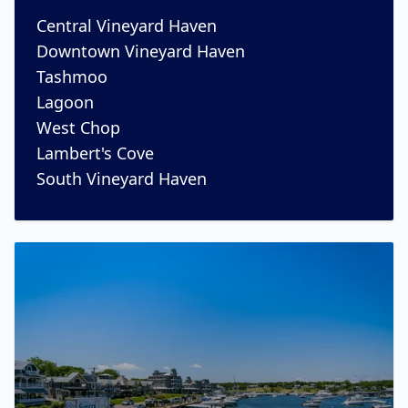
Central Vineyard Haven
Downtown Vineyard Haven
Tashmoo
Lagoon
West Chop
Lambert's Cove
South Vineyard Haven