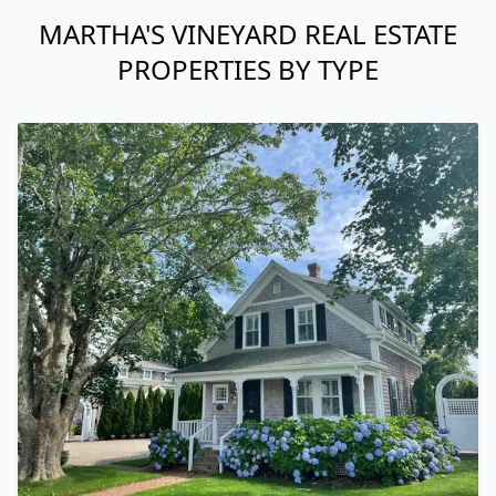
MARTHA'S VINEYARD REAL ESTATE
PROPERTIES BY TYPE