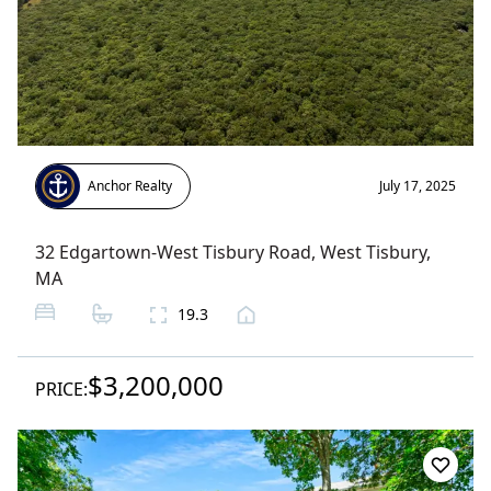
Anchor Realty
July 17, 2025
32 Edgartown-West Tisbury Road
,
West Tisbury
,
MA
19.3
$3,200,000
PRICE: