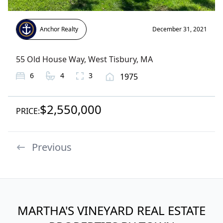
Anchor Realty
December 31, 2021
55 Old House Way
,
West Tisbury
, MA
6
4
3
1975
$2,550,000
PRICE:
Previous
MARTHA'S VINEYARD REAL ESTATE