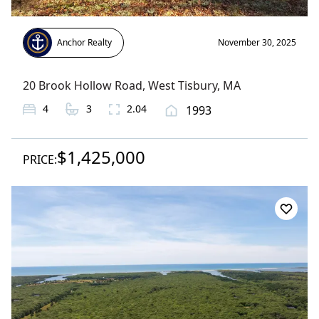
Anchor Realty
November 30, 2025
20 Brook Hollow Road
,
West Tisbury
, MA
4
3
2.04
1993
$1,425,000
PRICE: