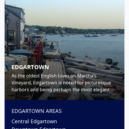
EDGARTOWN
As the oldest English town on Martha’s
Vineyard, Edgartown is noted for picturesque
harbors and being perhaps the most elegant
town on-island. Walk North Water Street to see
the rows of stately captain’s houses, or take a
trip to The Vincent House, the island’s oldest
EDGARTOWN
AREAS
known home-turned-museum, and tour inside.
Central Edgartown