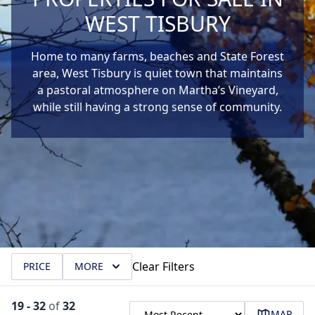
WEST TISBURY
Home to many farms, beaches and State Forest
area, West Tisbury is quiet town that maintains
a pastoral atmosphere on Martha’s Vineyard,
while still having a strong sense of community.
Clear Filters
PRICE
MORE
19
-
32
of
32
MAP