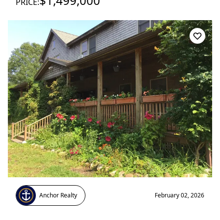
$1,499,000
PRICE:
Anchor Realty
February 02, 2026