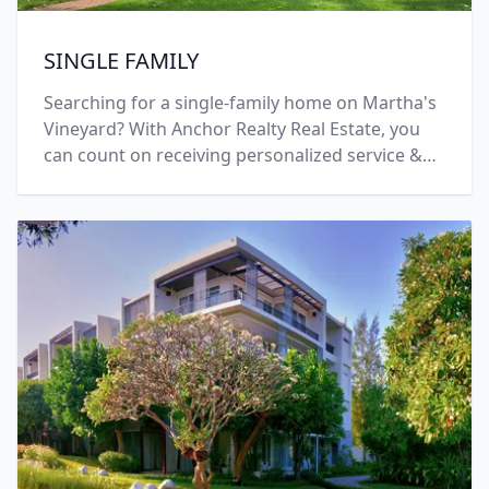
SINGLE FAMILY
Searching for a single-family home on Martha's
Vineyard? With Anchor Realty Real Estate, you
can count on receiving personalized service &
solutions! Call +1 (508) 696-7777 today.