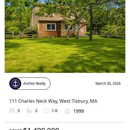
Anchor Realty
March 30, 2026
111 Charles Neck Way
,
West Tisbury
, MA
3
2
1.6
1999