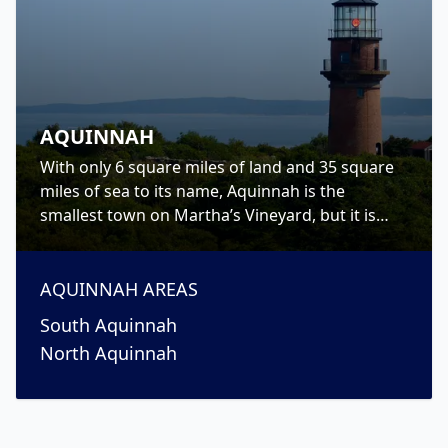
AQUINNAH
With only 6 square miles of land and 35 square
miles of sea to its name, Aquinnah is the
smallest town on Martha’s Vineyard, but it is
jam-packed with gorgeous sights, beautiful
beaches and a rich history.
AQUINNAH
AREAS
South Aquinnah
North Aquinnah