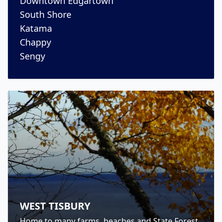
Downtown Edgartown
South Shore
Katama
Chappy
Sengy
WEST TISBURY
Home to many farms, beaches and State Forest