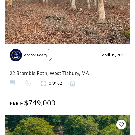
Anchor Realty
April 05, 2025
22 Bramble Path
,
West Tisbury
, MA
0.9182
$749,000
PRICE: