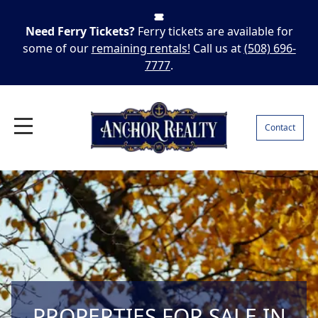
Need Ferry Tickets?
Ferry tickets are available for
some of our
remaining rentals!
Call us at
(508) 696-
7777
.
Contact
PROPERTIES FOR SALE IN