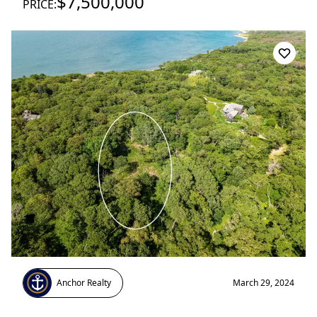
$7,500,000
PRICE:
Anchor Realty
March 29, 2024