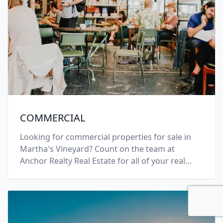
COMMERCIAL
Looking for commercial properties for sale in
Martha's Vineyard? Count on the team at
Anchor Realty Real Estate for all of your real
estate needs. Call +1 (508) 696-7777 today.