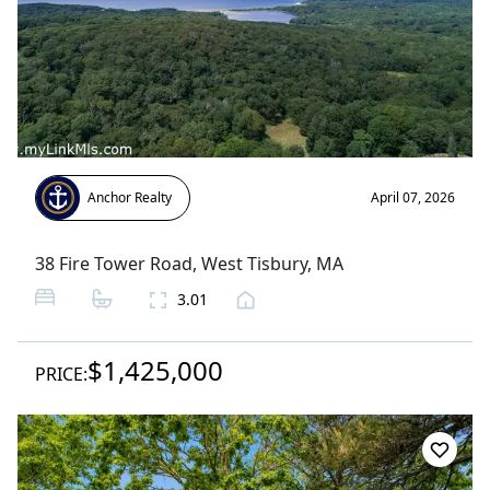
Anchor Realty
April 07, 2026
38 Fire Tower Road
,
West Tisbury
, MA
3.01
$1,425,000
PRICE: