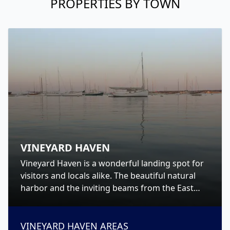
PROPERTIES BY TOWN
VINEYARD HAVEN
Vineyard Haven is a wonderful landing spot for
visitors and locals alike. The beautiful natural
harbor and the inviting beams from the East
and West Chop lighthouses will call you home
and welcome you ashore to Martha’s Vineyard.
VINEYARD HAVEN
AREAS