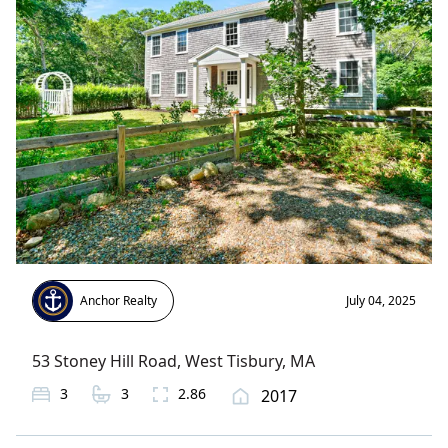
Anchor Realty
July 04, 2025
53 Stoney Hill Road
,
West Tisbury
, MA
3
3
2.86
2017