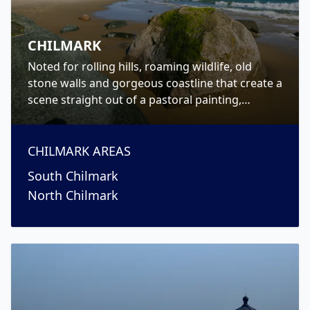
CHILMARK
Noted for rolling hills, roaming wildlife, old
stone walls and gorgeous coastline that create a
scene straight out of a pastoral painting,
Chilmark is a picturesque Up-Island town on
Martha’s Vineyard.
CHILMARK
AREAS
South Chilmark
North Chilmark