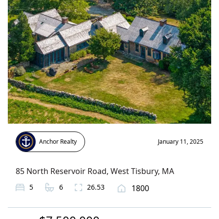
Anchor Realty
January 11, 2025
85 North Reservoir Road
,
West Tisbury
, MA
5
6
26.53
1800