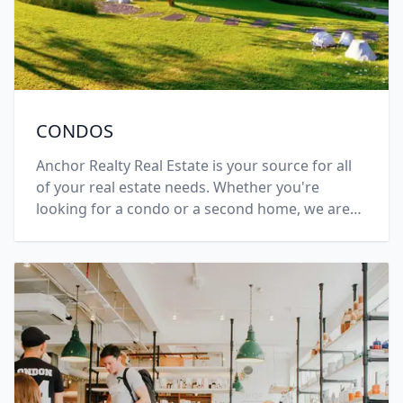
CONDOS
Anchor Realty Real Estate is your source for all
of your real estate needs. Whether you're
looking for a condo or a second home, we are
here for you. Call +1 (508) 696-7777 today.