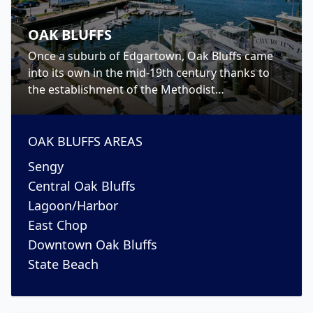
OAK BLUFFS
Once a suburb of Edgartown, Oak Bluffs came
into its own in the mid-19th century thanks to
the establishment of the Methodist
Campgrounds. Today, however, Oak Bluffs has
become to the place to go for nightlife on the
island.
OAK BLUFFS
AREAS
Sengy
Central Oak Bluffs
Lagoon/Harbor
East Chop
Downtown Oak Bluffs
State Beach