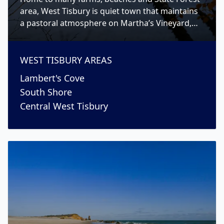
area, West Tisbury is quiet town that maintains
a pastoral atmosphere on Martha’s Vineyard,
while still having a strong sense of community.
WEST TISBURY
AREAS
Lambert's Cove
South Shore
Central West Tisbury