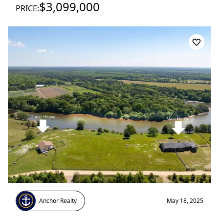
$3,099,000
PRICE:
Anchor Realty
May 18, 2025