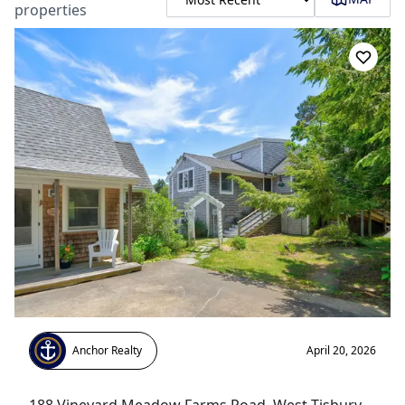
properties
Anchor Realty
April 20, 2026