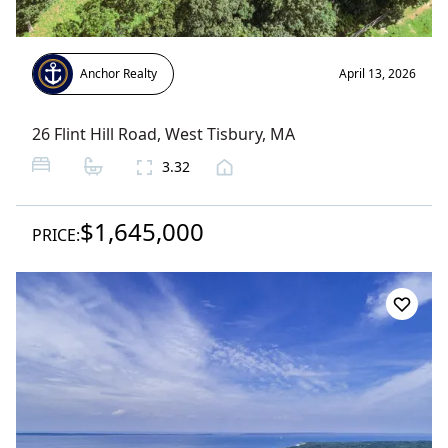
Anchor Realty
April 13, 2026
26 Flint Hill Road
,
West Tisbury
, MA
3.32
$1,645,000
PRICE: