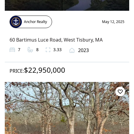
Anchor Realty
May 12, 2025
60 Bartimus Luce Road
,
West Tisbury
, MA
7
8
3.33
2023
$22,950,000
PRICE: