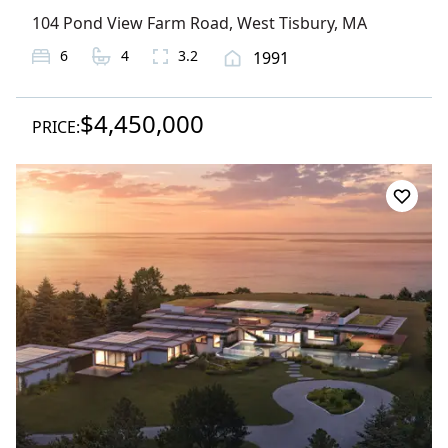
104 Pond View Farm Road
,
West Tisbury
, MA
6
4
3.2
1991
$4,450,000
PRICE: