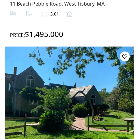
11 Beach Pebble Road
,
West Tisbury
, MA
3.01
$1,495,000
PRICE: