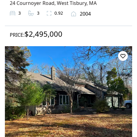
24 Cournoyer Road
,
West Tisbury
, MA
3
3
0.92
2004
$2,495,000
PRICE: