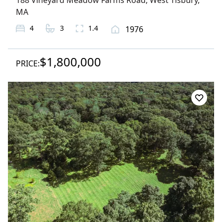
188 Vineyard Meadow Farms Road
,
West Tisbury
,
MA
4
3
1.4
1976
$1,800,000
PRICE: