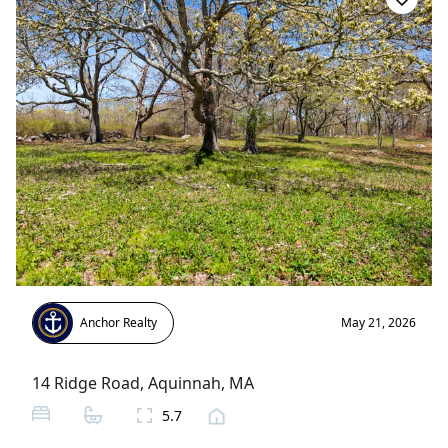
Anchor Realty
May 21, 2026
14 Ridge Road
,
Aquinnah
, MA
5.7