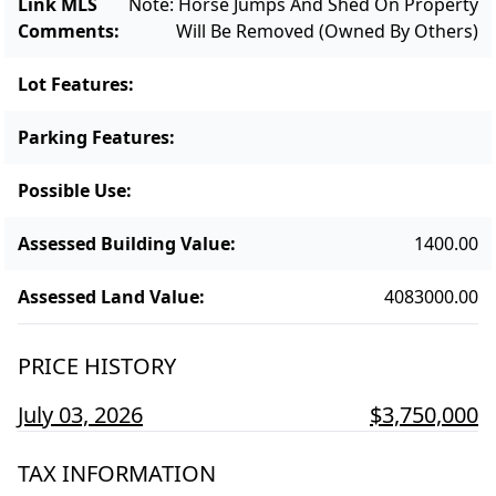
Link MLS
Note: Horse Jumps And Shed On Property
Comments
:
Will Be Removed (owned By Others)
Lot Features
:
Parking Features
:
Possible Use
:
Assessed Building Value
:
1400.00
Assessed Land Value
:
4083000.00
PRICE HISTORY
July 03, 2026
$3,750,000
TAX INFORMATION