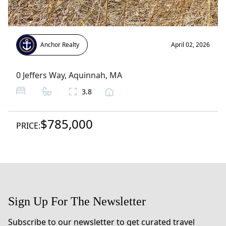
Anchor Realty
April 02, 2026
0 Jeffers Way
,
Aquinnah
, MA
3.8
$785,000
PRICE:
Sign Up For The Newsletter
Subscribe to our newsletter to get curated travel