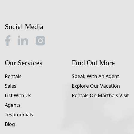
Social Media
Our Services
Find Out More
Rentals
Speak With An Agent
Sales
Explore Our Vacation
List With Us
Rentals On Martha's Visit
Agents
Testimonials
Blog