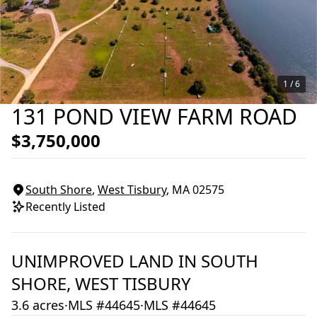
1 /
6
131 POND VIEW FARM ROAD
$3,750,000
South Shore
,
West Tisbury
, MA
02575
Recently Listed
UNIMPROVED LAND
IN
SOUTH
SHORE,
WEST TISBURY
3.6 acres
·
MLS #44645
·
MLS #44645