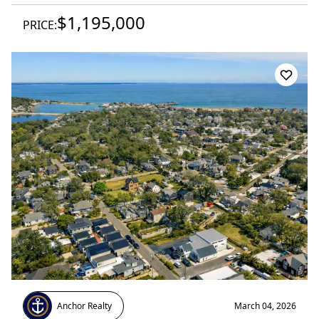
$1,195,000
PRICE:
Anchor Realty
March 04, 2026