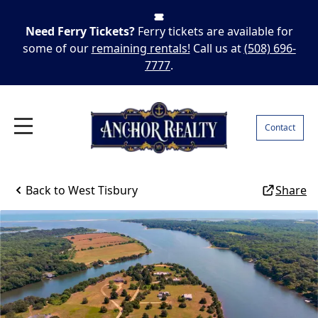
Need Ferry Tickets?
Ferry tickets are available for
some of our
remaining rentals!
Call us at
(508) 696-
7777
.
Contact
Back to
West Tisbury
Share