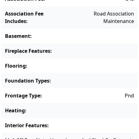
south shore Land Bank beach. A truly special
offering that combines privacy, natural
Association Fee
Road Association
beauty, and the timeless charm of Vineyard
Includes
:
Maintenance
country living.
Basement
:
Fireplace Features
:
Flooring
:
Foundation Types
:
Frontage Type
:
Pnd
Heating
:
Interior Features
: