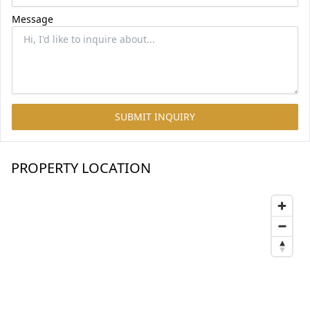
Message
SUBMIT INQUIRY
PROPERTY LOCATION