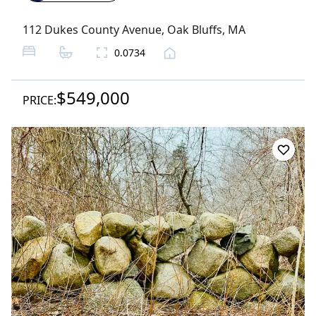
112 Dukes County Avenue
,
Oak Bluffs
, MA
0.0734
$549,000
PRICE: