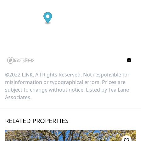
©2022 LINK, All Rights Reserved. Not responsible for
misinformation or typographical errors. Prices are
subject to change without notice. Listed by
Tea Lane
Associates
.
RELATED PROPERTIES