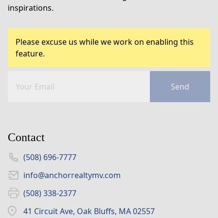
inspirations.
Please excuse us while we work on enabling this
feature.
Send
Contact
(508) 696-7777
info@anchorrealtymv.com
(508) 338-2377
41 Circuit Ave, Oak Bluffs, MA 02557