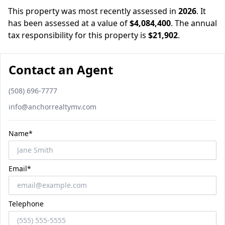
This property was most recently assessed in
2026
.
It
has been assessed at a value of
$4,084,400
.
The annual
tax responsibility for this property is
$21,902
.
Contact an Agent
Phone number
(508) 696-7777
Email
info@anchorrealtymv.com
Name*
Email*
Telephone