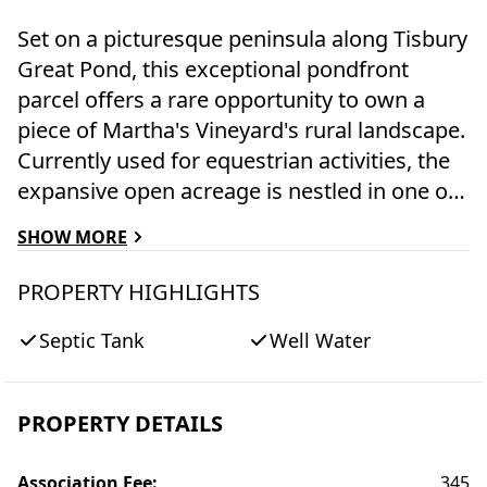
Set on a picturesque peninsula along Tisbury
Great Pond, this exceptional pondfront
parcel offers a rare opportunity to own a
piece of Martha's Vineyard's rural landscape.
Currently used for equestrian activities, the
expansive open acreage is nestled in one of
the Island's most beautiful and unspoiled
SHOW MORE
settings, evoking West Tisbury's rich
agricultural heritage. This property is a blank
PROPERTY HIGHLIGHTS
slate, ready for your vision. Create a serene
Septic Tank
Well Water
summer retreat, a year-round residence, or a
classic farmhouse with horses or other
animals that complements the natural
PROPERTY DETAILS
surroundings. Enjoy direct access to the
water and cross over the pond to a pristine
Association Fee
:
345