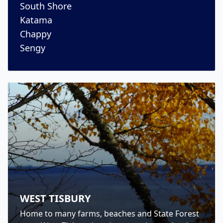
South Shore
Katama
Chappy
Sengy
WEST TISBURY
Home to many farms, beaches and State Forest