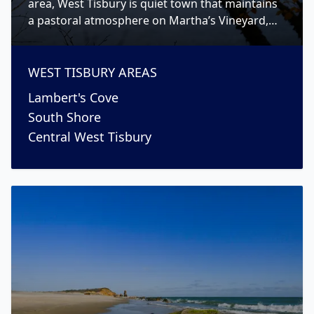
area, West Tisbury is quiet town that maintains
a pastoral atmosphere on Martha’s Vineyard,
while still having a strong sense of community.
WEST TISBURY
AREAS
Lambert's Cove
South Shore
Central West Tisbury