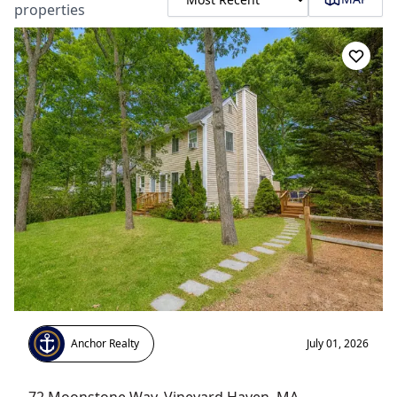
properties
Anchor Realty
July 01, 2026