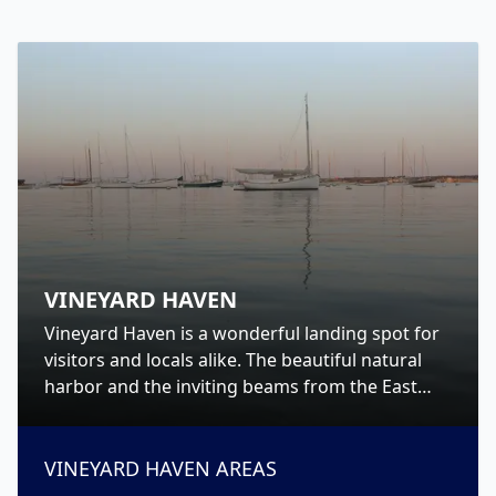
VINEYARD HAVEN
Vineyard Haven is a wonderful landing spot for
visitors and locals alike. The beautiful natural
harbor and the inviting beams from the East
and West Chop lighthouses will call you home
and welcome you ashore to Martha’s Vineyard.
VINEYARD HAVEN
AREAS