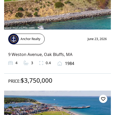
Anchor Realty
June 23, 2026
9 Weston Avenue
,
Oak Bluffs
, MA
4
3
0.4
1984
$3,750,000
PRICE: