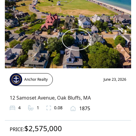
Anchor Realty
June 23, 2026
12 Samoset Avenue
,
Oak Bluffs
, MA
4
1
0.08
1875
$2,575,000
PRICE: