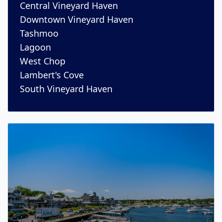
Central Vineyard Haven
Downtown Vineyard Haven
Tashmoo
Lagoon
West Chop
Lambert's Cove
South Vineyard Haven