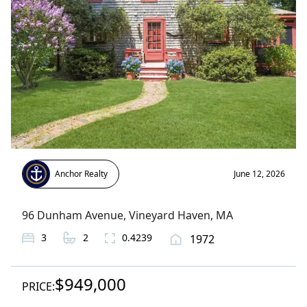
Anchor Realty
June 12, 2026
96 Dunham Avenue
,
Vineyard Haven
, MA
3
2
0.4239
1972
$949,000
PRICE: