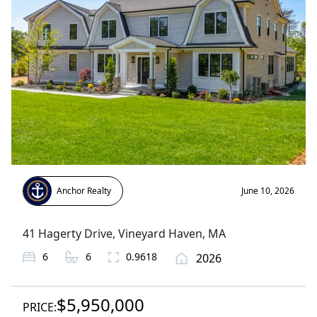
Anchor Realty
June 10, 2026
41 Hagerty Drive
,
Vineyard Haven
, MA
6
6
0.9618
2026
$5,950,000
PRICE: