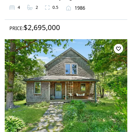
4
2
0.5
1986
$2,695,000
PRICE: