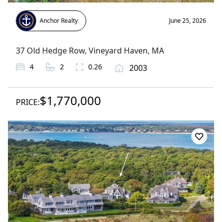
Anchor Realty
June 25, 2026
37 Old Hedge Row
,
Vineyard Haven
, MA
4
2
0.26
2003
$1,770,000
PRICE: