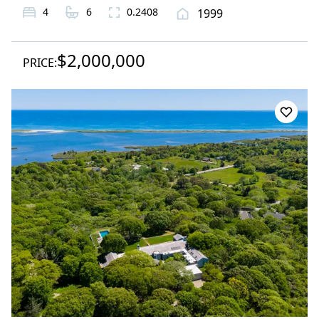
4
6
0.2408
1999
$2,000,000
PRICE: