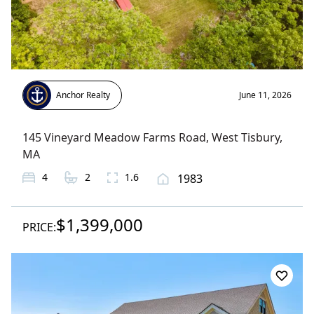
Anchor Realty
June 11, 2026
145 Vineyard Meadow Farms Road
,
West Tisbury
,
MA
4
2
1.6
1983
$1,399,000
PRICE: