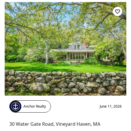
Anchor Realty
June 11, 2026
30 Water Gate Road
,
Vineyard Haven
, MA