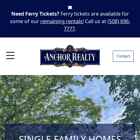
Need Ferry Tickets?
Ferry tickets are available for
some of our
remaining rentals!
Call us at
(508) 696-
7777
.
Contact
SINGLE FAMILY HOMES