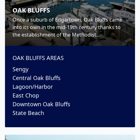
OAK BLUFFS
Once a suburb of Edgartown, Oak Bluffs came
into its own in the mid-19th century thanks to
the establishment of the Methodist
Campgrounds. Today, however, Oak Bluffs has
become to the place to go for nightlife on the
island.
OAK BLUFFS
AREAS
Sengy
Central Oak Bluffs
Lagoon/Harbor
East Chop
Downtown Oak Bluffs
State Beach