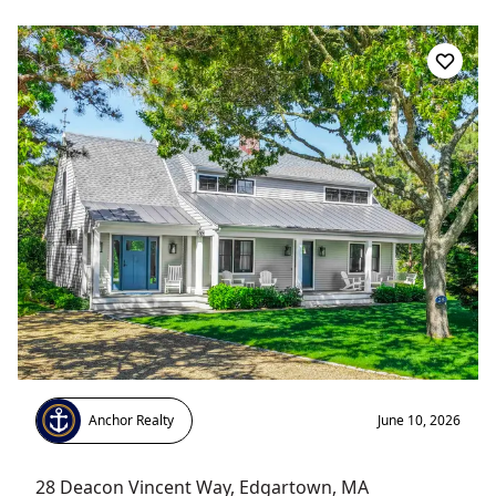
Anchor Realty
June 10, 2026
28 Deacon Vincent Way
,
Edgartown
, MA