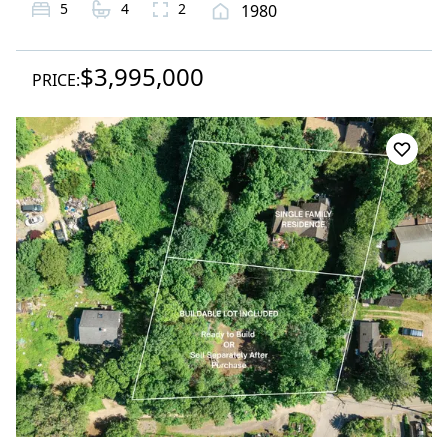
5
4
2
1980
$3,995,000
PRICE: