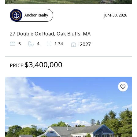
Anchor Realty
June 30, 2026
27 Double Ox Road
,
Oak Bluffs
, MA
3
4
1.34
2027
$3,400,000
PRICE: