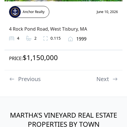
Anchor Realty
June 10, 2026
4 Rock Pond Road
,
West Tisbury
, MA
4
2
0.115
1999
$1,150,000
PRICE:
Previous
Next
MARTHA'S VINEYARD REAL ESTATE
PROPERTIES BY TOWN