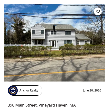
Anchor Realty
June 20, 2026
398 Main Street
,
Vineyard Haven
, MA