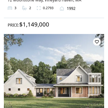
72 Moonstone Way
,
Vineyard Haven
, MA
3
2
0.2793
1992
$1,149,000
PRICE: