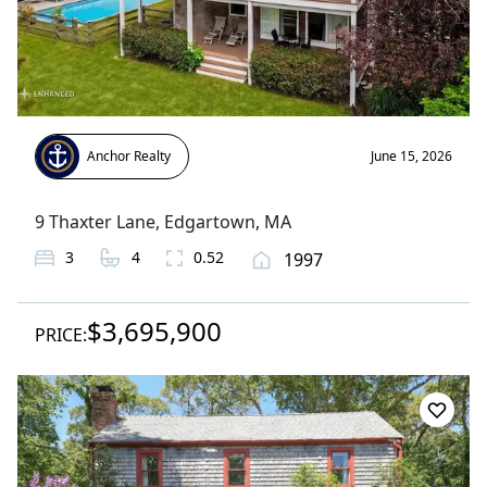
Anchor Realty
June 15, 2026
9 Thaxter Lane
,
Edgartown
, MA
3
4
0.52
1997
$3,695,900
PRICE: