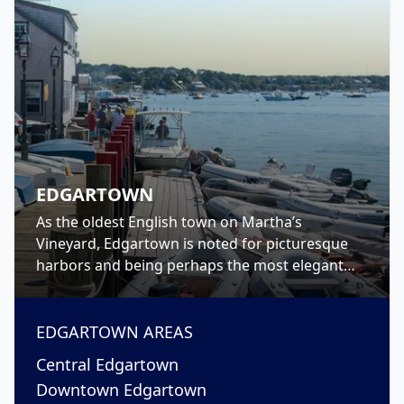
EDGARTOWN
As the oldest English town on Martha’s
Vineyard, Edgartown is noted for picturesque
harbors and being perhaps the most elegant
town on-island. Walk North Water Street to see
the rows of stately captain’s houses, or take a
trip to The Vincent House, the island’s oldest
EDGARTOWN
AREAS
known home-turned-museum, and tour inside.
Central Edgartown
Downtown Edgartown