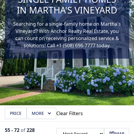
IN MARTHA'S VINEYARD
Searching for a single-family home on Martha's
Vineyard? With Anchor Realty Real Estate, you
can count on receiving personalized service &
solutions! Call +1 (508) 696-7777 today.
Clear Filters
PRICE
MORE
55
-
72
of
228
MAP