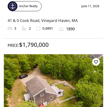
Anchor Realty
June 11, 2026
41 & 0 Cook Road
,
Vineyard Haven
, MA
3
2
0.6891
1890
$1,790,000
PRICE: