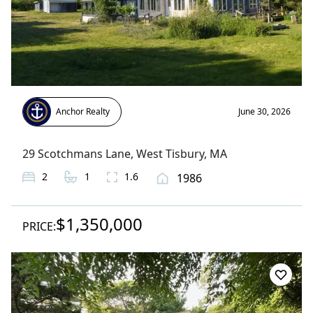
Anchor Realty
June 30, 2026
29 Scotchmans Lane
,
West Tisbury
, MA
2
1
1.6
1986
$1,350,000
PRICE: