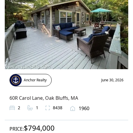
Anchor Realty
June 30, 2026
60R Carol Lane
,
Oak Bluffs
, MA
2
1
8438
1960
$794,000
PRICE: