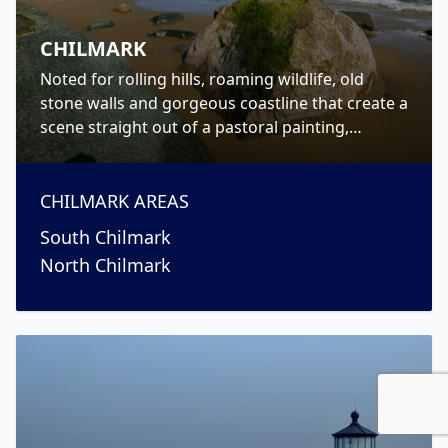
CHILMARK
Noted for rolling hills, roaming wildlife, old
stone walls and gorgeous coastline that create a
scene straight out of a pastoral painting,
Chilmark is a picturesque Up-Island town on
Martha’s Vineyard.
CHILMARK
AREAS
South Chilmark
North Chilmark