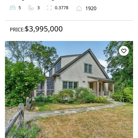
5
3
0.3778
1920
$3,995,000
PRICE: