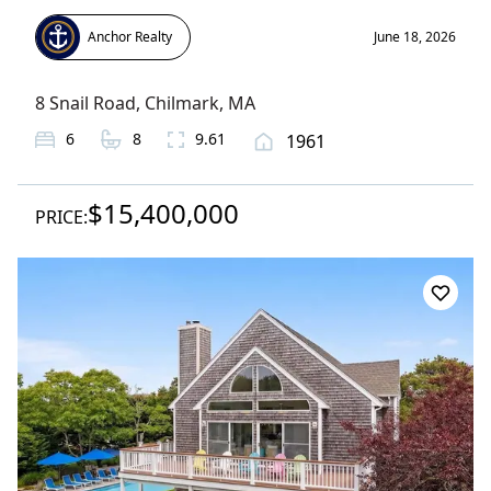
Anchor Realty
June 18, 2026
8 Snail Road
,
Chilmark
, MA
6
8
9.61
1961
$15,400,000
PRICE: