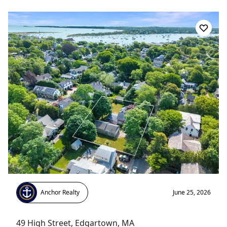
Anchor Realty
June 25, 2026
49 High Street
,
Edgartown
, MA