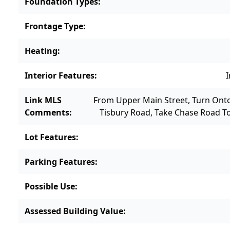
Foundation Types
:
Frontage Type
:
Heating
:
Interior Features
:
I
Link MLS
From Upper Main Street, Turn Ont
Comments
:
Tisbury Road, Take Chase Road T
Lot Features
:
Parking Features
:
Possible Use
:
Assessed Building Value
: