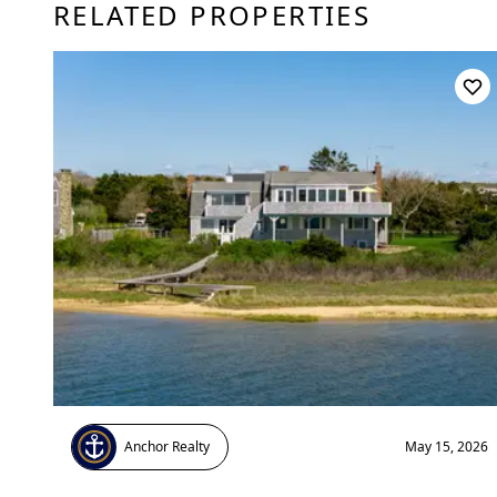
RELATED PROPERTIES
Anchor Realty
May 15, 2026