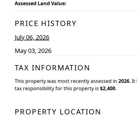
Assessed Land Value
:
PRICE HISTORY
July 06, 2026
May 03, 2026
TAX INFORMATION
This property was most recently assessed in
2026
.
It
tax responsibility for this property is
$2,400
.
PROPERTY LOCATION