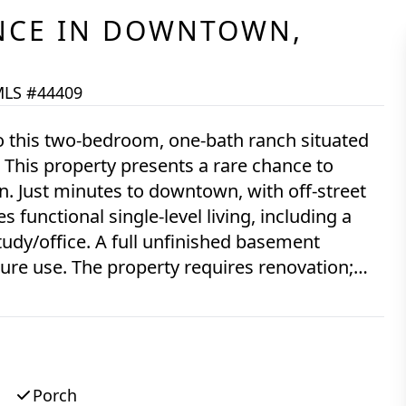
NCE
IN
DOWNTOWN,
LS #44409
o this two-bedroom, one-bath ranch situated
This property presents a rare chance to
treet
 functional single-level living, including a
tudy/office. A full unfinished basement
res renovation;
Edgartown market sought after by investors,
s-is, this estate sale property is ready for its
sewer connection. Once connected, the
sion to a four-bedroom home, subject to R5
Porch