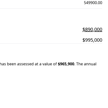
549900.00
$890,000
$995,000
 has been assessed at a value of
$965,900
.
The annual