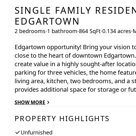
SINGLE FAMILY RESIDE
EDGARTOWN
2 bedrooms
·
1 bathroom
·
864 SqFt
·
0.134 acres
·
M
Edgartown opportunity! Bring your vision t
close to the heart of downtown Edgartown. 
create value in a highly sought-after location. Just minutes to downtown, with off-s
parking for three vehicles, the home features
living area, kitchen, two bedrooms, and a s
provides additional space for storage or future use. The property requi
however, it offers an entry point into the 
SHOW MORE
builders, and end users alike. Being offered a
next chapter. Town sewer is available in the street, and the Seller will provide a $20,000
PROPERTY HIGHLIGHTS
credit to the Buyer at closing toward the 
property may offer the potential for expan
Unfurnished