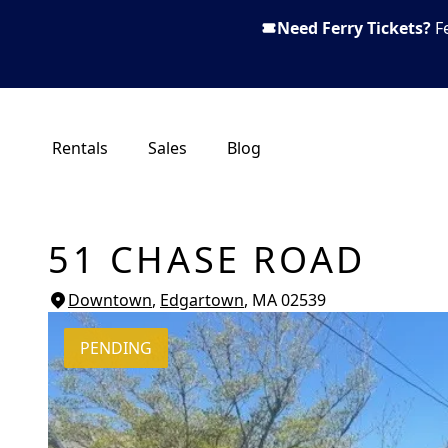
Need Ferry Tickets?
F
Rentals
Sales
Blog
51 CHASE ROAD
Downtown
,
Edgartown
, MA
02539
PENDING