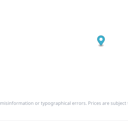
 misinformation or typographical errors. Prices are subject