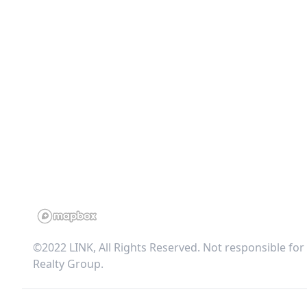
©2022 LINK, All Rights Reserved. Not responsible for
Realty Group
.