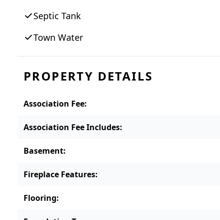
zoning setbacks, Board of Health requirem
Septic Tank
permitting. Please note that estate p
Town Water
PROPERTY DETAILS
Association Fee
:
Association Fee Includes
:
Basement
:
Fireplace Features
:
Flooring
: