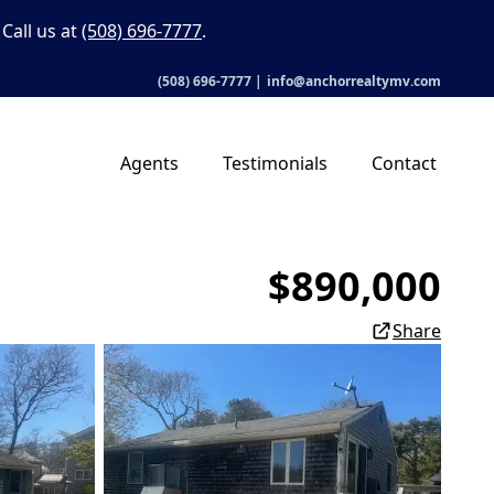
Call us at
(508) 696-7777
.
(508) 696-7777
|
info@anchorrealtymv.com
Agents
Testimonials
Contact
$890,000
Share