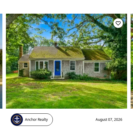
Anchor Realty
August 07, 2026