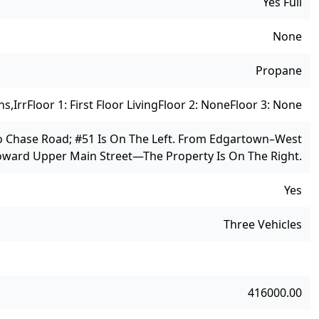
Yes Full
None
Propane
ns,Irr
Floor 1: First Floor Living
Floor 2: None
Floor 3: None
o Chase Road; #51 Is On The Left. From Edgartown–West
oward Upper Main Street—The Property Is On The Right.
Yes
Three Vehicles
416000.00