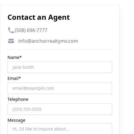
Contact an Agent
Phone number
(508) 696-7777
Email
info@anchorrealtymv.com
Name*
Email*
Telephone
Message