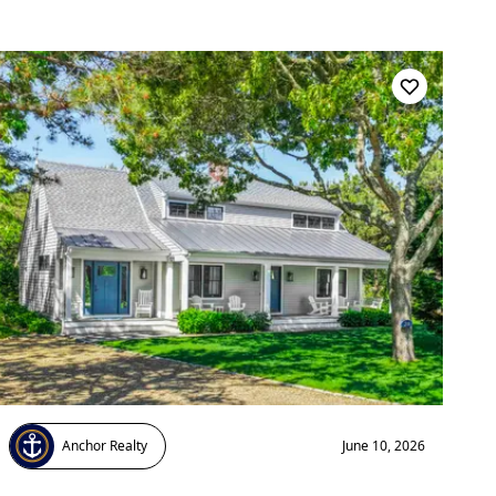
Anchor Realty
June 10, 2026