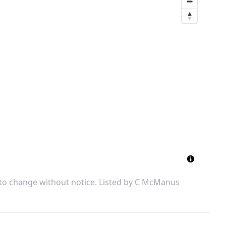
 to change without notice. Listed by
C McManus