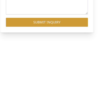
SUBMIT INQUIRY