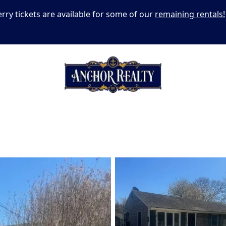
erry tickets are available for some of our
remaining rentals!