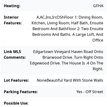
heating and air conditioning, a large
Heating
:
GFHA
basement with interior and exterior access,
egress windows, and outside shower, and an
Interior
A,AC,Ins,Irr,OSh
Floor 1: Dining Room,
irrigation system. The basement offers
Features
:
Kitchen, Living Room, Half Bath, Ensuite
Bedroom And Bath
Floor 2: Two Ensuite
potential for future finishing with the option
Bedrooms And Baths. A Large Loft, And
to add a fifth bathroom. There is also room
Office
for expansion by adding a garage. There is
room for a 16 x 32 pool.
Link MLS
Edgartown Vineyard Haven Road Onto
Comments
:
Briarwood Drive. Turn Right Onto
Edgewood Drive. The House Is .4 On The
Right.
Lot Features
:
None
Beautiful Yard With Stone Walls
Parking Features
:
Yes - Off Street
Possible Use
: