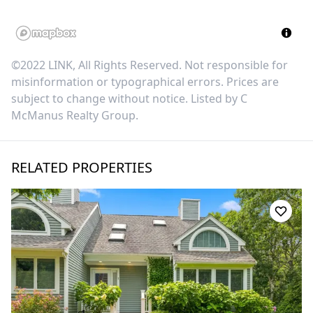
©2022 LINK, All Rights Reserved. Not responsible for
misinformation or typographical errors. Prices are
subject to change without notice. Listed by
C
McManus Realty Group
.
RELATED PROPERTIES