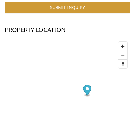
SUBMIT INQUIRY
PROPERTY LOCATION