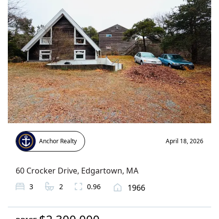
Anchor Realty
April 18, 2026
60 Crocker Drive
,
Edgartown
, MA
3
2
0.96
1966