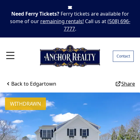
Need Ferry Tickets?
Ferry tickets are available for
some of our
remaining rentals!
Call us at
(508) 696-
7777
.
Contact
Back to
Edgartown
Share
WITHDRAWN