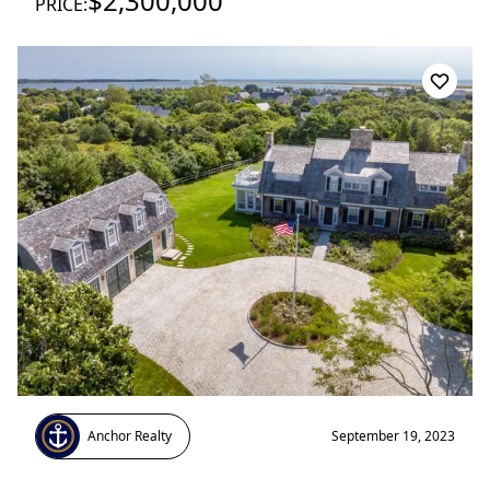
$2,300,000
PRICE:
Anchor Realty
September 19, 2023