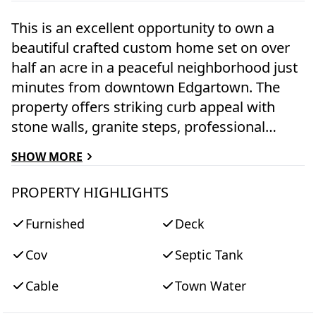
This is an excellent opportunity to own a
beautiful crafted custom home set on over
half an acre in a peaceful neighborhood just
minutes from downtown Edgartown. The
property offers striking curb appeal with
stone walls, granite steps, professional
landscaping, and ample parking, and it
SHOW MORE
borders protected association land that will
remain undeveloped. Inside, the home
PROPERTY HIGHLIGHTS
features three spacious bedroom suites,
Furnished
Deck
each with it's own private bath. The main
living area offers an open-concept layout
Cov
Septic Tank
with a fireplace, multiple gathering spaces, a
custom kitchen, and both casual and formal
Cable
Town Water
dining options. The kitchen is designed for