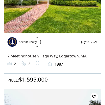
Anchor Realty
July 18, 2026
7 Meetinghouse Village Way
,
Edgartown
, MA
2
2
1987
$1,595,000
PRICE: