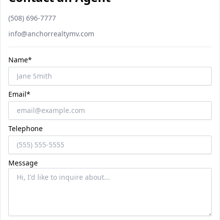
Phone number
(508) 696-7777
Email
info@anchorrealtymv.com
Name*
Email*
Telephone
Message