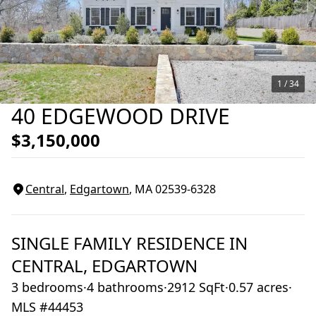
1 /
34
40 EDGEWOOD DRIVE
$3,150,000
Central
,
Edgartown
, MA
02539-6328
SINGLE FAMILY RESIDENCE
IN
CENTRAL,
EDGARTOWN
3 bedrooms
·
4 bathrooms
·
2912 SqFt
·
0.57 acres
·
MLS #44453