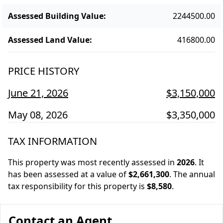
Assessed Building Value
:
2244500.00
Assessed Land Value
:
416800.00
PRICE HISTORY
June 21, 2026
$3,150,000
May 08, 2026
$3,350,000
TAX INFORMATION
This property was most recently assessed in
2026
.
It
has been assessed at a value of
$2,661,300
.
The annual
tax responsibility for this property is
$8,580
.
Contact an Agent