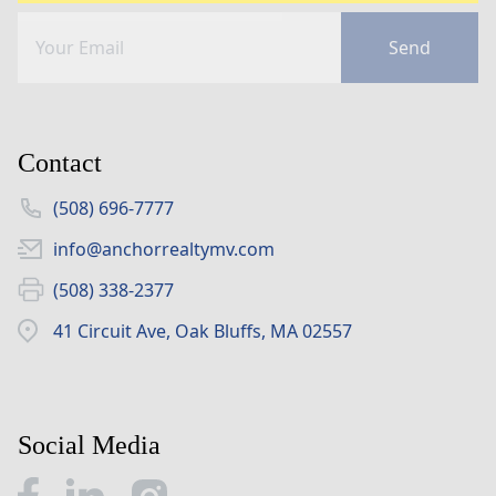
Send
Contact
(508) 696-7777
info@anchorrealtymv.com
(508) 338-2377
41 Circuit Ave, Oak Bluffs, MA 02557
Social Media