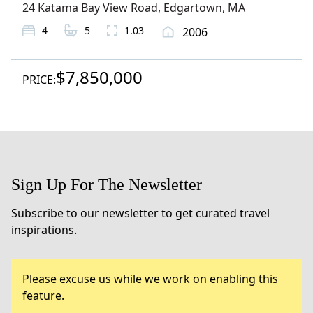
24 Katama Bay View Road
,
Edgartown
, MA
4
5
1.03
2006
$7,850,000
PRICE:
Sign Up For The Newsletter
Subscribe to our newsletter to get curated travel
inspirations.
Please excuse us while we work on enabling this
feature.