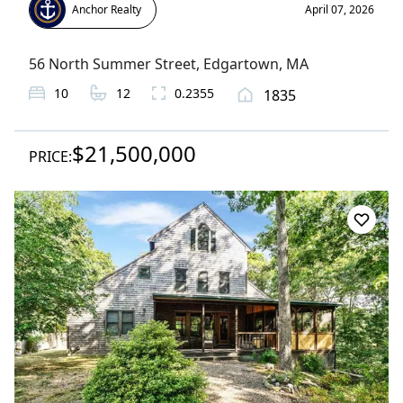
Anchor Realty
April 07, 2026
56 North Summer Street
,
Edgartown
, MA
10
12
0.2355
1835
$21,500,000
PRICE: