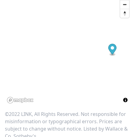
©2022 LINK, All Rights Reserved. Not responsible for
misinformation or typographical errors. Prices are
subject to change without notice. Listed by
Wallace &
Co. Sotheby's
.