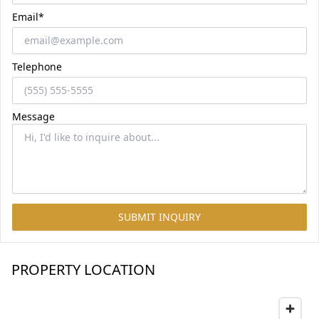
Email*
Telephone
Message
SUBMIT INQUIRY
PROPERTY LOCATION