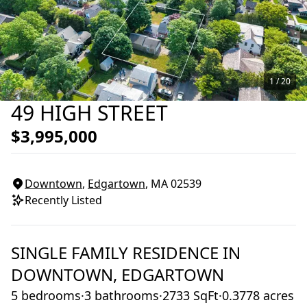
1 /
20
49 HIGH STREET
$3,995,000
Downtown
,
Edgartown
, MA
02539
Recently Listed
SINGLE FAMILY RESIDENCE
IN
DOWNTOWN,
EDGARTOWN
5 bedrooms
·
3 bathrooms
·
2733 SqFt
·
0.3778 acres