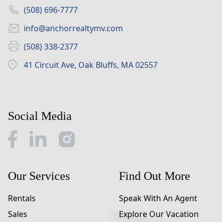
(508) 696-7777
info@anchorrealtymv.com
(508) 338-2377
41 Circuit Ave, Oak Bluffs, MA 02557
Social Media
Our Services
Find Out More
Rentals
Speak With An Agent
Sales
Explore Our Vacation