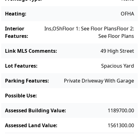
Heating
:
OFHA
Interior
Ins,OSh
Floor 1: See Floor Plans
Floor 2:
Features
:
See Floor Plans
Link MLS Comments
:
49 High Street
Lot Features
:
Spacious Yard
Parking Features
:
Private Driveway With Garage
Possible Use
:
Assessed Building Value
:
1189700.00
Assessed Land Value
:
1561300.00