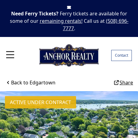
Need Ferry Tickets?
Ferry tickets are available for
some of our
remaining rentals!
Call us at
(508) 696-
7777
.
Contact
Back to
Edgartown
Share
ACTIVE UNDER CONTRACT