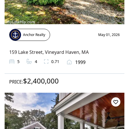
Anchor Realty
May 01, 2026
159 Lake Street
,
Vineyard Haven
, MA
5
4
0.71
1999
$2,400,000
PRICE: