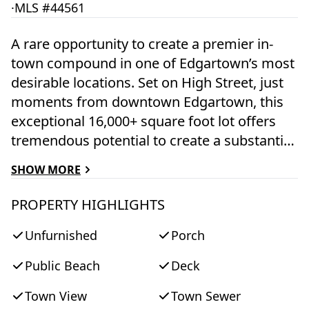
·
MLS #44561
A rare opportunity to create a premier in-
town compound in one of Edgartown’s most
desirable locations. Set on High Street, just
moments from downtown Edgartown, this
exceptional 16,000+ square foot lot offers
tremendous potential to create a substantial
five-bedroom residence while enjoying the
SHOW MORE
convenience and charm of village living. The
property currently features a 4 bedroom
PROPERTY HIGHLIGHTS
main house, attached 1 bedroom apartment,
Unfurnished
Porch
and an oversized garage with an attached
556-square-foot barn. The property provides
Public Beach
Deck
a unique foundation for expansion,
renovation, or a thoughtfully designed new
Town View
Town Sewer