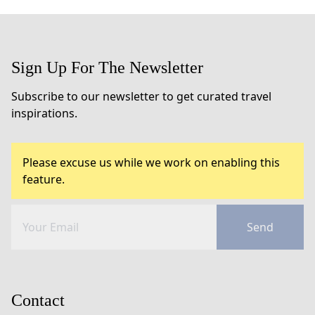
Sign Up For The Newsletter
Subscribe to our newsletter to get curated travel
inspirations.
Please excuse us while we work on enabling this
feature.
Send
Contact