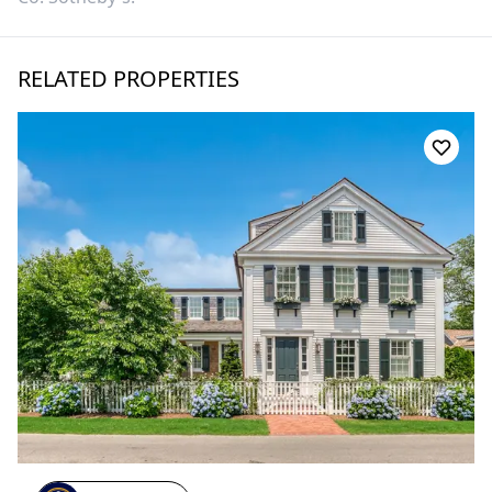
RELATED PROPERTIES