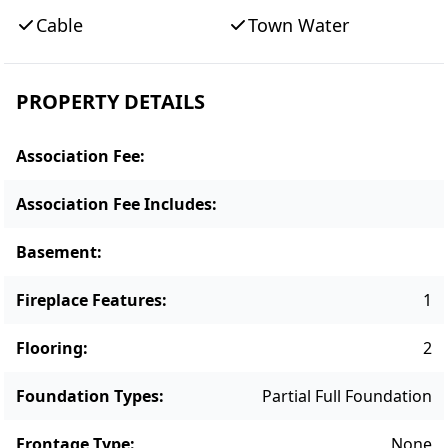
build. With its generous lot size and coveted
Cable
Town Water
location, 49 High Street presents a rare
opportunity to create a legacy property
within walking distance of Edgartown’s
PROPERTY DETAILS
shops, restaurants, harbor, and village
amenities.
Association Fee
:
Association Fee Includes
:
Basement
:
Fireplace Features
:
1
Flooring
:
2
Foundation Types
:
Partial Full Foundation
Frontage Type
:
None