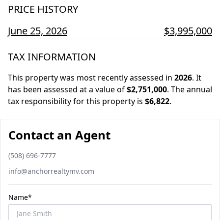
PRICE HISTORY
June 25, 2026
$3,995,000
TAX INFORMATION
This property was most recently assessed in
2026
.
It
has been assessed at a value of
$2,751,000
.
The annual
tax responsibility for this property is
$6,822
.
Contact an Agent
Phone number
(508) 696-7777
Email
info@anchorrealtymv.com
Name*