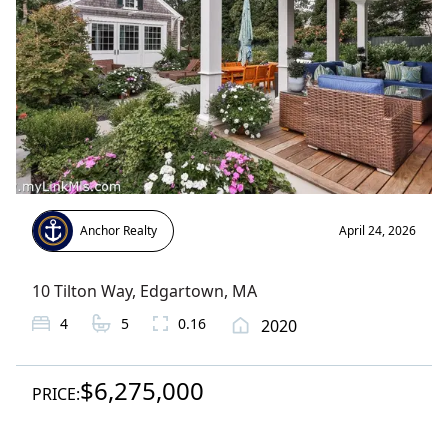
Anchor Realty
April 24, 2026
10 Tilton Way
,
Edgartown
, MA
4
5
0.16
2020
$6,275,000
PRICE: