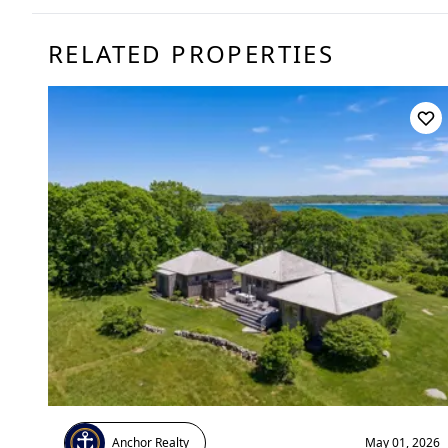
RELATED PROPERTIES
Anchor Realty
May 01, 2026