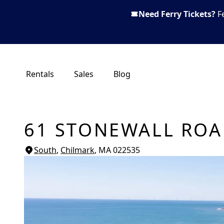
Need Ferry Tickets?
F
Rentals
Sales
Blog
61 STONEWALL RO
South
,
Chilmark
, MA
022535