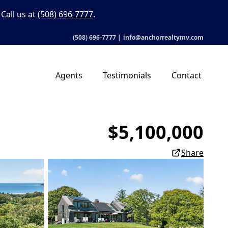
Call us at
(508) 696-7777
.
(508) 696-7777
|
info@anchorrealtymv.com
Agents
Testimonials
Contact
$5,100,000
Share