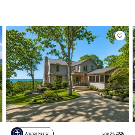
Anchor Realty
June 04, 2026