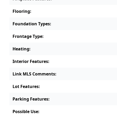
Flooring
:
Foundation Types
:
Frontage Type
:
Heating
:
Interior Features
:
Link MLS Comments
:
Lot Features
:
Parking Features
:
Possible Use
: