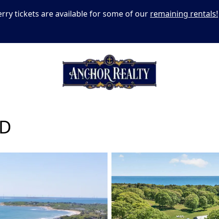
erry tickets are available for some of our
remaining rentals!
AD