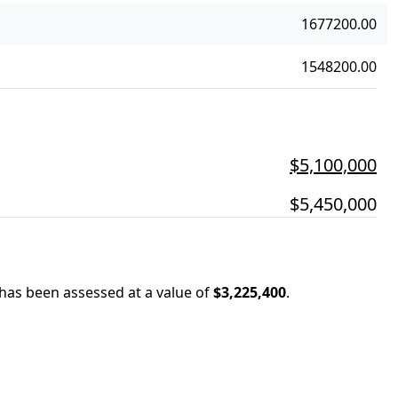
1677200.00
1548200.00
$5,100,000
$5,450,000
 has been assessed at a value of
$3,225,400
.