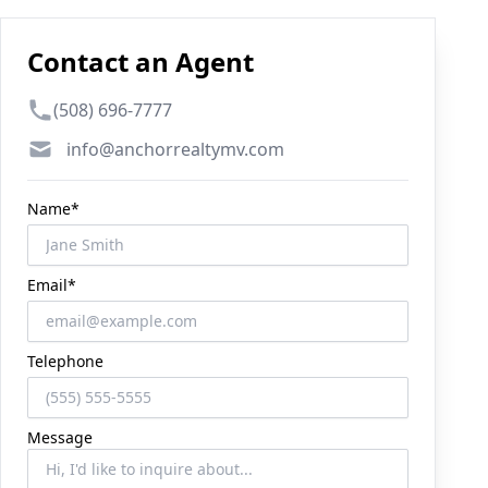
Contact an Agent
Phone number
(508) 696-7777
Email
info@anchorrealtymv.com
Name*
Email*
Telephone
Message