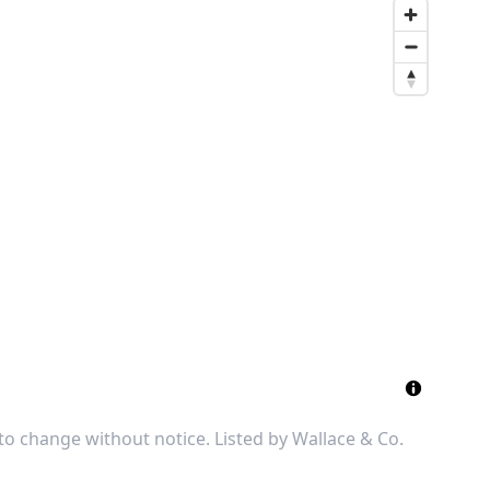
 to change without notice. Listed by
Wallace & Co.