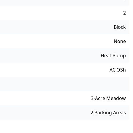
2
Block
None
Heat Pump
AC,OSh
3-Acre Meadow
2 Parking Areas