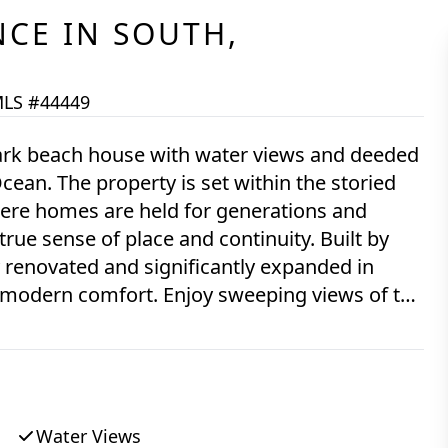
NCE
IN
SOUTH,
LS #44449
ark beach house with water views and deeded
cean. The property is set within the storied
ere homes are held for generations and
 true sense of place and continuity. Built by
renovated and significantly expanded in
 modern comfort. Enjoy sweeping views of the
ans Land island from both interior living
d for multigenerational living, the home
 dedicated media room - allowing for both
rtunity to own a meaningful piece of Chilmark
Water Views