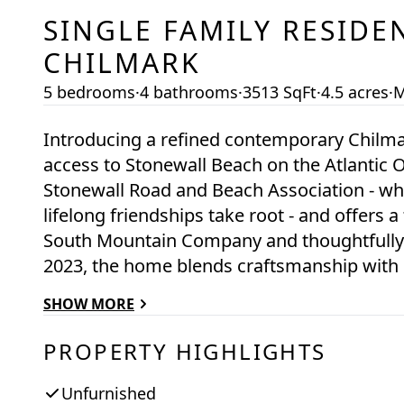
SINGLE FAMILY RESIDE
CHILMARK
5 bedrooms
·
4 bathrooms
·
3513 SqFt
·
4.5 acres
·
M
Introducing a refined contemporary Chilm
access to Stonewall Beach on the Atlantic O
Stonewall Road and Beach Association - wh
lifelong friendships take root - and offers a
South Mountain Company and thoughtfully 
2023, the home blends craftsmanship with
Atlantic Ocean, Squibnocket Point, and Nom
SHOW MORE
spaces and outdoor vantage points. Designe
offers multiple private zones - including a
PROPERTY HIGHLIGHTS
connection and retreat. This is a rare oppo
—an offering not to be missed.
Unfurnished