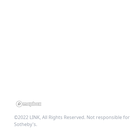
©2022 LINK, All Rights Reserved. Not responsible for
Sotheby's
.