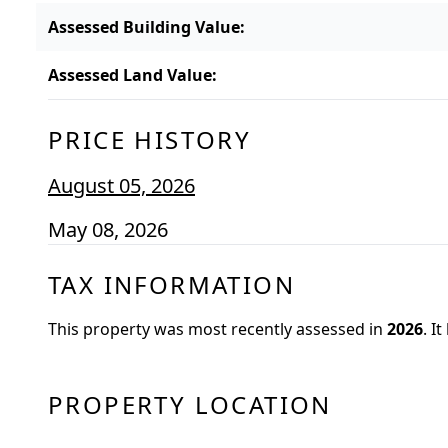
Assessed Building Value
:
Assessed Land Value
:
PRICE HISTORY
August 05, 2026
May 08, 2026
TAX INFORMATION
This property was most recently assessed in
2026
.
It
PROPERTY LOCATION