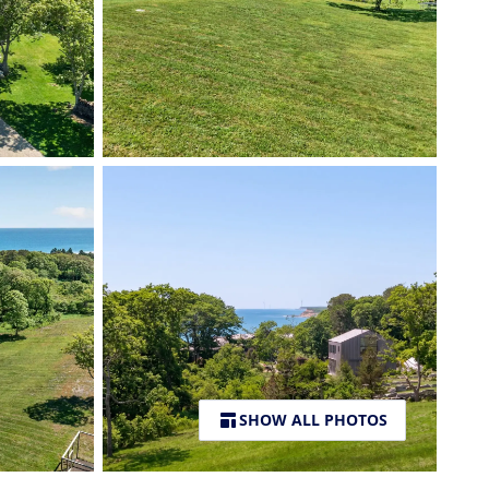
SHOW ALL PHOTOS