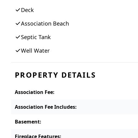
Deck
Association Beach
Septic Tank
Well Water
PROPERTY DETAILS
Association Fee
:
Association Fee Includes
:
Basement
:
Fireplace Features
: