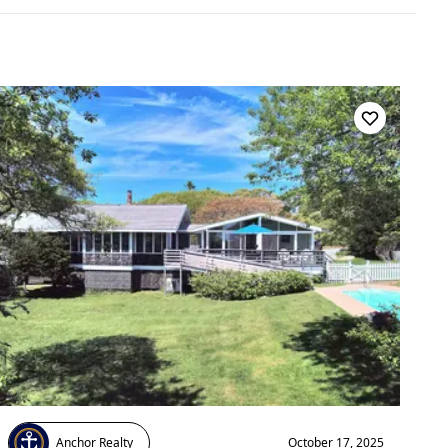
Anchor Realty
October 17, 2025