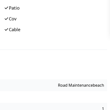
Patio
Cov
Cable
Road Maintenance
Beach
1