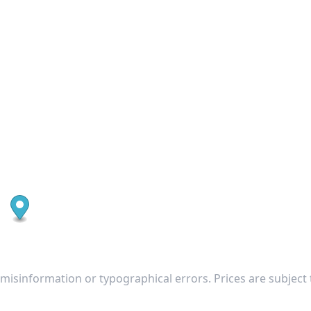
 misinformation or typographical errors. Prices are subject