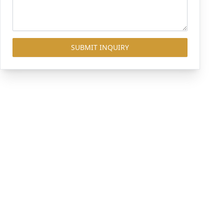
SUBMIT INQUIRY