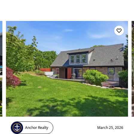
Anchor Realty
March 25, 2026