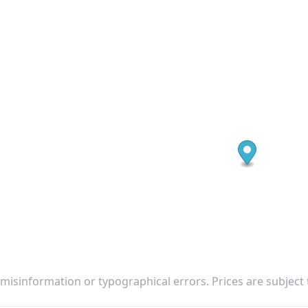
 misinformation or typographical errors. Prices are subject