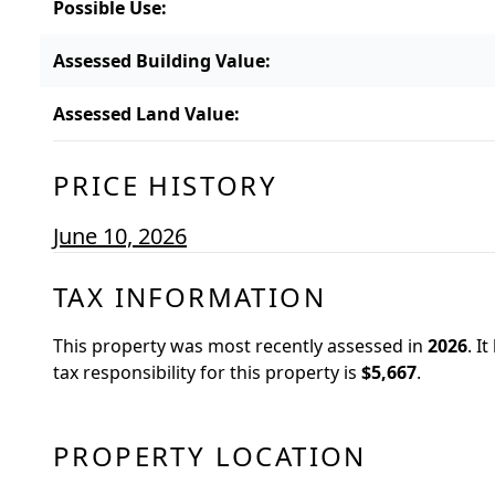
Possible Use
:
Assessed Building Value
:
Assessed Land Value
:
PRICE HISTORY
June 10, 2026
TAX INFORMATION
This property was most recently assessed in
2026
.
It
tax responsibility for this property is
$5,667
.
PROPERTY LOCATION