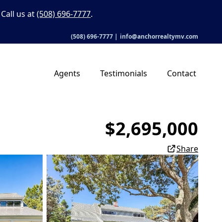
Call us at
(508) 696-7777
.
(508) 696-7777
|
info@anchorrealtymv.com
Agents
Testimonials
Contact
$2,695,000
Share