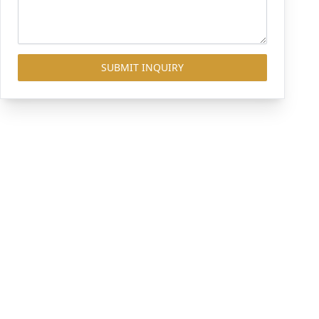
SUBMIT INQUIRY