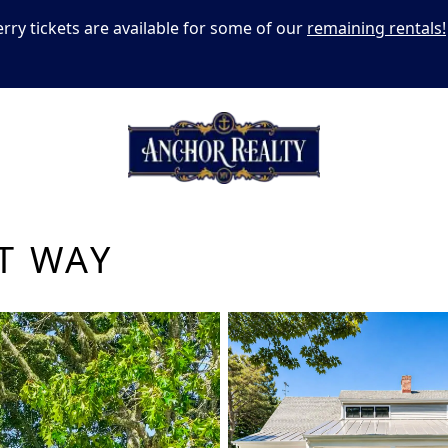
erry tickets are available for some of our
remaining rentals!
T WAY