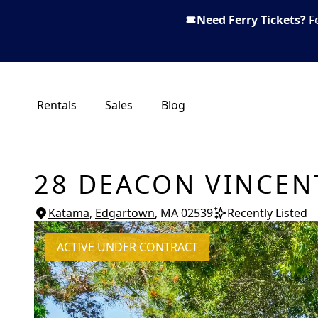
Need Ferry Tickets?
F
Rentals
Sales
Blog
28 DEACON VINCEN
Katama
,
Edgartown
, MA
02539
Recently Listed
ACTIVE UNDER CONTRACT