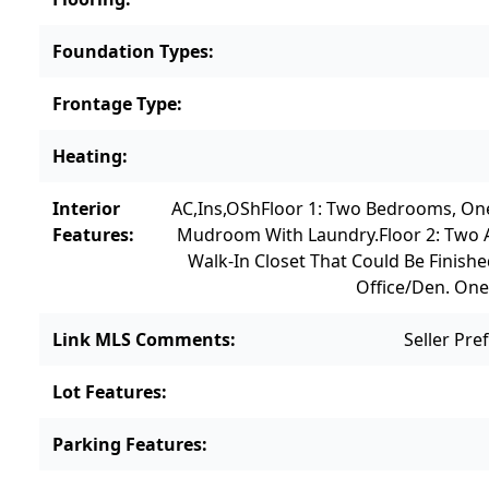
Foundation Types
:
Frontage Type
:
Heating
:
Interior
AC,Ins,OSh
Floor 1: Two Bedrooms, One
Features
:
Mudroom With Laundry.
Floor 2: Two
Walk-In Closet That Could Be Finish
Office/den. One
Link MLS Comments
:
Seller Pr
Lot Features
:
Parking Features
: