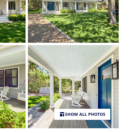
SHOW ALL PHOTOS