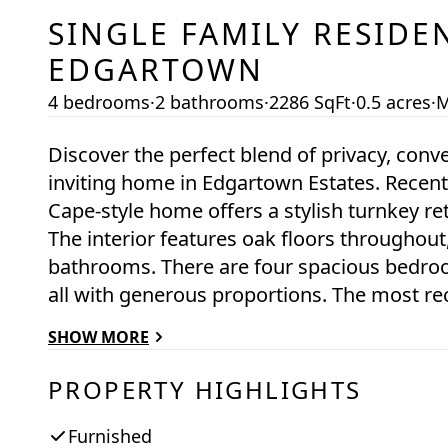
SINGLE FAMILY RESIDE
EDGARTOWN
4 bedrooms
·
2 bathrooms
·
2286 SqFt
·
0.5 acres
·
M
Discover the perfect blend of privacy, conve
inviting home in Edgartown Estates. Recen
Cape-style home offers a stylish turnkey re
The interior features oak floors throughout
bathrooms. There are four spacious bedroo
all with generous proportions. The most re
mudroom with laundry, an expansive farmer
SHOW MORE
pergola providing shade over the back dec
2022. All new roofing was done at the sam
PROPERTY HIGHLIGHTS
within the past 5 years. There is room for 
Ideally positioned between downtown Edga
Furnished