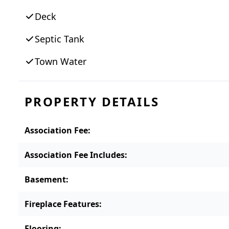
access to everything the island has to off
Deck
Main Street to South Beach, Edgartown Gre
scenic bike paths. Offered fully furnished, 
Septic Tank
year-round residence, or seasonal gatherin
Town Water
PROPERTY DETAILS
Association Fee
:
Association Fee Includes
:
Basement
:
Fireplace Features
:
Flooring
: