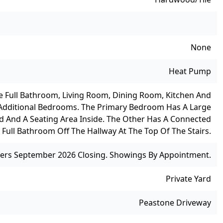
None
Heat Pump
 Full Bathroom, Living Room, Dining Room, Kitchen And
 Additional Bedrooms. The Primary Bedroom Has A Large
ed And A Seating Area Inside. The Other Has A Connected
 Full Bathroom Off The Hallway At The Top Of The Stairs.
efers September 2026 Closing. Showings By Appointment.
Private Yard
Peastone Driveway