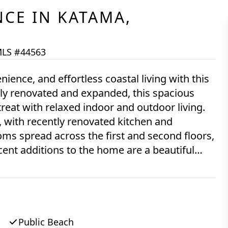
NCE
IN
KATAMA,
LS #44563
nience, and effortless coastal living with this
tly renovated and expanded, this spacious
treat with relaxed indoor and outdoor living.
, with recently renovated kitchen and
ms spread across the first and second floors,
cent additions to the home are a beautiful
s porch on the front of the home, and a
k and overlooking the yard—all were done in
e time, and the HVAC system is also new
a swimming pool on the property if desired.
rtown and Katama, this home offers ready
Public Beach