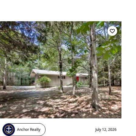
Anchor Realty
July 12, 2026