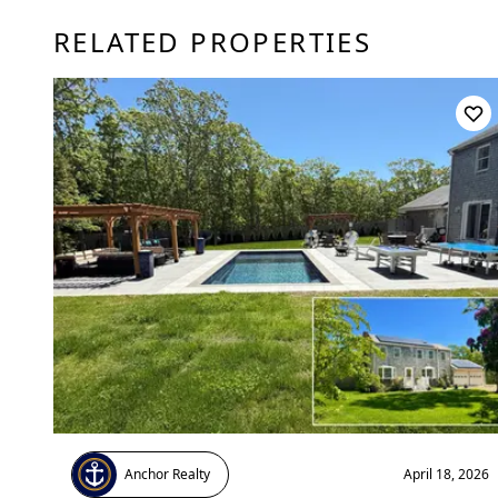
RELATED PROPERTIES
Anchor Realty
April 18, 2026