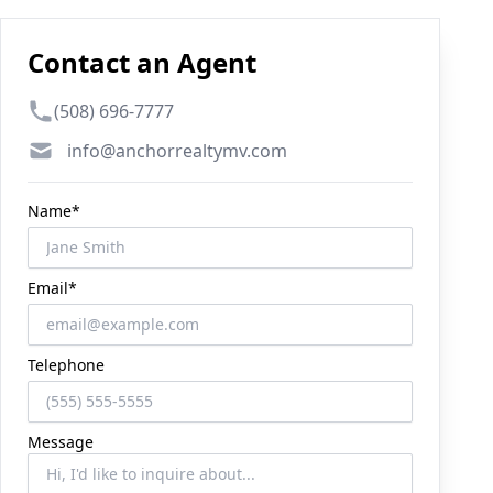
Contact an Agent
Phone number
(508) 696-7777
Email
info@anchorrealtymv.com
Name*
Email*
Telephone
Message