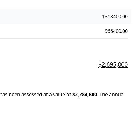
1318400.00
966400.00
$2,695,000
 has been assessed at a value of
$2,284,800
.
The annual