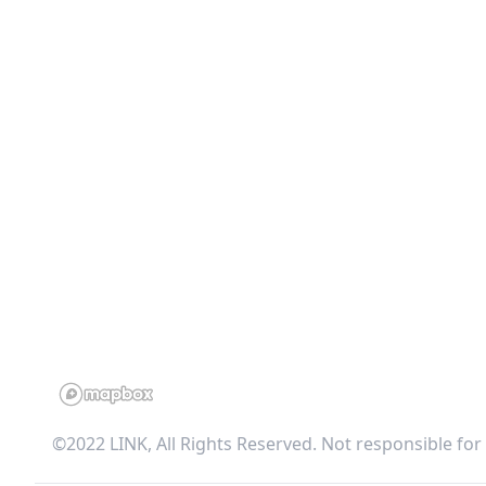
©2022 LINK, All Rights Reserved. Not responsible for