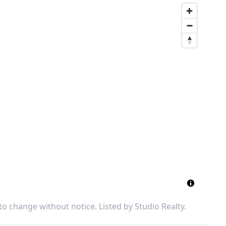
 to change without notice. Listed by
Studio Realty
.