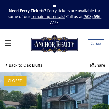
Need Ferry Tickets?
Ferry tickets are available for
some of our
remaining rentals!
Call us at
(508) 696-
7777
.
Contact
Back to
Oak Bluffs
Share
CLOSED