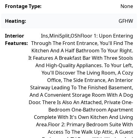
Frontage Type
:
None
Heating
:
GFHW
Interior
Ins,MiniSplit,OSh
Floor 1: Upon Entering
Features
:
Through The Front Entrance, You'll Find The
Kitchen And A Half Bathroom To Your Right.
It Features A Breakfast Bar With Three Stools
And High-Quality Appliances. To Your Left,
You'll Discover The Living Room, A Cozy
Office, The Side Entrance, An Interior
Stairway Leading To The Finished Basement,
And A Convenient Storage Room With A Dog
Door. There Is Also An Attached, Private One-
Bedroom One-Bathroom Apartment
Complete With It's Own Kitchen And Living
Area.
Floor 2: Primary Bedroom Suite With
Access To The Walk Up Attic, A Guest