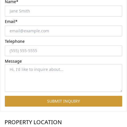
Name*
Email*
Telephone
Message
SUBMIT INQUIRY
PROPERTY LOCATION