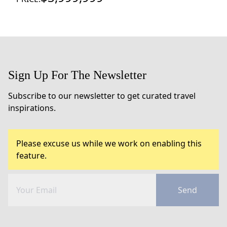
Sign Up For The Newsletter
Subscribe to our newsletter to get curated travel
inspirations.
Please excuse us while we work on enabling this
feature.
Send