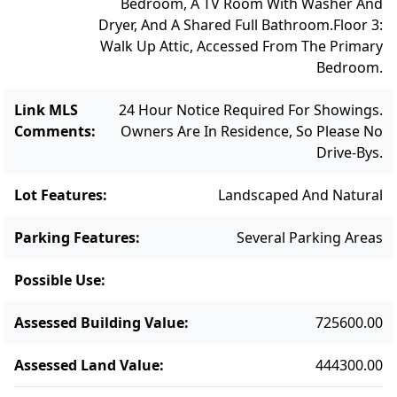
Bedroom, A TV Room With Washer And
Dryer, And A Shared Full Bathroom.
Floor 3:
Walk Up Attic, Accessed From The Primary
Bedroom.
Link MLS
24 Hour Notice Required For Showings.
Comments
:
Owners Are In Residence, So Please No
Drive-Bys.
Lot Features
:
Landscaped And Natural
Parking Features
:
Several Parking Areas
Possible Use
:
Assessed Building Value
:
725600.00
Assessed Land Value
:
444300.00