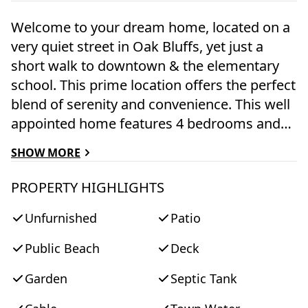
Welcome to your dream home, located on a
very quiet street in Oak Bluffs, yet just a
short walk to downtown & the elementary
school. This prime location offers the perfect
blend of serenity and convenience. This well
appointed home features 4 bedrooms and
4.5 bathrooms. Included in this is a 1-
SHOW MORE
bedroom, 1-bathroom apartment attached
to the home, providing a perfect space for
PROPERTY HIGHLIGHTS
guest accommodation. With a generous
Unfurnished
Patio
2,954 square feet of living space, there's
plenty of room to live and entertain
Public Beach
Deck
comfortably. The fully finished basement
provides a versatile space that can be used
Garden
Septic Tank
as a home gym, office, or entertainment