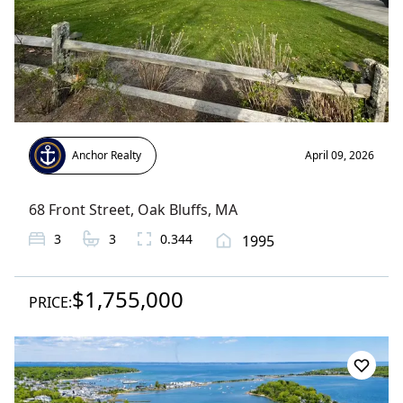
Anchor Realty
April 09, 2026
68 Front Street
,
Oak Bluffs
, MA
3
3
0.344
1995
$1,755,000
PRICE: