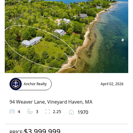
Anchor Realty
April 02, 2026
94 Weaver Lane
,
Vineyard Haven
, MA
4
3
2.25
1970
$3,999,999
PRICE: