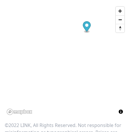
©2022 LINK, All Rights Reserved. Not responsible for