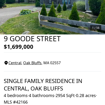
1 /
56
9 GOODE STREET
$1,699,000
Central
,
Oak Bluffs
, MA
02557
SINGLE FAMILY RESIDENCE
IN
CENTRAL,
OAK BLUFFS
4 bedrooms
·
4 bathrooms
·
2954 SqFt
·
0.28 acres
·
MLS #42166