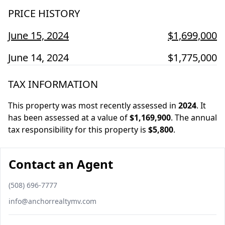
PRICE HISTORY
June 15, 2024
$1,699,000
June 14, 2024
$1,775,000
TAX INFORMATION
This property was most recently assessed in
2024
.
It
has been assessed at a value of
$1,169,900
.
The annual
tax responsibility for this property is
$5,800
.
Contact an Agent
Phone number
(508) 696-7777
Email
info@anchorrealtymv.com