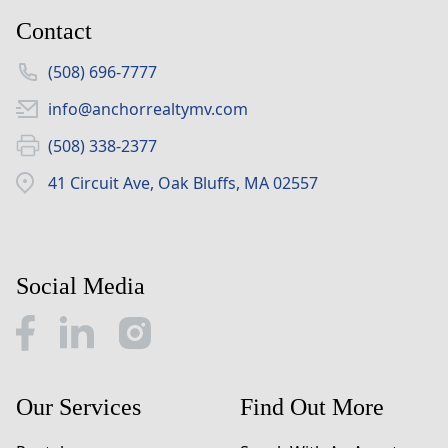
Contact
(508) 696-7777
info@anchorrealtymv.com
(508) 338-2377
41 Circuit Ave, Oak Bluffs, MA 02557
Social Media
Our Services
Find Out More