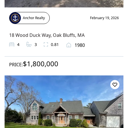
Anchor Realty
February 19, 2026
18 Wood Duck Way
,
Oak Bluffs
, MA
4
3
0.81
1980
$1,800,000
PRICE: