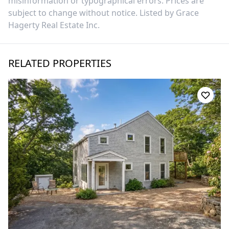
misinformation or typographical errors. Prices are
subject to change without notice. Listed by
Grace
Hagerty Real Estate Inc
.
RELATED PROPERTIES