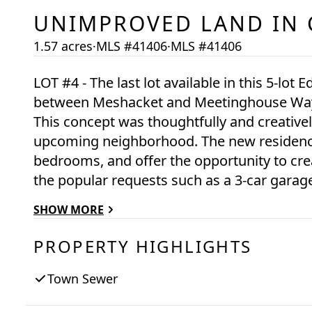
UNIMPROVED LAND
IN
1.57 acres
·
MLS #41406
·
MLS #41406
LOT #4 - The last lot available in this 5-lot
between Meshacket and Meetinghouse Way, 
This concept was thoughtfully and creativel
upcoming neighborhood. The new residence
bedrooms, and offer the opportunity to cr
the popular requests such as a 3-car garage
connected to town water and town sewer an
SHOW MORE
building/development envelope. Substantial new construction homes are up on
surrounding lots 1, 2, and 5. Lot 4, which is
PROPERTY HIGHLIGHTS
ready for your design concept.
Town Sewer