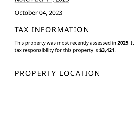
October 04, 2023
TAX INFORMATION
This property was most recently assessed in
2025
.
It
tax responsibility for this property is
$3,421
.
PROPERTY LOCATION