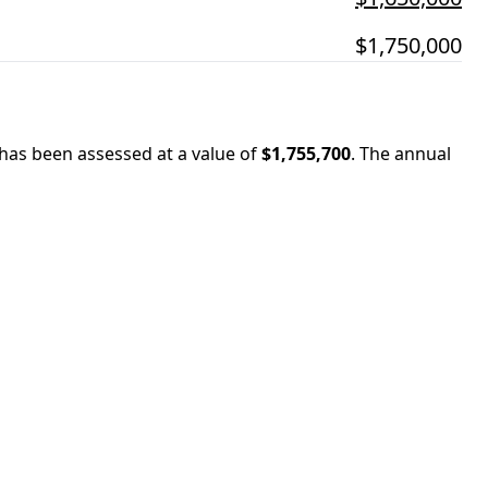
$1,750,000
 has been assessed at a value of
$1,755,700
.
The annual