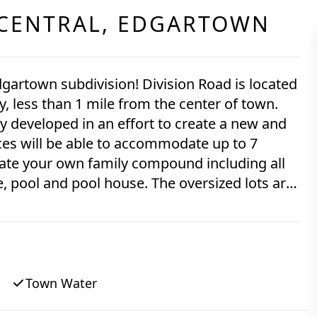
CENTRAL,
EDGARTOWN
 Edgartown subdivision! Division Road is located
less than 1 mile from the center of town.
y developed in an effort to create a new and
s will be able to accommodate up to 7
eate your own family compound including all
, pool and pool house. The oversized lots are
d all have an established
 1.57-acres, is currently being offered and is
Town Water