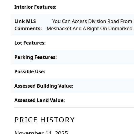
Interior Features
:
Link MLS
You Can Access Division Road From
Comments
:
Meshacket And A Right On Unmarked D
Lot Features
:
Parking Features
:
Possible Use
:
Assessed Building Value
:
Assessed Land Value
:
PRICE HISTORY
November 11, 2025