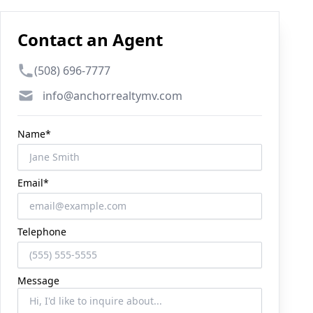
Contact an Agent
Phone number
(508) 696-7777
Email
info@anchorrealtymv.com
Name*
Email*
Telephone
Message