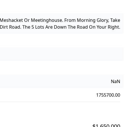
 Meshacket Or Meetinghouse. From Morning Glory, Take
irt Road. The 5 Lots Are Down The Road On Your Right.
NaN
1755700.00
$1,650,000