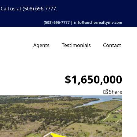
Call us at
(508) 696-7777
.
(508) 696-7777
|
info@anchorrealtymv.com
Agents
Testimonials
Contact
$1,650,000
Share