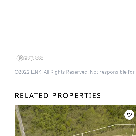
©2022 LINK, All Rights Reserved. Not responsible for
RELATED PROPERTIES