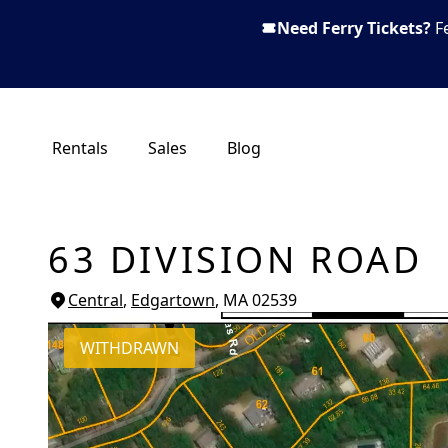
Need Ferry Tickets?
F
Rentals
Sales
Blog
63 DIVISION ROAD
Central
,
Edgartown
, MA
02539
WITHDRAWN