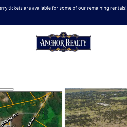
erry tickets are available for some of our
remaining rentals!