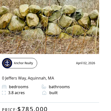
Anchor Realty
April 02, 2026
0 Jeffers Way
,
Aquinnah
, MA
bedrooms
bathrooms
3.8
acres
built
$785,000
PRICE: