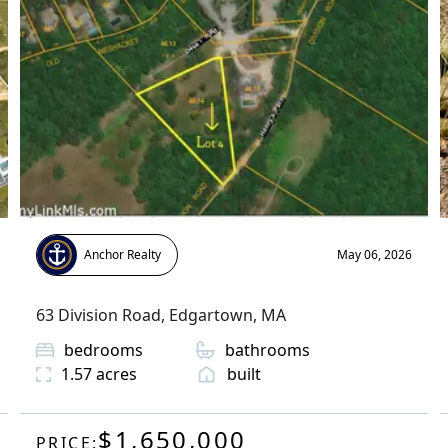
Anchor Realty
May 06, 2026
63 Division Road
,
Edgartown
, MA
bedrooms
bathrooms
1.57
acres
built
$1,650,000
PRICE: