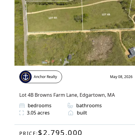
Anchor Realty
May 08, 2026
Lot 4B Browns Farm Lane
,
Edgartown
, MA
bedrooms
bathrooms
3.05
acres
built
$2,795,000
PRICE: