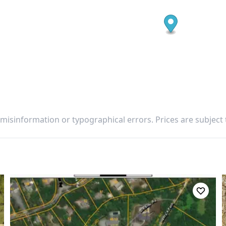
 misinformation or typographical errors. Prices are subject