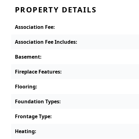
PROPERTY DETAILS
Association Fee
:
Association Fee Includes
:
Basement
:
Fireplace Features
:
Flooring
:
Foundation Types
:
Frontage Type
:
Heating
: