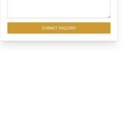
SUBMIT INQUIRY