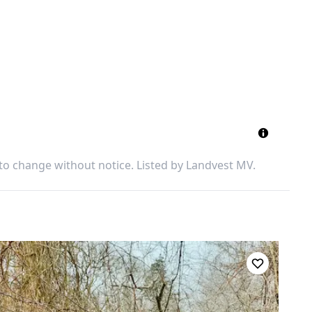
 to change without notice. Listed by
Landvest MV
.