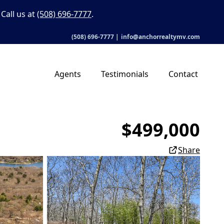
Call us at
(508) 696-7777
.
(508) 696-7777
|
info@anchorrealtymv.com
Agents
Testimonials
Contact
$499,000
Share