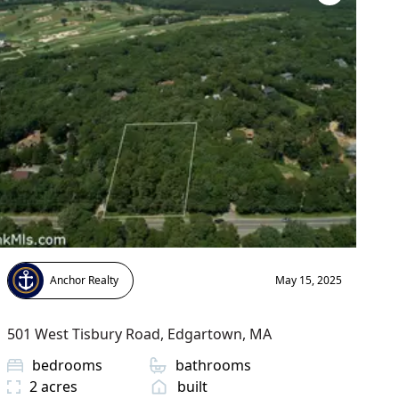
Anchor Realty
May 15, 2025
501 West Tisbury Road
,
Edgartown
, MA
bedrooms
bathrooms
2
acres
built