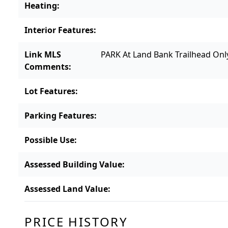
Heating
:
Interior Features
:
Link MLS
PARK At Land Bank Trailhead Only
Comments
:
Lot Features
:
Parking Features
:
Possible Use
:
Assessed Building Value
:
Assessed Land Value
:
PRICE HISTORY