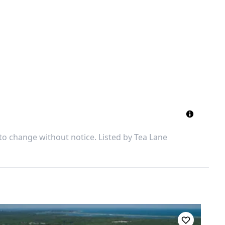
 to change without notice. Listed by
Tea Lane