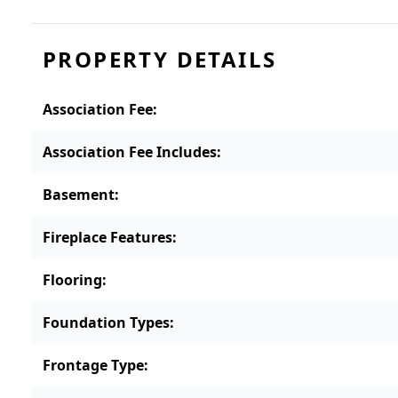
PROPERTY DETAILS
Association Fee
:
Association Fee Includes
:
Basement
:
Fireplace Features
:
Flooring
:
Foundation Types
:
Frontage Type
: