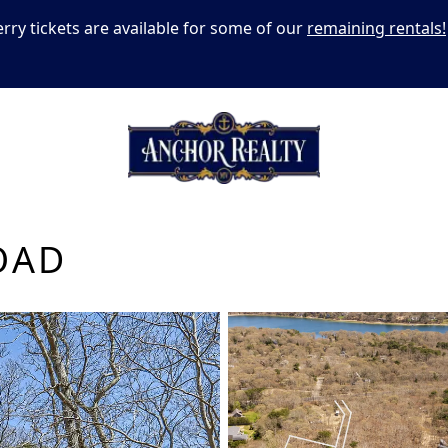
erry tickets are available for some of our
remaining rentals!
OAD