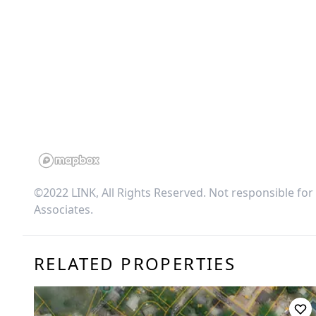
©2022 LINK, All Rights Reserved. Not responsible for
Associates
.
RELATED PROPERTIES