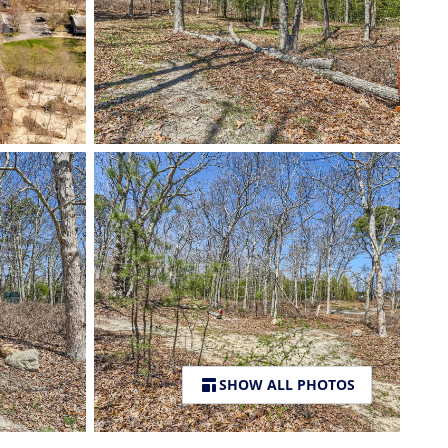
SHOW ALL PHOTOS