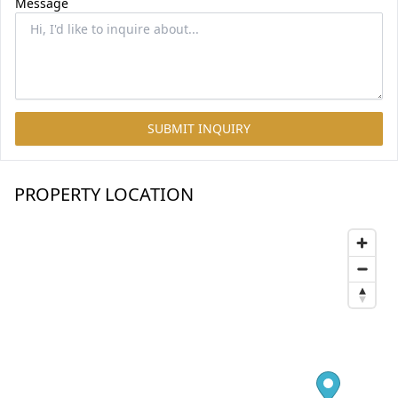
Message
SUBMIT INQUIRY
PROPERTY LOCATION