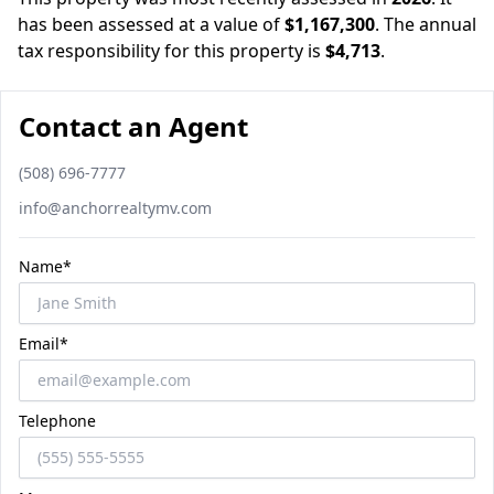
has been assessed at a value of
$1,167,300
.
The annual
tax responsibility for this property is
$4,713
.
Contact an Agent
Phone number
(508) 696-7777
Email
info@anchorrealtymv.com
Name*
Email*
Telephone