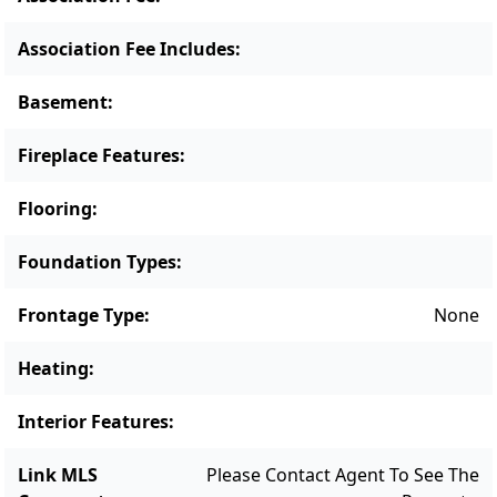
desirable settings.Expansion possible with
sewer tie in. Potential for 6 bedrooms.
Association Fee Includes
:
Basement
:
Fireplace Features
:
Flooring
:
Foundation Types
:
Frontage Type
:
None
Heating
:
Interior Features
:
Link MLS
Please Contact Agent To See The