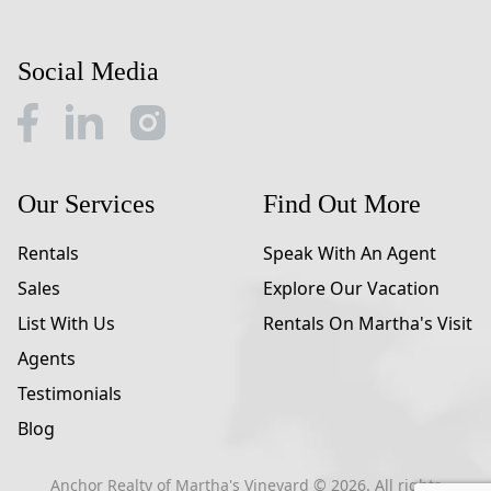
Social Media
Our Services
Find Out More
Rentals
Speak With An Agent
Sales
Explore Our Vacation
List With Us
Rentals On Martha's Visit
Agents
Testimonials
Blog
Anchor Realty of Martha's Vineyard ©
2026
. All rights