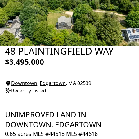
48 PLAINTINGFIELD WAY
$3,495,000
Downtown
,
Edgartown
, MA
02539
Recently Listed
UNIMPROVED LAND
IN
DOWNTOWN,
EDGARTOWN
0.65 acres
·
MLS #44618
·
MLS #44618