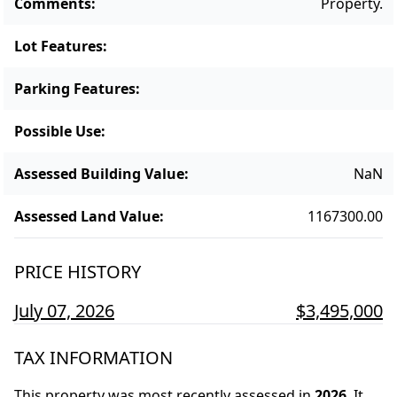
Comments
:
Property.
Lot Features
:
Parking Features
:
Possible Use
:
Assessed Building Value
:
NaN
Assessed Land Value
:
1167300.00
PRICE HISTORY
July 07, 2026
$3,495,000
TAX INFORMATION
This property was most recently assessed in
2026
.
It