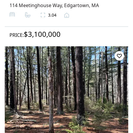
114 Meetinghouse Way
,
Edgartown
, MA
3.04
$3,100,000
PRICE: