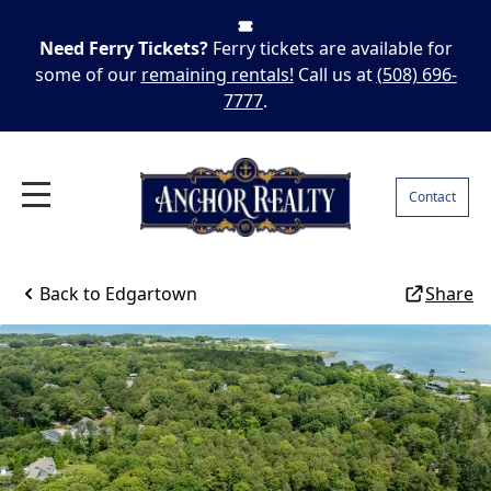
Need Ferry Tickets?
Ferry tickets are available for
some of our
remaining rentals!
Call us at
(508) 696-
7777
.
Contact
Back to
Edgartown
Share