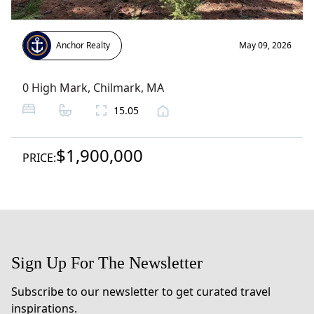
Anchor Realty
May 09, 2026
0 High Mark
,
Chilmark
, MA
15.05
$1,900,000
PRICE:
Sign Up For The Newsletter
Subscribe to our newsletter to get curated travel
inspirations.