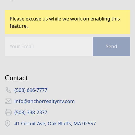
Please excuse us while we work on enabling this
feature.
Send
Contact
(508) 696-7777
info@anchorrealtymv.com
(508) 338-2377
41 Circuit Ave, Oak Bluffs, MA 02557