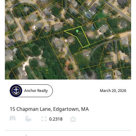
Anchor Realty
March 20, 2026
15 Chapman Lane
,
Edgartown
, MA
0.2318