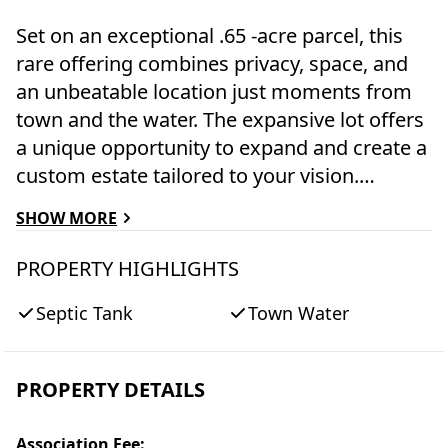
Set on an exceptional .65 -acre parcel, this
rare offering combines privacy, space, and
an unbeatable location just moments from
town and the water. The expansive lot offers
a unique opportunity to expand and create a
custom estate tailored to your vision.
Surrounded by mature landscaping and
SHOW MORE
generous outdoor space, the property offers
a peaceful retreat while remaining
PROPERTY HIGHLIGHTS
conveniently close to shops, dining, beaches,
Septic Tank
Town Water
and waterfront activities. Whether you're
seeking a year-round residence, a seasonal
escape, or an investment with long-term
PROPERTY DETAILS
upside, this property presents endless
possibilities in one of the area's most
Association Fee
: