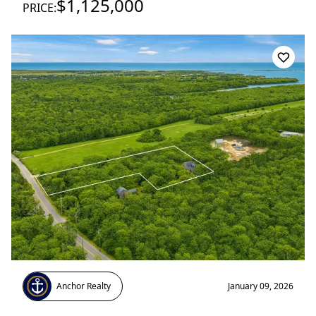
$1,125,000
PRICE:
Anchor Realty
January 09, 2026