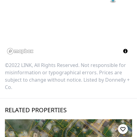
©2022 LINK, All Rights Reserved. Not responsible for
misinformation or typographical errors. Prices are
subject to change without notice. Listed by
Donnelly +
Co
.
RELATED PROPERTIES