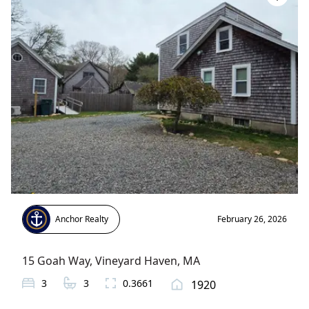
Anchor Realty
February 26, 2026
15 Goah Way
,
Vineyard Haven
, MA
3
3
0.3661
1920