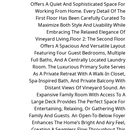
Offers A Quiet And Sophisticated Space For
Working From Home. Every Detail Of The
First Floor Has Been Carefully Curated To
Maximize Both Style And Livability While
Embracing The Relaxed Elegance Of
Vineyard Living.
Floor 2: The Second Floor
Offers A Spacious And Versatile Layout
Featuring Four Guest Bedrooms, Multiple
Full Baths, And A Centrally Located Laundry
Room. The Luxurious Primary Suite Serves
As A Private Retreat With A Walk-In Closet,
Spa-Inspired Bath, And Private Balcony With
Distant Views Of Vineyard Sound. An
Expansive Family Room With Access To A
Large Deck Provides The Perfect Space For
Entertaining, Relaxing, Or Gathering With
Family And Guests. An Open-To-Below Foyer
Enhances The Home’s Bright And Airy Feel,
Creating A Seamless Flow Throughout This