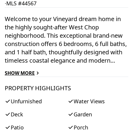
·
MLS #44567
Welcome to your Vineyard dream home in
the highly sought-after West Chop
neighborhood. This exceptional brand-new
construction offers 6 bedrooms, 6 full baths,
and 1 half bath, thoughtfully designed with
timeless coastal elegance and modern
luxury. Filled with natural light, the home’s
SHOW MORE
bright and airy interior showcases
impeccable craftsmanship, spacious living
PROPERTY HIGHLIGHTS
areas, and a gourmet chef’s kitchen
Unfurnished
Water Views
featuring premium high-end appliances,
custom cabinetry, and an oversized island
Deck
Garden
perfect for entertaining. An inviting home
office provides a quiet space to work
Patio
Porch