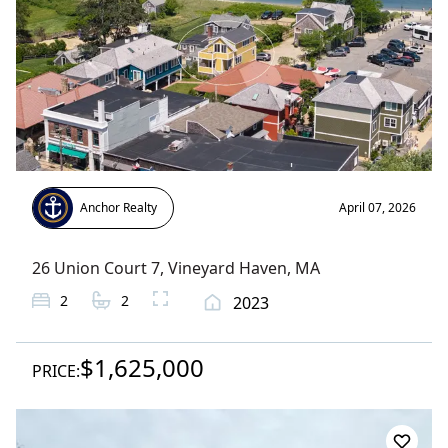
Anchor Realty
April 07, 2026
26 Union Court 7
,
Vineyard Haven
, MA
2
2
2023
$1,625,000
PRICE: