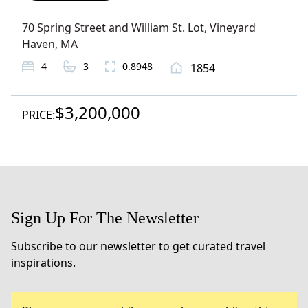
70 Spring Street and William St. Lot
,
Vineyard
Haven
, MA
4
3
0.8948
1854
$3,200,000
PRICE:
Sign Up For The Newsletter
Subscribe to our newsletter to get curated travel
inspirations.