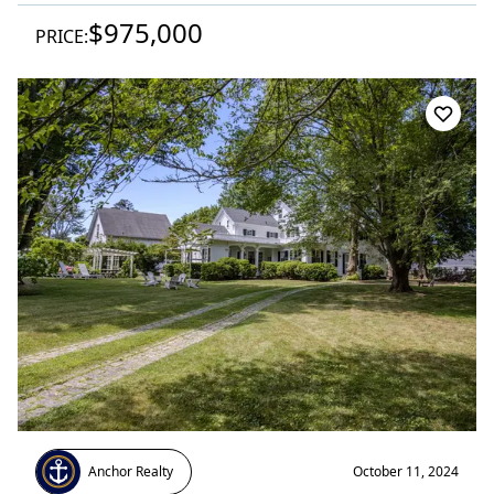
$975,000
PRICE:
Anchor Realty
October 11, 2024