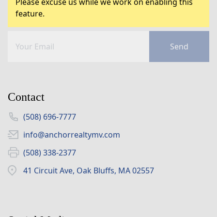
Please excuse us while we work on enabling this
feature.
Send
Contact
(508) 696-7777
info@anchorrealtymv.com
(508) 338-2377
41 Circuit Ave, Oak Bluffs, MA 02557