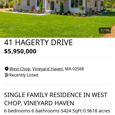
1 /
79
41 HAGERTY DRIVE
$5,950,000
West Chop
,
Vineyard Haven
, MA
02568
Recently Listed
SINGLE FAMILY RESIDENCE
IN
WEST
CHOP,
VINEYARD HAVEN
6 bedrooms
·
6 bathrooms
·
5424 SqFt
·
0.9618 acres