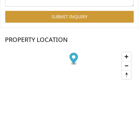
SUBMIT INQUIRY
PROPERTY LOCATION