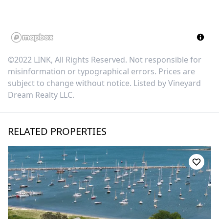
©2022 LINK, All Rights Reserved. Not responsible for
misinformation or typographical errors. Prices are
subject to change without notice. Listed by
Vineyard
Dream Realty LLC
.
RELATED PROPERTIES