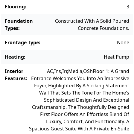
combines luxury, comfort, and convenience
Flooring
:
3
in one of Martha’s Vineyard’s most desirable
locations. Whether as a year-round
Foundation
Constructed With A Solid Poured
residence or seasonal escape, this is coastal
Types
:
Concrete Foundations.
living at its finest.
Frontage Type
:
None
Heating
:
Heat Pump
Interior
AC,Ins,Irr,Media,OSh
Floor 1: A Grand
Features
:
Entrance Welcomes You Into An Impressive
Foyer, Highlighted By A Striking Statement
Wall That Sets The Tone For The Home’s
Sophisticated Design And Exceptional
Craftsmanship. The Thoughtfully Designed
First Floor Offers An Effortless Blend Of
Luxury, Comfort, And Functionality. A
Spacious Guest Suite With A Private En-Suite