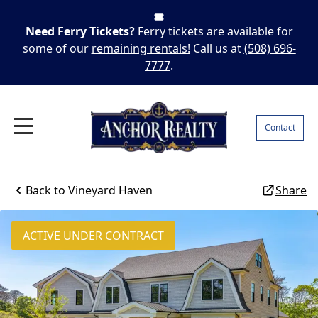
Need Ferry Tickets?
Ferry tickets are available for
some of our
remaining rentals!
Call us at
(508) 696-
7777
.
Contact
Back to
Vineyard Haven
Share
ACTIVE UNDER CONTRACT