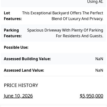
Using AI.
Lot
This Exceptional Backyard Offers The Perfect
Features
:
Blend Of Luxury And Privacy.
Parking
Spacious Driveway With Plenty Of Parking
Features
:
For Residents And Guests.
Possible Use
:
Assessed Building Value
:
NaN
Assessed Land Value
:
NaN
PRICE HISTORY
June 10, 2026
$5,950,000