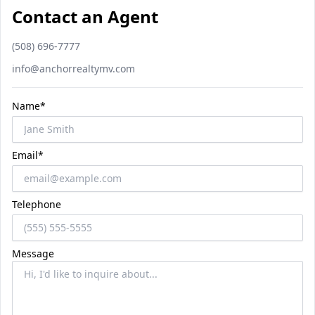
Contact an Agent
Phone number
(508) 696-7777
Email
info@anchorrealtymv.com
Name*
Email*
Telephone
Message