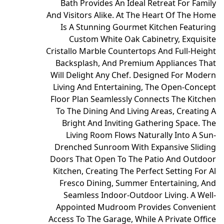
Bath Provides An Ideal Retreat For Family
And Visitors Alike. At The Heart Of The Home
Is A Stunning Gourmet Kitchen Featuring
Custom White Oak Cabinetry, Exquisite
Cristallo Marble Countertops And Full-Height
Backsplash, And Premium Appliances That
Will Delight Any Chef. Designed For Modern
Living And Entertaining, The Open-Concept
Floor Plan Seamlessly Connects The Kitchen
To The Dining And Living Areas, Creating A
Bright And Inviting Gathering Space. The
Living Room Flows Naturally Into A Sun-
Drenched Sunroom With Expansive Sliding
Doors That Open To The Patio And Outdoor
Kitchen, Creating The Perfect Setting For Al
Fresco Dining, Summer Entertaining, And
Seamless Indoor-Outdoor Living. A Well-
Appointed Mudroom Provides Convenient
Access To The Garage, While A Private Office