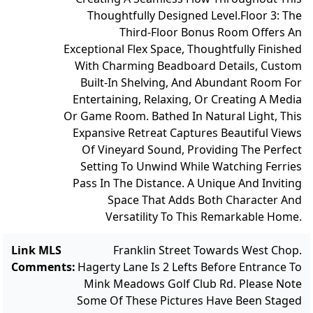
Thoughtfully Designed Level.
Floor 3: The
Third-Floor Bonus Room Offers An
Exceptional Flex Space, Thoughtfully Finished
With Charming Beadboard Details, Custom
Built-In Shelving, And Abundant Room For
Entertaining, Relaxing, Or Creating A Media
Or Game Room. Bathed In Natural Light, This
Expansive Retreat Captures Beautiful Views
Of Vineyard Sound, Providing The Perfect
Setting To Unwind While Watching Ferries
Pass In The Distance. A Unique And Inviting
Space That Adds Both Character And
Versatility To This Remarkable Home.
Link MLS
Franklin Street Towards West Chop.
Comments
:
Hagerty Lane Is 2 Lefts Before Entrance To
Mink Meadows Golf Club Rd. Please Note
Some Of These Pictures Have Been Staged