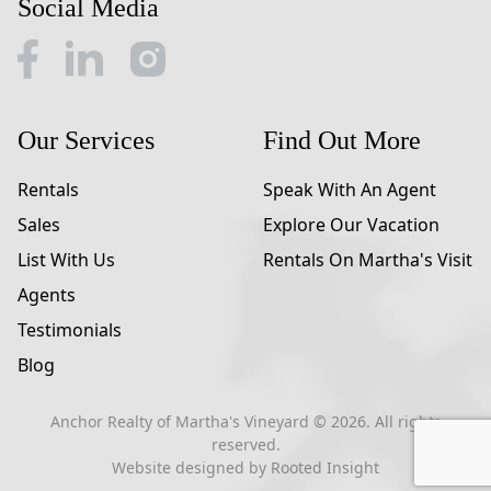
Social Media
Our Services
Find Out More
Rentals
Speak With An Agent
Sales
Explore Our Vacation
List With Us
Rentals On Martha's Visit
Agents
Testimonials
Blog
Anchor Realty of Martha's Vineyard ©
2026
. All rights
reserved.
Website designed by
Rooted Insight