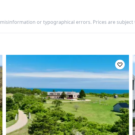
 misinformation or typographical errors. Prices are subject