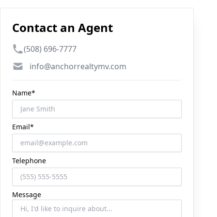
Contact an Agent
Phone number
(508) 696-7777
Email
info@anchorrealtymv.com
Name*
Email*
Telephone
Message