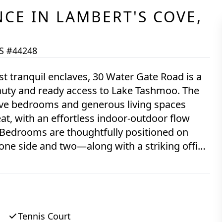
NCE
IN
LAMBERT'S COVE,
S #44248
st tranquil enclaves, 30 Water Gate Road is a
eauty and ready access to Lake Tashmoo. The
five bedrooms and generous living spaces
at, with an effortless indoor-outdoor flow
Bedrooms are thoughtfully positioned on
one side and two—along with a striking office
onally private, overlooking neighboring lawns,
complemented by beautiful hardwood floors. A
indoor and outdoor living areas, ideal for
e grounds feature a wide-
Tennis Court