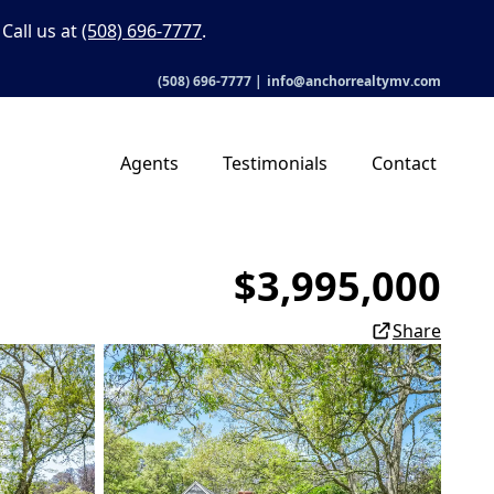
Call us at
(508) 696-7777
.
(508) 696-7777
|
info@anchorrealtymv.com
Agents
Testimonials
Contact
$3,995,000
Share