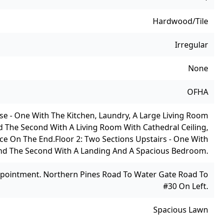
Hardwood/Tile
Irregular
None
OFHA
se - One With The Kitchen, Laundry, A Large Living Room
d The Second With A Living Room With Cathedral Ceiling,
ice On The End.
Floor 2: Two Sections Upstairs - One With
d The Second With A Landing And A Spacious Bedroom.
pointment. Northern Pines Road To Water Gate Road To
#30 On Left.
Spacious Lawn