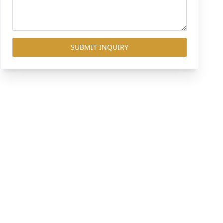
SUBMIT INQUIRY