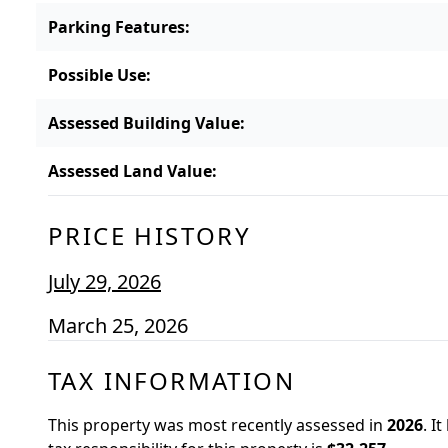
Parking Features
:
Possible Use
:
Assessed Building Value
:
Assessed Land Value
:
PRICE HISTORY
July 29, 2026
March 25, 2026
TAX INFORMATION
This property was most recently assessed in
2026
.
It