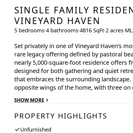
SINGLE FAMILY RESIDE
VINEYARD HAVEN
5 bedrooms
·
4 bathrooms
·
4816 SqFt
·
2 acres
·
ML
Set privately in one of Vineyard Haven’s mo
rare legacy offering defined by pastoral b
nearly 5,000-square-foot residence offers 
designed for both gathering and quiet retre
that embraces the surrounding landscape. 
opposite wings of the home, with three on 
—on the other. The primary suite is excepti
SHOW MORE
gardens, and the conservation land. The main living room is warm and inviting, anchored
by a massive wood-burning fireplace and 
PROPERTY HIGHLIGHTS
chef’s kitchen connects seamlessly to both 
entertaining. An attached two-car garage adds convenience. Th
Unfurnished