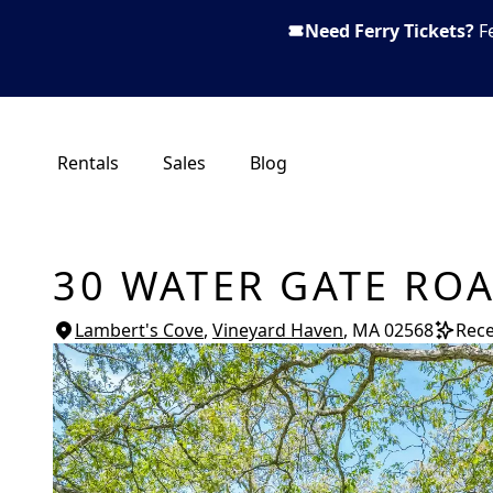
Need Ferry Tickets?
F
Rentals
Sales
Blog
30 WATER GATE RO
Lambert's Cove
,
Vineyard Haven
, MA
02568
Rece