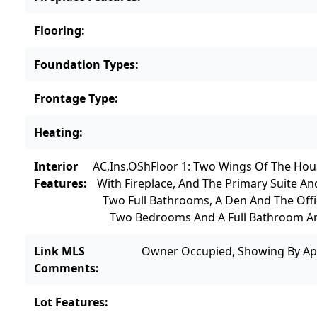
Flooring
:
Foundation Types
:
Frontage Type
:
Heating
:
Interior
AC,Ins,OSh
Floor 1: Two Wings Of The Hou
Features
:
With Fireplace, And The Primary Suite An
Two Full Bathrooms, A Den And The Off
Two Bedrooms And A Full Bathroom An
Link MLS
Owner Occupied, Showing By Ap
Comments
:
Lot Features
: