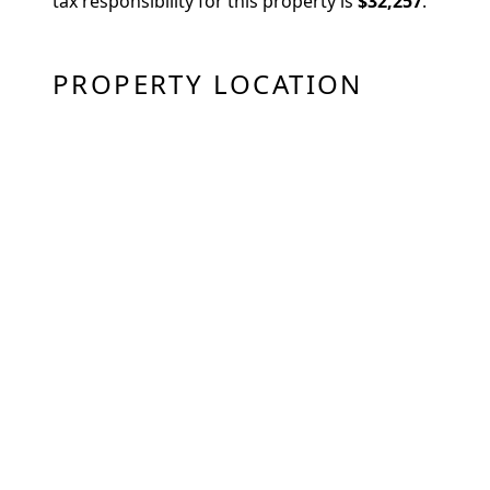
tax responsibility for this property is
$32,257
.
PROPERTY LOCATION