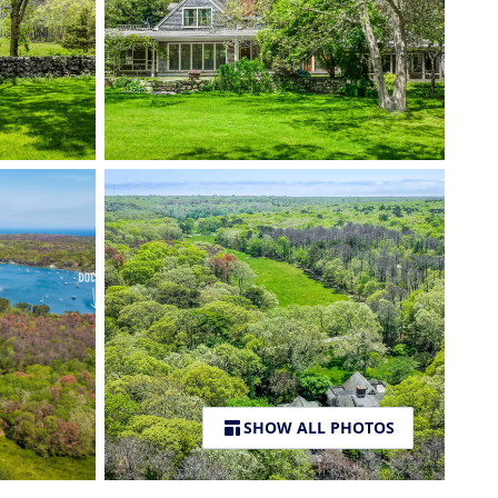
SHOW ALL PHOTOS