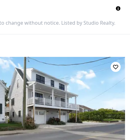
 to change without notice. Listed by
Studio Realty
.