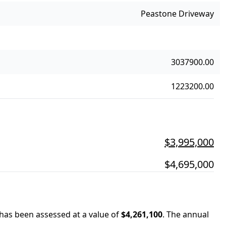
Peastone Driveway
3037900.00
1223200.00
$3,995,000
$4,695,000
 has been assessed at a value of
$4,261,100
.
The annual