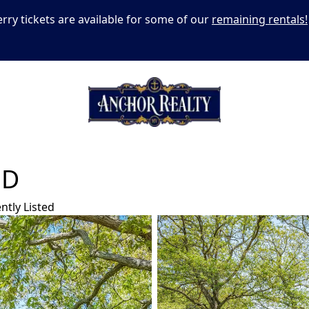
erry tickets are available for some of our
remaining rentals!
AD
ntly Listed