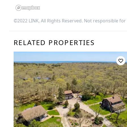
©2022 LINK, All Rights Reserved. Not responsible for
RELATED PROPERTIES