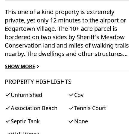
This one of a kind property is extremely
private, yet only 12 minutes to the airport or
Edgartown Village. The 10+ acre parcel is
bordered on two sides by Sheriff's Meadow
Conservation land and miles of walking trails
nearby. The dwellings and other structures
are meticulously crafted and offer a range of
SHOW MORE
possibilities. The "guest house" is 2300 sq ft
with finished basement and loft space. The
PROPERTY HIGHLIGHTS
"barn" encompasses an 1,832 sq ft two
Unfurnished
Cov
bedroom, three and one-half bath apartment
with fireplace, a 1,730 sq ft loft space with
Association Beach
Tennis Court
full bath, a multiple car garage with Tesla
charger, and equipment room with counter
Septic Tank
None
and sink. The garage, loft and equipment