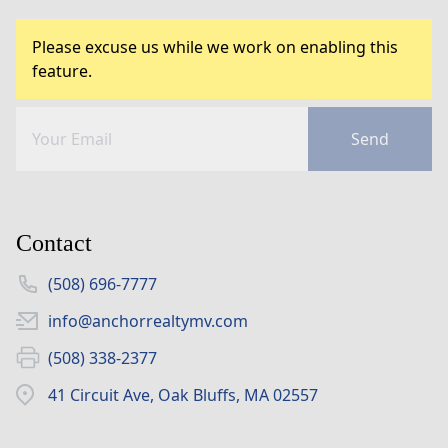
Please excuse us while we work on enabling this
feature.
Send
Contact
(508) 696-7777
info@anchorrealtymv.com
(508) 338-2377
41 Circuit Ave, Oak Bluffs, MA 02557