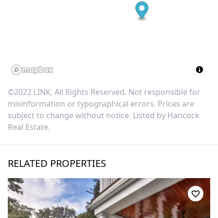
©2022 LINK, All Rights Reserved. Not responsible for
misinformation or typographical errors. Prices are
subject to change without notice. Listed by
Hancock
Real Estate
.
RELATED PROPERTIES