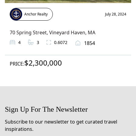
Anchor Realty
July 28, 2024
70 Spring Street
,
Vineyard Haven
, MA
4
3
0.6072
1854
$2,300,000
PRICE:
Sign Up For The Newsletter
Subscribe to our newsletter to get curated travel
inspirations.