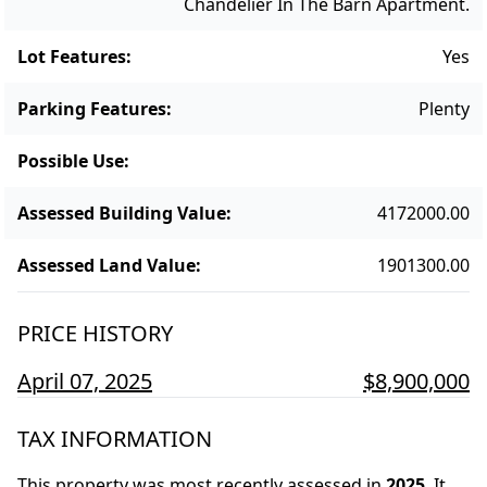
Chandelier In The Barn Apartment.
Lot Features
:
Yes
Parking Features
:
Plenty
Possible Use
:
Assessed Building Value
:
4172000.00
Assessed Land Value
:
1901300.00
PRICE HISTORY
April 07, 2025
$8,900,000
TAX INFORMATION
This property was most recently assessed in
2025
.
It