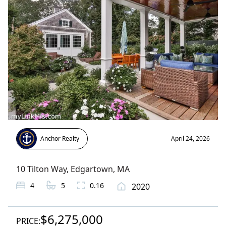
Anchor Realty
April 24, 2026
10 Tilton Way
,
Edgartown
, MA
4
5
0.16
2020
$6,275,000
PRICE: