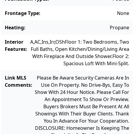
Frontage Type
:
None
Heating
:
Propane
Interior
A,AC,Ins,Irr,OSh
Floor 1: Two Bedrooms, Two
Features
:
Full Baths, Open Kitchen/dining/living Area
With Fireplace And Outside Shower.
Floor 2:
Spacious Loft With Mini-Split.
Link MLS
Please Be Aware Security Cameras Are In
Comments
:
Use On Property. No Drive-Bys, Easy To
Show With 24 Hour Notice. Please Call For
An Appointment To Show Or Preview.
Buyers Brokers Must Be Present At All
Showings With Their Buyer Clients. Thank
You In Advance For Your Cooperation.
DISCLOSURE: Homeowner Is Keeping The