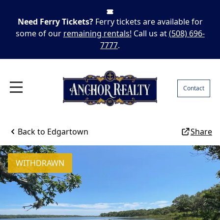
Need Ferry Tickets?
Ferry tickets are available for
some of our
remaining rentals!
Call us at
(508) 696-
7777
.
Contact
Back to
Edgartown
Share
WITHDRAWN