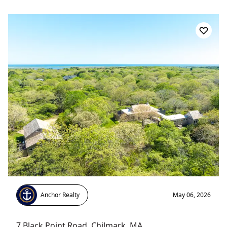
Anchor Realty
May 06, 2026
7 Black Point Road
,
Chilmark
, MA