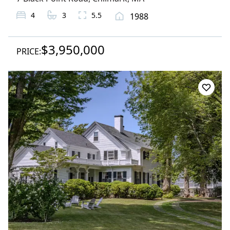
4
3
5.5
1988
$3,950,000
PRICE: