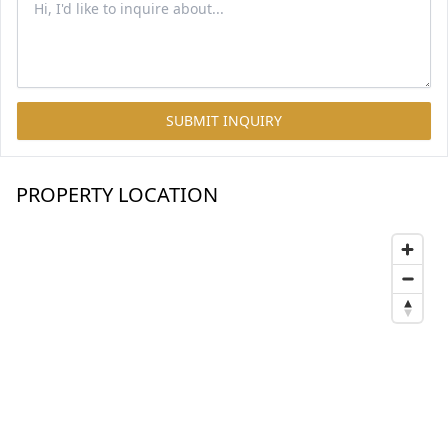
SUBMIT INQUIRY
PROPERTY LOCATION