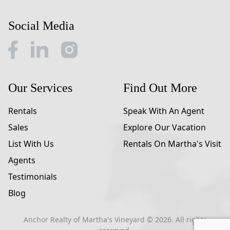
Social Media
Our Services
Find Out More
Rentals
Speak With An Agent
Sales
Explore Our Vacation
List With Us
Rentals On Martha's Visit
Agents
Testimonials
Blog
Anchor Realty of Martha's Vineyard ©
2026
. All rights