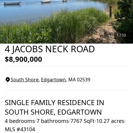
1 /
33
4 JACOBS NECK ROAD
$8,900,000
South Shore
,
Edgartown
, MA
02539
SINGLE FAMILY RESIDENCE
IN
SOUTH SHORE,
EDGARTOWN
4 bedrooms
·
7 bathrooms
·
7767 SqFt
·
10.27 acres
·
MLS #43104