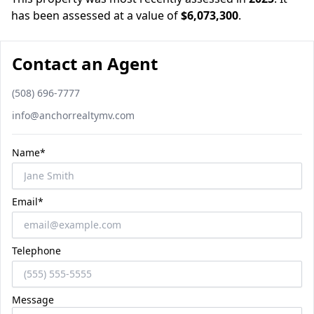
has been assessed at a value of
$6,073,300
.
Contact an Agent
Phone number
(508) 696-7777
Email
info@anchorrealtymv.com
Name*
Email*
Telephone
Message