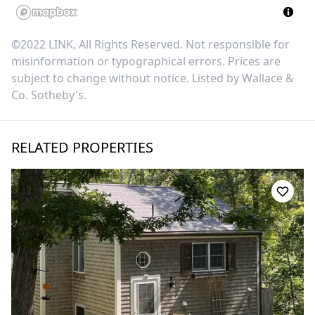
©2022 LINK, All Rights Reserved. Not responsible for
misinformation or typographical errors. Prices are
subject to change without notice. Listed by
Wallace &
Co. Sotheby's
.
RELATED PROPERTIES