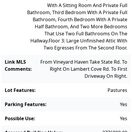
With A Sitting Room And Private Full
Bathroom, Third Bedroom With A Private Full
Bathroom, Fourth Bedroom With A Private
Half Bathroom, And Two More Bedrooms
That Use Two Full Bathrooms On The
Hallway.
Floor 3: Large Unfinished Attic With
Two Egresses From The Second Floor.
Link MLS
From Vineyard Haven Take State Rd. To
Comments
:
Right On Lambert Cove Rd. To First
Driveway On Right.
Lot Features
:
Pastures
Parking Features
:
Yes
Possible Use
:
Yes