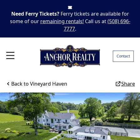
Need Ferry Tickets?
Ferry tickets are available for
some of our
remaining rentals!
Call us at
(508) 696-
7777
.
Contact
Back to
Vineyard Haven
Share