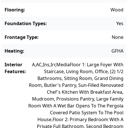
Flooring
:
Wood
Foundation Types
:
Yes
Frontage Type
:
None
Heating
:
GFHA
Interior
A,AC,Ins,Irr,Media
Floor 1: Large Foyer With
Features
:
Staircase, Living Room, Office, (2) 1/2
Bathrooms, Sitting Room, Grand Dining
Room, Butler's Pantry, Sun-Filled Renovated
Chef's Kitchen With Breakfast Area,
Mudroom, Provisions Pantry, Large Family
Room With A Wet Bar Opens To The Pergola
Covered Patio System To The Pool
House.
Floor 2: Primary Bedroom With A
Private Full Bathroom, Second Bedroom