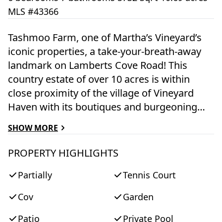
MLS #43366
Tashmoo Farm, one of Martha’s Vineyard’s
iconic properties, a take-your-breath-away
landmark on Lamberts Cove Road! This
country estate of over 10 acres is within
close proximity of the village of Vineyard
Haven with its boutiques and burgeoning
restaurant scene, and yet feels secluded and
SHOW MORE
remote. For 3 centuries it has been a beloved
year-round residence and at times a sought-
PROPERTY HIGHLIGHTS
after vacation home for a client list that
Partially
Tennis Court
included Lady Diana Spencer. The historic
main house has been completely
Cov
Garden
modernized. There are 6 bedrooms spread
out over almost 6,000 square feet, a
Patio
Private Pool