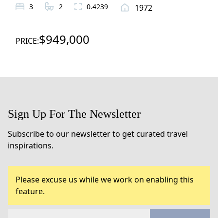
3
2
0.4239
1972
$949,000
PRICE:
Sign Up For The Newsletter
Subscribe to our newsletter to get curated travel
inspirations.
Please excuse us while we work on enabling this
feature.