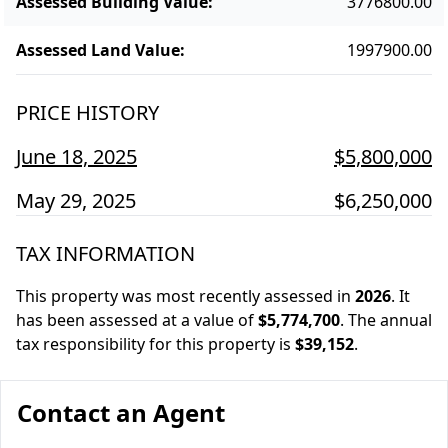
Assessed Building Value
:
3776800.00
Assessed Land Value
:
1997900.00
PRICE HISTORY
June 18, 2025
$5,800,000
May 29, 2025
$6,250,000
TAX INFORMATION
This property was most recently assessed in
2026
.
It
has been assessed at a value of
$5,774,700
.
The annual
tax responsibility for this property is
$39,152
.
Contact an Agent