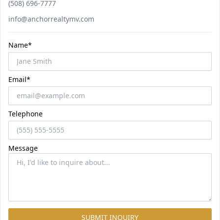
Phone number
(508) 696-7777
Email
info@anchorrealtymv.com
Name*
Email*
Telephone
Message
SUBMIT INQUIRY