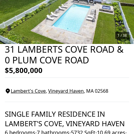
1 /
38
31 LAMBERTS COVE ROAD &
0 PLUM COVE ROAD
$5,800,000
Lambert's Cove
,
Vineyard Haven
, MA
02568
SINGLE FAMILY RESIDENCE
IN
LAMBERT'S COVE,
VINEYARD HAVEN
6 bedrooms
·
7 bathrooms
·
5732 SqFt
·
10.69 acres
·