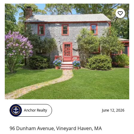
Anchor Realty
June 12, 2026
96 Dunham Avenue
,
Vineyard Haven
, MA