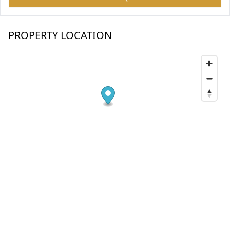
PROPERTY LOCATION