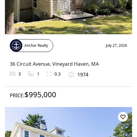
Anchor Realty
July 27, 2026
36 Circuit Avenue
,
Vineyard Haven
, MA
3
1
0.3
1974
$995,000
PRICE: