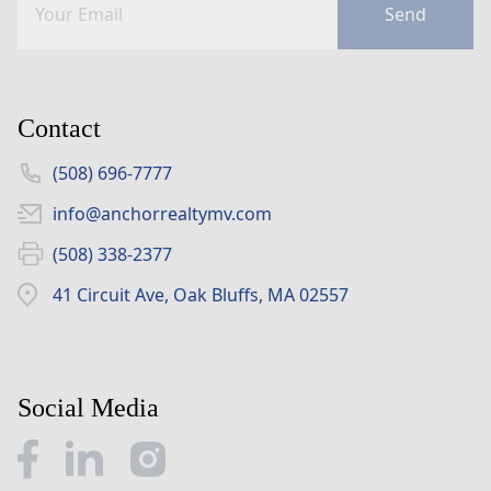
Send
Contact
(508) 696-7777
info@anchorrealtymv.com
(508) 338-2377
41 Circuit Ave, Oak Bluffs, MA 02557
Social Media