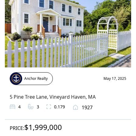
Anchor Realty
May 17, 2025
5 Pine Tree Lane
,
Vineyard Haven
, MA
4
3
0.179
1927
$1,999,000
PRICE: