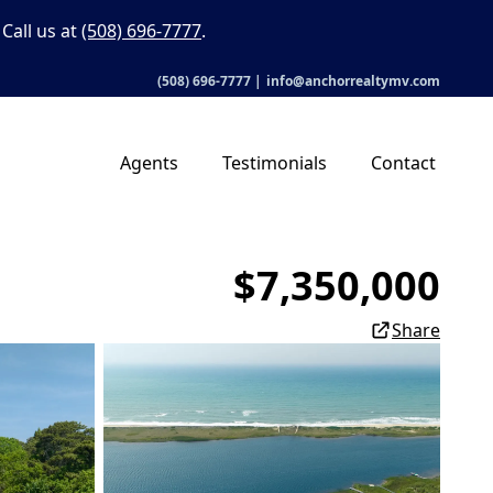
Call us at
(508) 696-7777
.
(508) 696-7777
|
info@anchorrealtymv.com
Agents
Testimonials
Contact
$7,350,000
Share