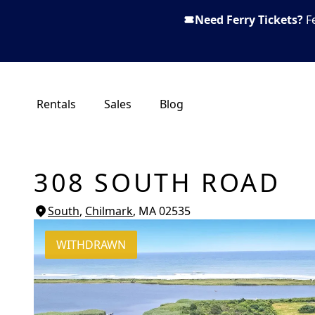
Need Ferry Tickets?
F
Rentals
Sales
Blog
308 SOUTH ROAD
South
,
Chilmark
, MA
02535
WITHDRAWN