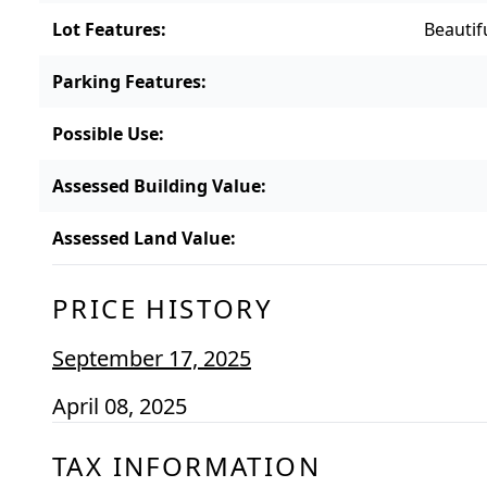
Lot Features
:
Beautif
Parking Features
:
Possible Use
:
Assessed Building Value
:
Assessed Land Value
:
PRICE HISTORY
September 17, 2025
April 08, 2025
TAX INFORMATION