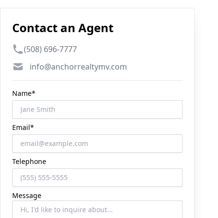
Contact an Agent
Phone number
(508) 696-7777
Email
info@anchorrealtymv.com
Name*
Email*
Telephone
Message