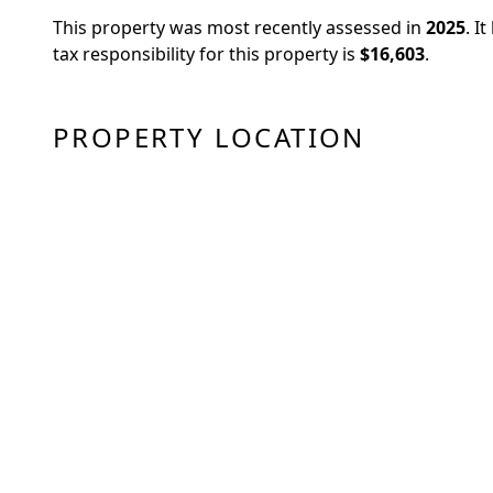
This property was most recently assessed in
2025
.
It
tax responsibility for this property is
$16,603
.
PROPERTY LOCATION