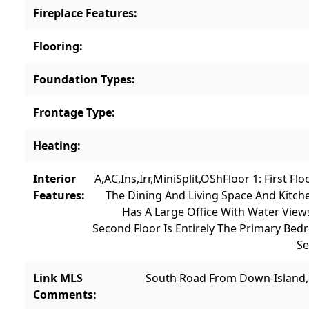
Fireplace Features
:
Flooring
:
Foundation Types
:
Frontage Type
:
Heating
:
Interior
A,AC,Ins,Irr,MiniSplit,OSh
Floor 1: First F
Features
:
The Dining And Living Space And Kitch
Has A Large Office With Water Vie
Second Floor Is Entirely The Primary Be
Se
Link MLS
South Road From Down-Island, T
Comments
: