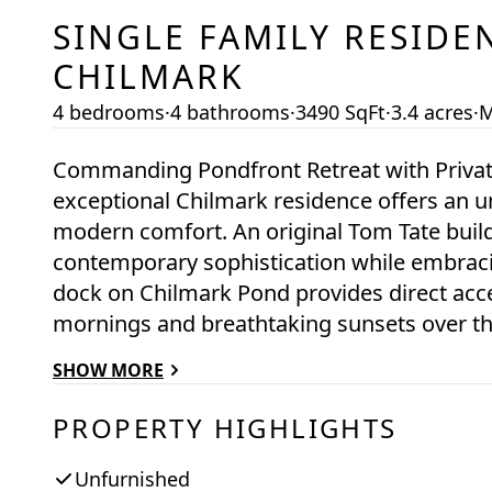
SINGLE FAMILY RESIDE
CHILMARK
4 bedrooms
·
4 bathrooms
·
3490 SqFt
·
3.4 acres
·
M
Commanding Pondfront Retreat with Privat
exceptional Chilmark residence offers an un
modern comfort. An original Tom Tate buil
contemporary sophistication while embracin
dock on Chilmark Pond provides direct acces
mornings and breathtaking sunsets over th
most gorgeous manicured pathway, an iconi
SHOW MORE
and launch across the pond to your private 
enveloped by more than 7 acres of abutting
PROPERTY HIGHLIGHTS
secluded setting. The grounds are a master
gardens that enhance the property’s timeles
Unfurnished