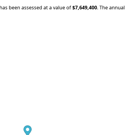
 has been assessed at a value of
$7,649,400
.
The annual