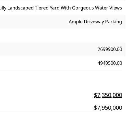
ully Landscaped Tiered Yard With Gorgeous Water Views
Ample Driveway Parking
2699900.00
4949500.00
$7,350,000
$7,950,000