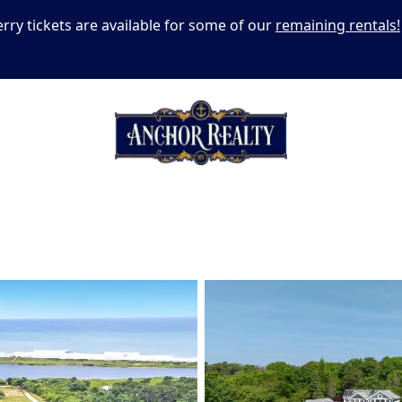
erry tickets are available for some of our
remaining rentals!