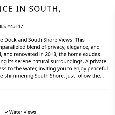
NCE
IN
SOUTH,
LS #43117
e Dock and South Shore Views. This
paralleled blend of privacy, elegance, and
d, and renovated in 2018, the home exudes
g its serene natural surroundings. A private
s to the water, inviting you to enjoy peaceful
e shimmering South Shore. Just follow the
c vineyard staple, to your own private dock
south shore beach lot. The property is
 conservation land, ensuring a tranquil and
piece, featuring meticulously designed
s allure. The expansive first floor makes
Water Views