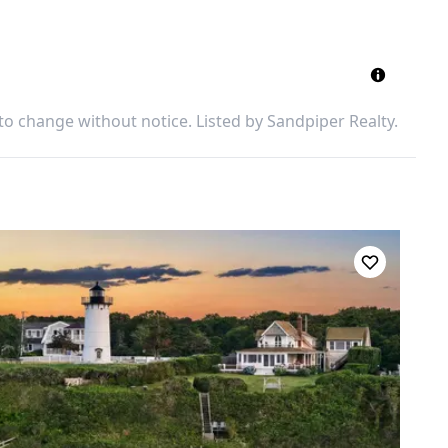
 to change without notice. Listed by
Sandpiper Realty
.