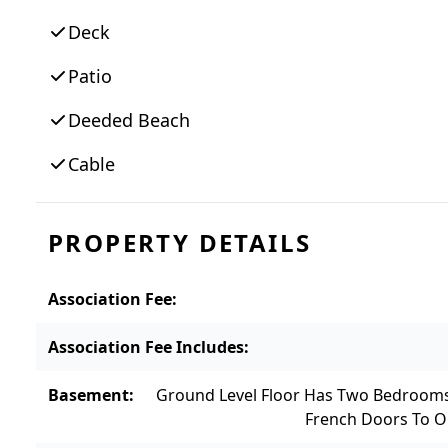
entertaining a breeze with wide open living
Deck
place in the private office. The ground leve
wet bar with access out to the gorgeous b
Patio
floor is dedicated entirely to a luxurious 
Deeded Beach
sanctuary that boasts expansive water views
home; it’s a lifestyle defined by elegance,
Cable
property also available, please inquire.
PROPERTY DETAILS
Association Fee
:
Association Fee Includes
:
Basement
:
Ground Level Floor Has Two Bedroom
French Doors To O