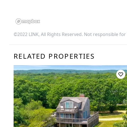
©2022 LINK, All Rights Reserved. Not responsible for
RELATED PROPERTIES