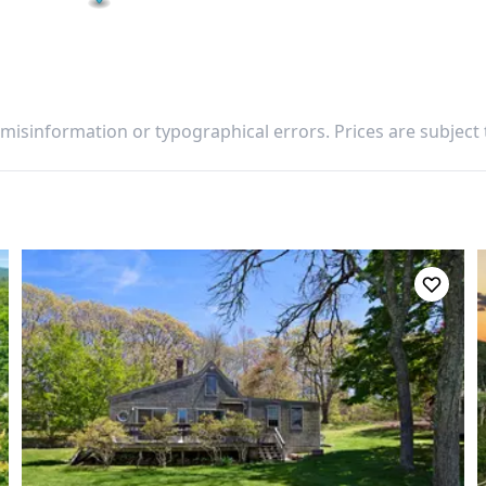
 misinformation or typographical errors. Prices are subject