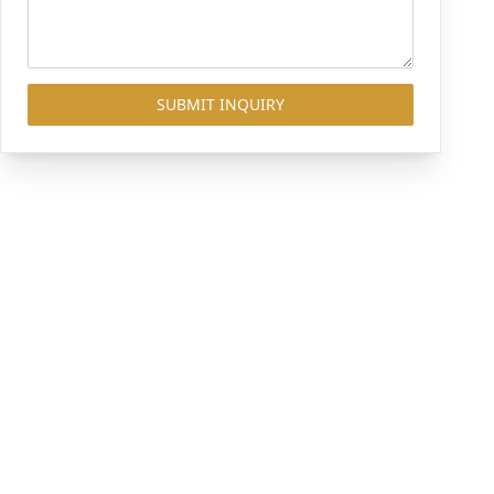
SUBMIT INQUIRY