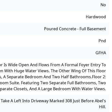
No
Hardwood
Poured Concrete - Full Basement
Pnd
GFHA
loor Is Wide Open And Flows From A Formal Foyer Entry To
en With Huge Water Views. The Other Wing Of This Floor
ws, A Separate Bedroom And Two Half Bathrooms.
Floor 2:
droom Suite. Featuring Two Separate Full Bathrooms, Two
parate Closets, And A Large Bedroom With Water Views.
ake A Left Into Driveway Marked 308 Just Before Abel's
Hill.