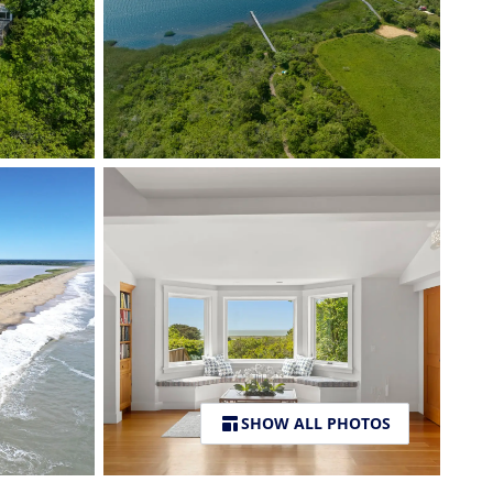
SHOW ALL PHOTOS