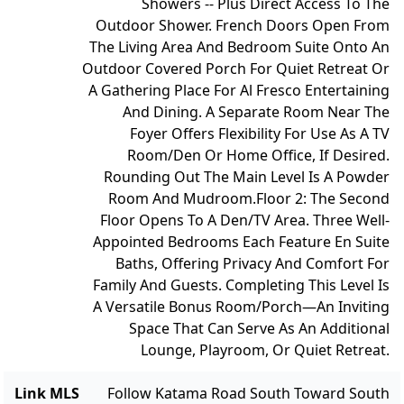
Showers -- Plus Direct Access To The
Outdoor Shower. French Doors Open From
The Living Area And Bedroom Suite Onto An
Outdoor Covered Porch For Quiet Retreat Or
A Gathering Place For Al Fresco Entertaining
And Dining. A Separate Room Near The
Foyer Offers Flexibility For Use As A TV
Room/Den Or Home Office, If Desired.
Rounding Out The Main Level Is A Powder
Room And Mudroom.
Floor 2: The Second
Floor Opens To A Den/TV Area. Three Well-
Appointed Bedrooms Each Feature En Suite
Baths, Offering Privacy And Comfort For
Family And Guests. Completing This Level Is
A Versatile Bonus Room/Porch—An Inviting
Space That Can Serve As An Additional
Lounge, Playroom, Or Quiet Retreat.
Link MLS
Follow Katama Road South Toward South