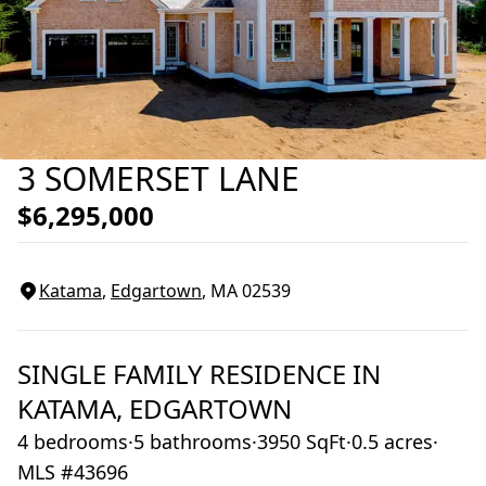
3 SOMERSET LANE
$6,295,000
Katama
,
Edgartown
, MA
02539
SINGLE FAMILY RESIDENCE
IN
KATAMA,
EDGARTOWN
4 bedrooms
·
5 bathrooms
·
3950 SqFt
·
0.5 acres
·
MLS #43696