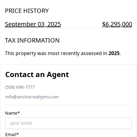
PRICE HISTORY
September 03, 2025
$6,295,000
TAX INFORMATION
This property was most recently assessed in
2025
.
Contact an Agent
Phone number
(508) 696-7777
Email
info@anchorrealtymv.com
Name*
Email*