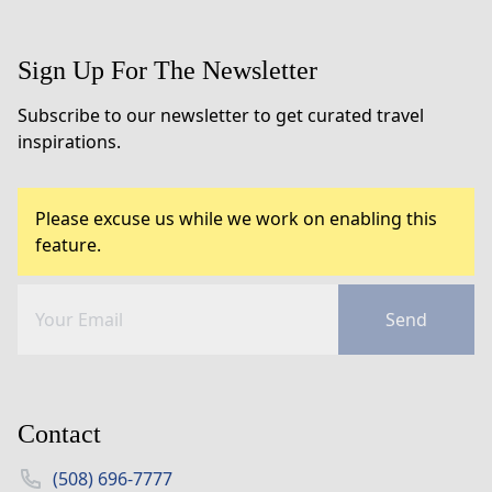
Sign Up For The Newsletter
Subscribe to our newsletter to get curated travel
inspirations.
Please excuse us while we work on enabling this
feature.
Send
Contact
(508) 696-7777