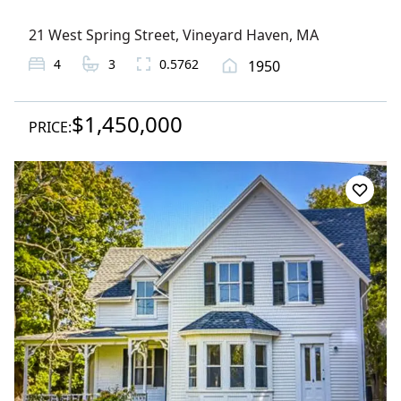
21 West Spring Street
,
Vineyard Haven
, MA
4
3
0.5762
1950
$1,450,000
PRICE: