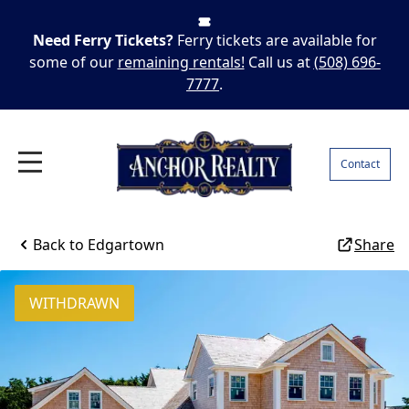
Need Ferry Tickets?
Ferry tickets are available for
some of our
remaining rentals!
Call us at
(508) 696-
7777
.
Contact
Back to
Edgartown
Share
WITHDRAWN