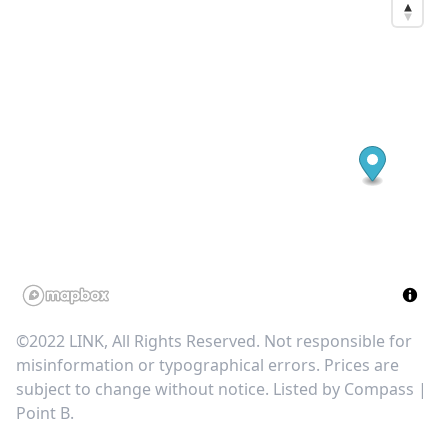
©2022 LINK, All Rights Reserved. Not responsible for
misinformation or typographical errors. Prices are
subject to change without notice. Listed by
Compass |
Point B
.