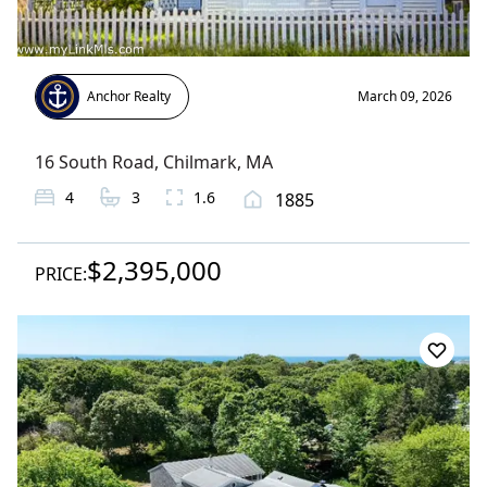
Anchor Realty
March 09, 2026
16 South Road
,
Chilmark
, MA
4
3
1.6
1885
$2,395,000
PRICE: