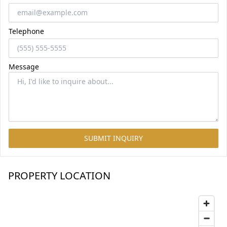
Telephone
Message
SUBMIT INQUIRY
PROPERTY LOCATION