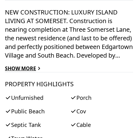
NEW CONSTRUCTION: LUXURY ISLAND
LIVING AT SOMERSET. Construction is
nearing completion at Three Somerset Lane,
the newest residence (and last to be offered)
and perfectly positioned between Edgartown
Village and South Beach. Developed by
Stanmar, owners of the renowned Winnetu
SHOW MORE
Oceanside Resort, Somerset embodies
modern coastal design paired with timeless
PROPERTY HIGHLIGHTS
island charm. Designed by acclaimed
Unfurnished
Porch
architect Dudley Cannada of Cannada
Design and being built with the exceptional
Public Beach
Cov
craftsmanship of Adam Moran Construction,
this thoughtfully curated home is designed
Septic Tank
Cable
for both connection and retreat. Custom