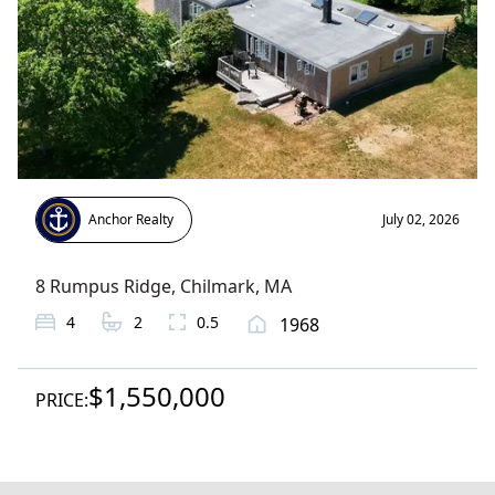
Anchor Realty
July 02, 2026
8 Rumpus Ridge
,
Chilmark
, MA
4
2
0.5
1968
$1,550,000
PRICE: