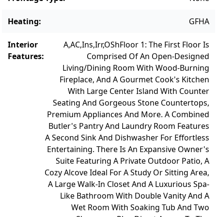
sands of South Beach—delivering the
ultimate in Vineyard living.
Heating
:
GFHA
Interior
A,AC,Ins,Irr,OSh
Floor 1: The First Floor Is
Features
:
Comprised Of An Open-Designed
Living/Dining Room With Wood-Burning
Fireplace, And A Gourmet Cook's Kitchen
With Large Center Island With Counter
Seating And Gorgeous Stone Countertops,
Premium Appliances And More. A Combined
Butler's Pantry And Laundry Room Features
A Second Sink And Dishwasher For Effortless
Entertaining. There Is An Expansive Owner's
Suite Featuring A Private Outdoor Patio, A
Cozy Alcove Ideal For A Study Or Sitting Area,
A Large Walk-In Closet And A Luxurious Spa-
Like Bathroom With Double Vanity And A
Wet Room With Soaking Tub And Two