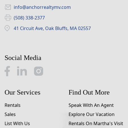
info@anchorrealtymv.com
(508) 338-2377
41 Circuit Ave, Oak Bluffs, MA 02557
Social Media
Our Services
Find Out More
Rentals
Speak With An Agent
Sales
Explore Our Vacation
List With Us
Rentals On Martha's Visit