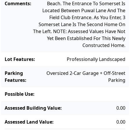
Comments
:
Beach. The Entrance To Somerset Is
Located Between Puwal Lane And The
Field Club Entrance. As You Enter, 3
Somerset Lane Is The Second Home On
The Left. NOTE: Assessed Values Have Not
Yet Been Established For This Newly
Constructed Home.
Lot Features
:
Professionally Landscaped
Parking
Oversized 2-Car Garage + Off-Street
Features
:
Parking
Possible Use
:
Assessed Building Value
:
0.00
Assessed Land Value
:
0.00