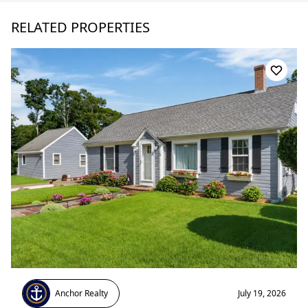
RELATED PROPERTIES
Anchor Realty
July 19, 2026