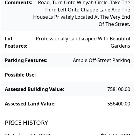
Comments
:
Road, Turn Onto Winyah Circle. Take The
Third Left Onto Chapde Lane And The
House Is Privately Located At The Very End
Of The Street.
Lot
Professionally Landscaped With Beautiful
Features
:
Gardens
Parking Features
:
Ample Off-Street Parking
Possible Use
:
Assessed Building Value
:
758100.00
Assessed Land Value
:
556400.00
PRICE HISTORY