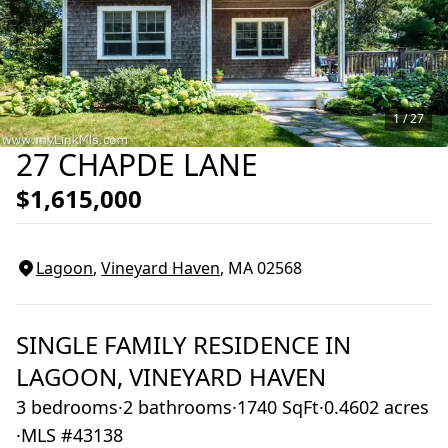
1 /
27
27 CHAPDE LANE
$1,615,000
Lagoon
,
Vineyard Haven
, MA
02568
SINGLE FAMILY RESIDENCE
IN
LAGOON,
VINEYARD HAVEN
3 bedrooms
·
2 bathrooms
·
1740 SqFt
·
0.4602 acres
·
MLS #43138