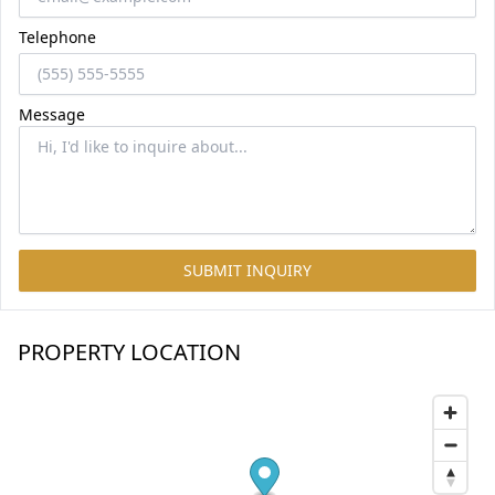
Telephone
Message
SUBMIT INQUIRY
PROPERTY LOCATION