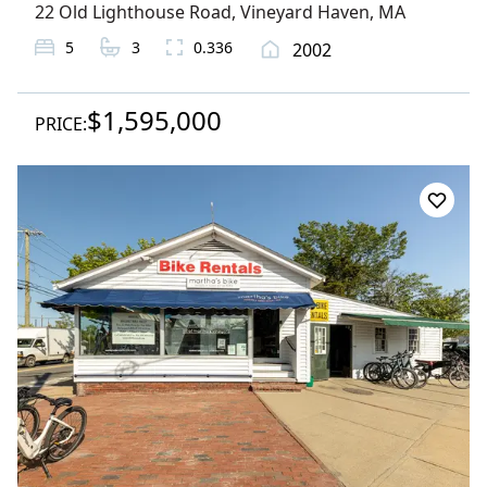
22 Old Lighthouse Road
,
Vineyard Haven
, MA
5
3
0.336
2002
$1,595,000
PRICE: