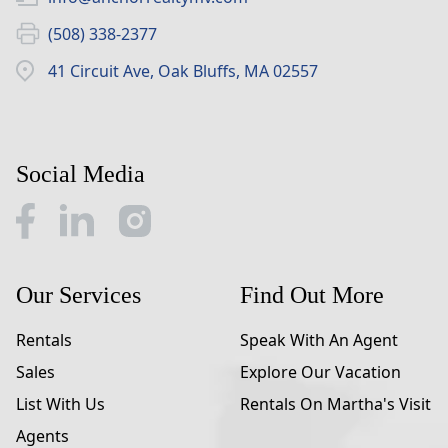
(508) 338-2377
41 Circuit Ave, Oak Bluffs, MA 02557
Social Media
Our Services
Find Out More
Rentals
Speak With An Agent
Sales
Explore Our Vacation
List With Us
Rentals On Martha's Visit
Agents