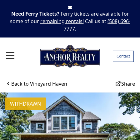
Need Ferry Tickets?
Ferry tickets are available for
some of our
remaining rentals!
Call us at
(508) 696-
7777
.
Contact
Back to
Vineyard Haven
Share
WITHDRAWN