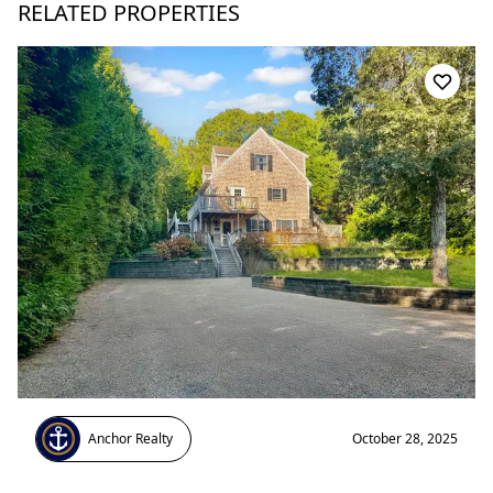
RELATED PROPERTIES
Anchor Realty
October 28, 2025