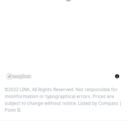
©2022 LINK, All Rights Reserved. Not responsible for
misinformation or typographical errors. Prices are
subject to change without notice. Listed by
Compass |
Point B
.