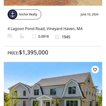
Anchor Realty
June 10, 2024
4 Lagoon Pond Road
,
Vineyard Haven
, MA
0.0918
1945
$1,395,000
PRICE: