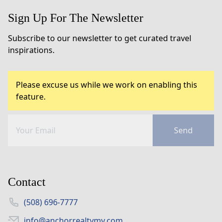
Sign Up For The Newsletter
Subscribe to our newsletter to get curated travel
inspirations.
Please excuse us while we work on enabling this
feature.
Send
Contact
(508) 696-7777
info@anchorrealtymv.com