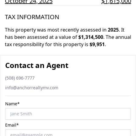
October 24, 2025
$1,615,000
TAX INFORMATION
This property was most recently assessed in
2025
.
It
has been assessed at a value of
$1,314,500
.
The annual
tax responsibility for this property is
$9,951
.
Contact an Agent
Phone number
(508) 696-7777
Email
info@anchorrealtymv.com
Name*
Email*