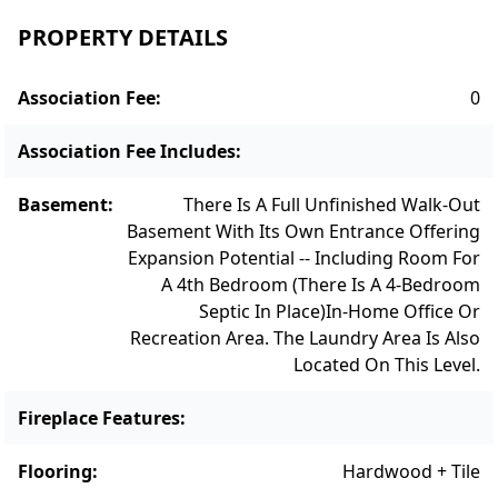
everyday living. A cozy Family Room/Den is
PROPERTY DETAILS
also located on the main floor, with
handsome custom built-ins and pocket
Association Fee
:
0
doors for quiet and privacy. The second-floor
primary bedroom is a private sanctuary,
Association Fee Includes
:
complete with a walk-in closet and an en-
suite bathroom featuring contemporary
Basement
:
There Is A Full Unfinished Walk-Out
fixtures and a spacious walk-in shower. The
Basement With Its Own Entrance Offering
Expansion Potential -- Including Room For
two additional bedrooms on the second
A 4th Bedroom (there Is A 4-Bedroom
floor offer versatility and comfort,
Septic In Place)
In-Home Office Or
accommodating various needs and
Recreation Area. The Laundry Area Is Also
lifestyles. With a 4-bedroom septic, the walk-
Located On This Level.
out Lower Level offers an ideal are for
adding a bedroom, home office, in-home
Fireplace Features
:
gym and/or recreation area. Outside, the
Flooring
:
Hardwood + Tile
meticulously landscaped yard provides a