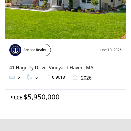
Anchor Realty
June 10, 2026
41 Hagerty Drive
,
Vineyard Haven
, MA
6
6
0.9618
2026
$5,950,000
PRICE: