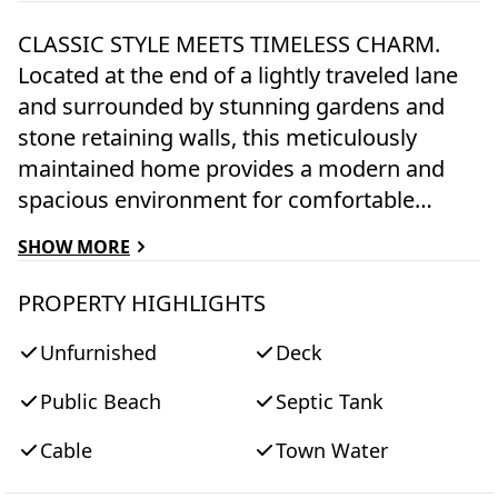
CLASSIC STYLE MEETS TIMELESS CHARM.
Located at the end of a lightly traveled lane
and surrounded by stunning gardens and
stone retaining walls, this meticulously
maintained home provides a modern and
spacious environment for comfortable
island living. Upon entry, the home
SHOW MORE
welcomes you with an open and bright
layout, featuring sleek finishes and an
PROPERTY HIGHLIGHTS
abundance of natural light. The gourmet
Unfurnished
Deck
kitchen is a chef's delight, featuring Kitchen
Aid® stainless appliances and a center
Public Beach
Septic Tank
island with counter seating that seamlessly
connects with the living and dining areas,
Cable
Town Water
creating an ideal space for entertaining or