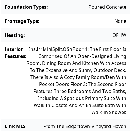
serene escape for outdoor relaxation and
Foundation Types
:
Poured Concrete
gatherings, offering a private retreat for
enjoying the beautiful surroundings.
Frontage Type
:
None
Conveniently located near nature trails that
Heating
:
OFHW
lead to the Lagoon and within a mile of
Vineyard Haven with dining, shopping, and
Interior
Ins,Irr,MiniSplit,OSh
Floor 1: The First Floor Is
entertainment options, this home offers the
Features
:
Comprised Of An Open-Designed Living
perfect combination of modern living and
Room, Dining Room And Kitchen With Access
convenience. Schedule a showing today and
To The Expansive And Sunny Outdoor Deck.
envision your future in this charming
There Is Also A Cozy Family Room/Den With
Pocket Doors.
Floor 2: The Second Floor
Vineyard Haven residence. *Note: The
Features Three Bedrooms And Two Baths,
property is located in the Lagoon Pond
Including A Spacious Primary Suite With
watershed and will require an upgrade to an
Walk-In Closets And An En Suite Bath With
enhanced nitrogen septic upgrade. An
Walk-In Shower.
approved septic plan PLUS a $35,000 buyer
closing credit is included in the list price.
Link MLS
From The Edgartown-Vineyard Haven