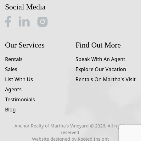
Social Media
Our Services
Find Out More
Rentals
Speak With An Agent
Sales
Explore Our Vacation
List With Us
Rentals On Martha's Visit
Agents
Testimonials
Blog
Anchor Realty of Martha's Vineyard ©
2026
. All rights
reserved.
Website designed by
Rooted Insight