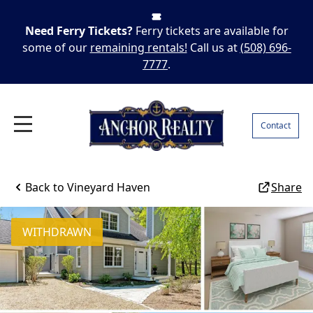
Need Ferry Tickets?
Ferry tickets are available for
some of our
remaining rentals!
Call us at
(508) 696-
7777
.
Contact
Back to
Vineyard Haven
Share
WITHDRAWN