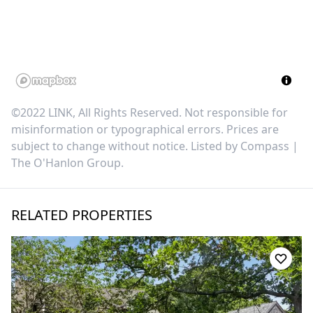
©2022 LINK, All Rights Reserved. Not responsible for
misinformation or typographical errors. Prices are
subject to change without notice. Listed by
Compass |
The O'Hanlon Group
.
RELATED PROPERTIES