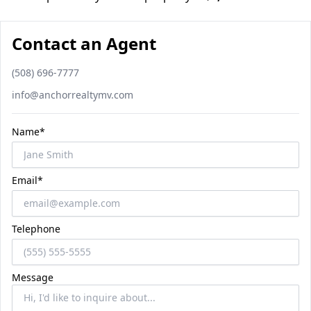
Contact an Agent
Phone number
(508) 696-7777
Email
info@anchorrealtymv.com
Name*
Email*
Telephone
Message