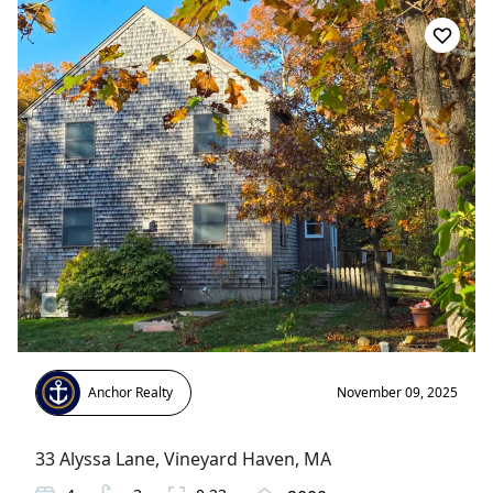
Anchor Realty
November 09, 2025
33 Alyssa Lane
,
Vineyard Haven
, MA