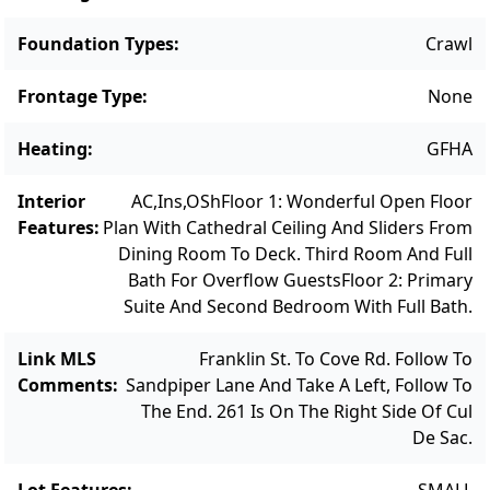
within walking distance to Mink Meadows
Golf Course. Don't miss this chance to own a
Foundation Types
:
Crawl
beautifully upgraded home in a sought-after
Frontage Type
:
None
community. BONUS: Located in the Tashmoo
Watershed area, the sellers are willing to
Heating
:
GFHA
contribute to the upgrade of a new
denitrification septic system. **Note: some
Interior
AC,Ins,OSh
Floor 1: Wonderful Open Floor
images include virtual staging.
Features
:
Plan With Cathedral Ceiling And Sliders From
Dining Room To Deck. Third Room And Full
Bath For Overflow Guests
Floor 2: Primary
Suite And Second Bedroom With Full Bath.
Link MLS
Franklin St. To Cove Rd. Follow To
Comments
:
Sandpiper Lane And Take A Left, Follow To
The End. 261 Is On The Right Side Of Cul
De Sac.
Lot Features
:
SMALL