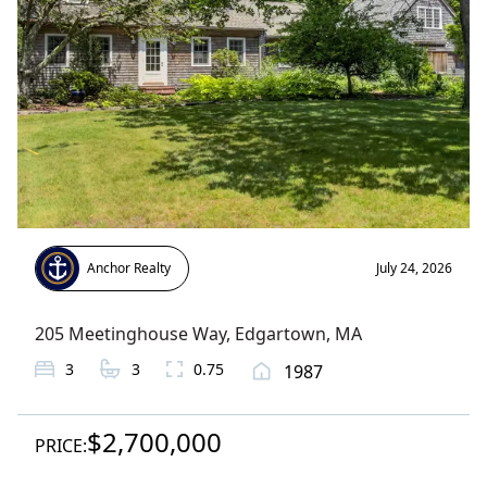
Anchor Realty
July 24, 2026
205 Meetinghouse Way
,
Edgartown
, MA
3
3
0.75
1987
$2,700,000
PRICE: