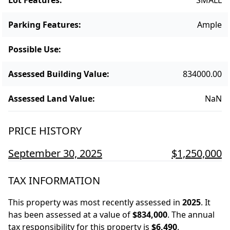
Parking Features
:
Ample
Possible Use
:
Assessed Building Value
:
834000.00
Assessed Land Value
:
NaN
PRICE HISTORY
September 30, 2025
$1,250,000
TAX INFORMATION
This property was most recently assessed in
2025
.
It
has been assessed at a value of
$834,000
.
The annual
tax responsibility for this property is
$6,490
.