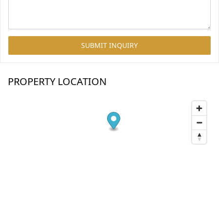
SUBMIT INQUIRY
PROPERTY LOCATION