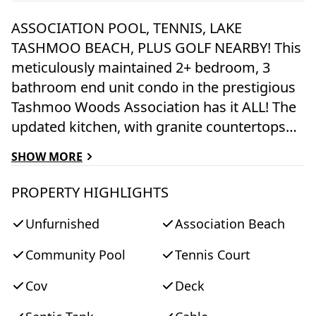
ASSOCIATION POOL, TENNIS, LAKE
TASHMOO BEACH, PLUS GOLF NEARBY! This
meticulously maintained 2+ bedroom, 3
bathroom end unit condo in the prestigious
Tashmoo Woods Association has it ALL! The
updated kitchen, with granite countertops
and high-end appliances, opens to a dining
SHOW MORE
room with access to a private deck
overlooking lush woods. The living room,
PROPERTY HIGHLIGHTS
featuring a wood-burning fireplace, flows
Unfurnished
Association Beach
into the dining area, separated by a half wall
for a touch of distinction. The first floor also
Community Pool
Tennis Court
includes a den and a renovated bathroom.
Upstairs, both bedrooms have ensuite
Cov
Deck
bathrooms. Upgrades to the original plans