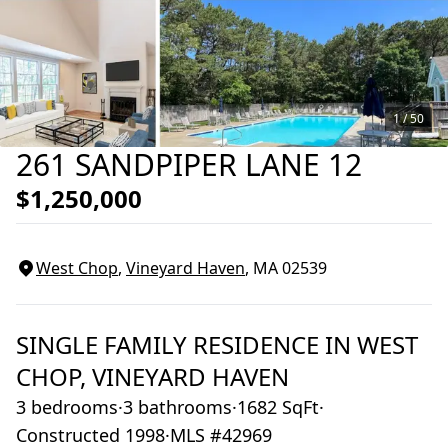
1 /
50
261 SANDPIPER LANE 12
$1,250,000
West Chop
,
Vineyard Haven
, MA
02539
SINGLE FAMILY RESIDENCE
IN
WEST
CHOP,
VINEYARD HAVEN
3 bedrooms
·
3 bathrooms
·
1682 SqFt
·
Constructed 1998
·
MLS #42969