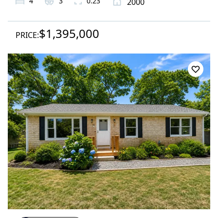
4
3
0.23
2000
$1,395,000
PRICE: