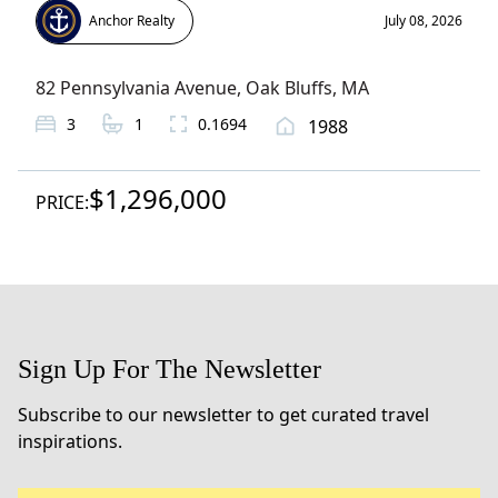
Anchor Realty
July 08, 2026
82 Pennsylvania Avenue
,
Oak Bluffs
, MA
3
1
0.1694
1988
$1,296,000
PRICE:
Sign Up For The Newsletter
Subscribe to our newsletter to get curated travel
inspirations.