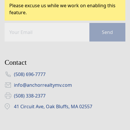
Please excuse us while we work on enabling this
feature.
Send
Contact
(508) 696-7777
info@anchorrealtymv.com
(508) 338-2377
41 Circuit Ave, Oak Bluffs, MA 02557