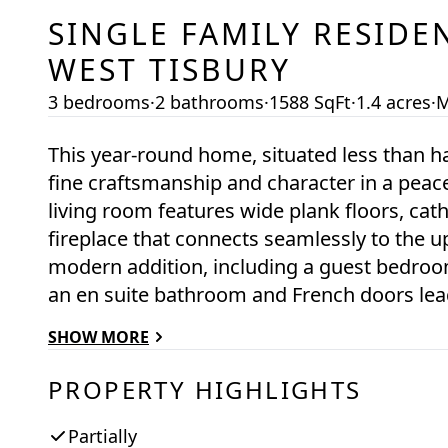
SINGLE FAMILY RESIDE
WEST TISBURY
3 bedrooms
·
2 bathrooms
·
1588 SqFt
·
1.4 acres
·
M
This year-round home, situated less than h
fine craftsmanship and character in a peace
living room features wide plank floors, cath
fireplace that connects seamlessly to the up
modern addition, including a guest bedroo
an en suite bathroom and French doors lead
also find a screened porch off the living r
SHOW MORE
deck. Upstairs, there’s a loft bedroom with 
updates include new windows throughout. B
PROPERTY HIGHLIGHTS
Partially