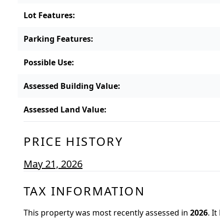
Lot Features
:
Parking Features
:
Possible Use
:
Assessed Building Value
:
Assessed Land Value
:
PRICE HISTORY
May 21, 2026
TAX INFORMATION
This property was most recently assessed in
2026
.
It