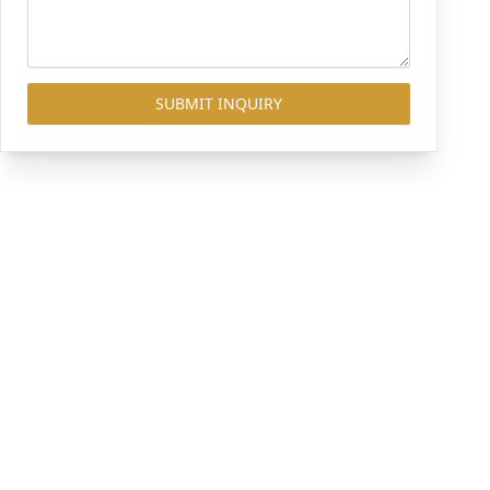
SUBMIT INQUIRY