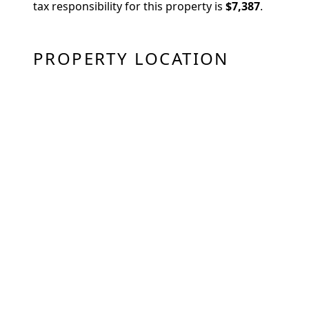
tax responsibility for this property is
$7,387
.
PROPERTY LOCATION