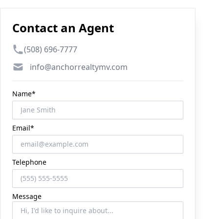
Contact an Agent
Phone number
(508) 696-7777
Email
info@anchorrealtymv.com
Name*
Email*
Telephone
Message