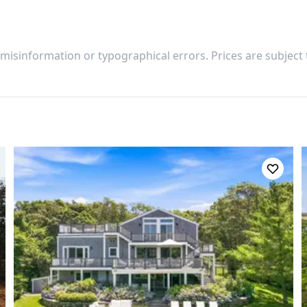
 misinformation or typographical errors. Prices are subject