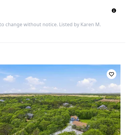
 to change without notice. Listed by
Karen M.