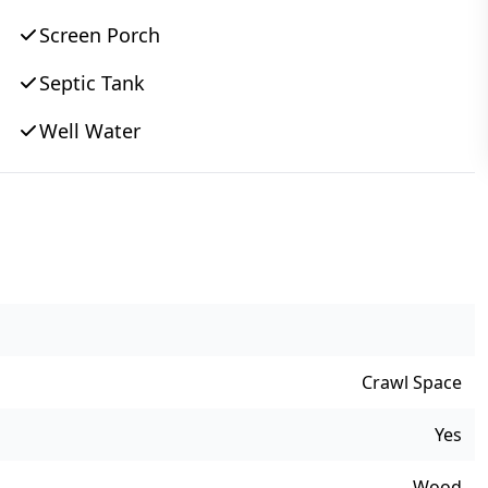
Screen Porch
Septic Tank
Well Water
Crawl Space
Yes
Wood