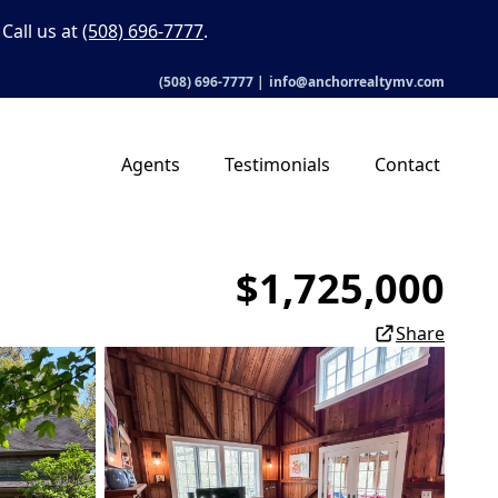
Call us at
(508) 696-7777
.
(508) 696-7777
|
info@anchorrealtymv.com
Agents
Testimonials
Contact
$1,725,000
Share