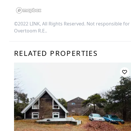
©2022 LINK, All Rights Reserved. Not responsible for
Overtoom R.E.
.
RELATED PROPERTIES