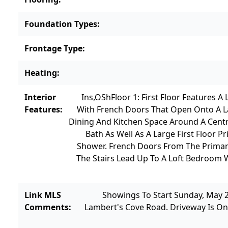
Foundation Types
:
Frontage Type
:
Heating
:
Interior
Ins,OSh
Floor 1: First Floor Features
Features
:
With French Doors That Open Onto A La
Dining And Kitchen Space Around A Centra
Bath As Well As A Large First Floor
Shower. French Doors From The Prima
The Stairs Lead Up To A Loft Bedroom 
Link MLS
Showings To Start Sunday, May 
Comments
:
Lambert's Cove Road. Driveway Is On