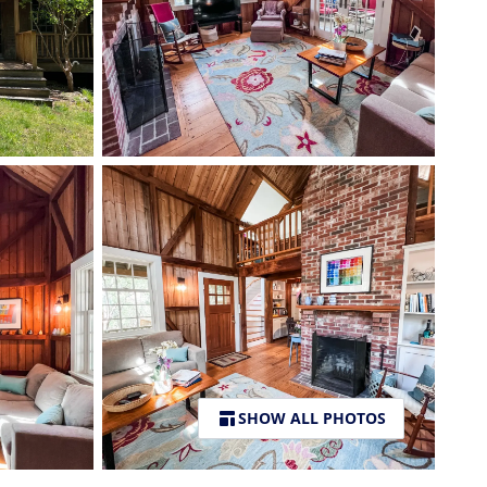
SHOW ALL PHOTOS