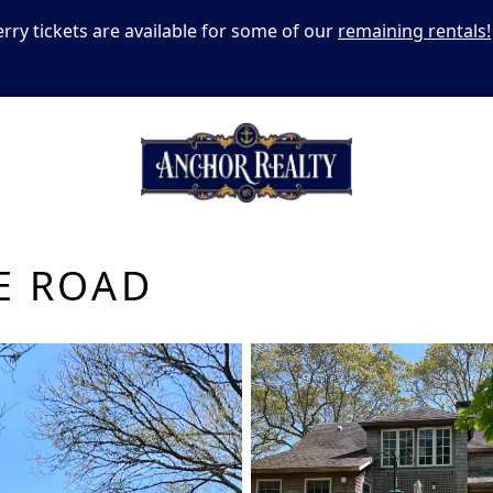
erry tickets are available for some of our
remaining rentals!
E ROAD