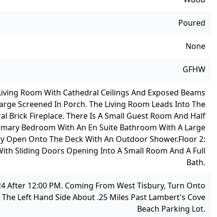
Poured
None
GFHW
 A Living Room With Cathedral Ceilings And Exposed Beams
rge Screened In Porch. The Living Room Leads Into The
l Brick Fireplace. There Is A Small Guest Room And Half
 Primary Bedroom With An En Suite Bathroom With A Large
ry Open Onto The Deck With An Outdoor Shower.
Floor 2:
With Sliding Doors Opening Into A Small Room And A Full
Bath.
24 After 12:00 PM. Coming From West Tisbury, Turn Onto
 The Left Hand Side About .25 Miles Past Lambert's Cove
Beach Parking Lot.