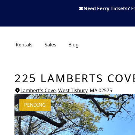
Need Ferry Tickets?
F
Rentals
Sales
Blog
225 LAMBERTS COV
Lambert's Cove
,
West Tisbury
, MA
02575
PENDING