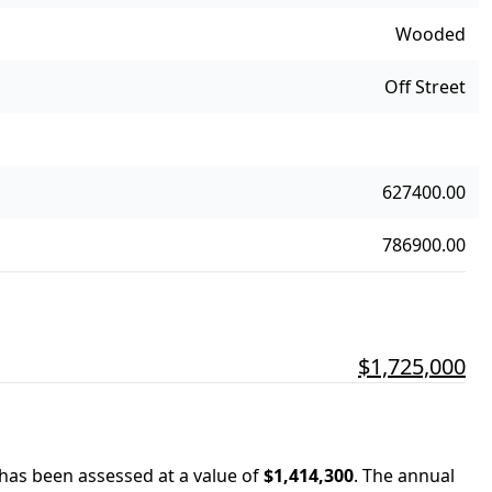
Wooded
Off Street
627400.00
786900.00
$1,725,000
 has been assessed at a value of
$1,414,300
.
The annual