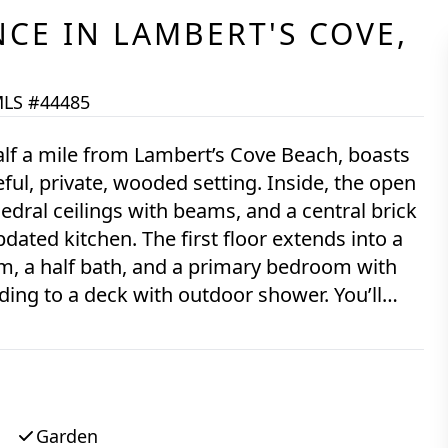
NCE
IN
LAMBERT'S COVE,
LS #44485
alf a mile from Lambert’s Cove Beach, boasts
ful, private, wooded setting. Inside, the open
edral ceilings with beams, and a central brick
dated kitchen. The first floor extends into a
m, a half bath, and a primary bedroom with
ing to a deck with outdoor shower. You’ll
oom, providing another access point to the
a sitting room and a full bath. Other recent
eing sold turn-key.
Garden