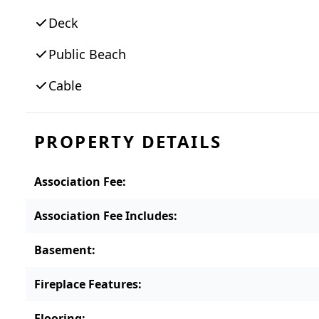
Deck
Public Beach
Cable
PROPERTY DETAILS
Association Fee
:
Association Fee Includes
:
Basement
:
Fireplace Features
:
Flooring
: