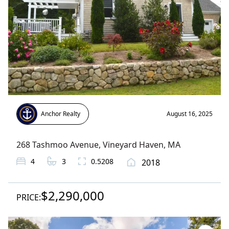
Anchor Realty
August 16, 2025
268 Tashmoo Avenue
,
Vineyard Haven
, MA
4
3
0.5208
2018
$2,290,000
PRICE: