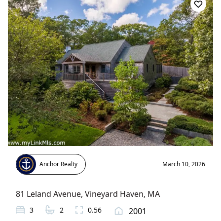
Anchor Realty
March 10, 2026
81 Leland Avenue
,
Vineyard Haven
, MA
3
2
0.56
2001