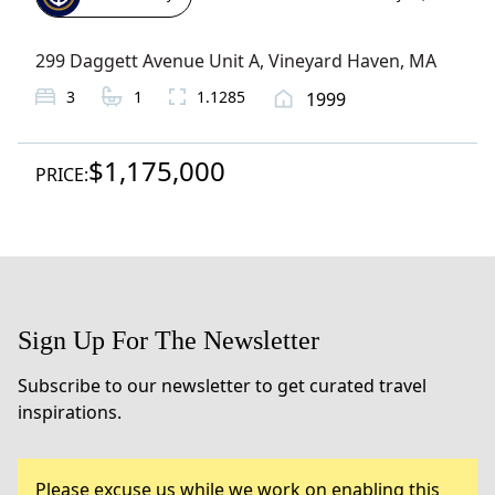
299 Daggett Avenue Unit A
,
Vineyard Haven
, MA
3
1
1.1285
1999
$1,175,000
PRICE:
Sign Up For The Newsletter
Subscribe to our newsletter to get curated travel
inspirations.
Please excuse us while we work on enabling this