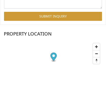
SUBMIT INQUIRY
PROPERTY LOCATION