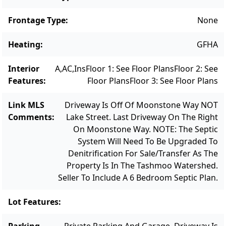
to the public boat landing on Lake Tashmoo
and the Lake Street tennis and pickleball
Frontage Type
:
None
courts, and just a short distance to
Heating
:
GFHA
Downtown, this is the ideal Vineyard Haven
location.
Interior
A,AC,Ins
Floor 1: See Floor Plans
Floor 2: See
Features
:
Floor Plans
Floor 3: See Floor Plans
Link MLS
Driveway Is Off Of Moonstone Way NOT
Comments
:
Lake Street. Last Driveway On The Right
On Moonstone Way. NOTE: The Septic
System Will Need To Be Upgraded To
Denitrification For Sale/transfer As The
Property Is In The Tashmoo Watershed.
Seller To Include A 6 Bedroom Septic Plan.
Lot Features
:
Parking
Private Parking And Garage. Driveway Is