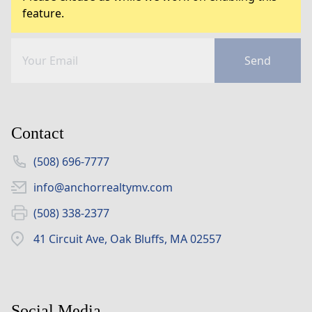
feature.
Send
Contact
(508) 696-7777
info@anchorrealtymv.com
(508) 338-2377
41 Circuit Ave, Oak Bluffs, MA 02557
Social Media