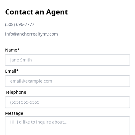
Contact an Agent
Phone number
(508) 696-7777
Email
info@anchorrealtymv.com
Name*
Email*
Telephone
Message