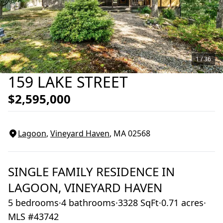
1 /
36
159 LAKE STREET
$2,595,000
Lagoon
,
Vineyard Haven
, MA
02568
SINGLE FAMILY RESIDENCE
IN
LAGOON,
VINEYARD HAVEN
5 bedrooms
·
4 bathrooms
·
3328 SqFt
·
0.71 acres
·
MLS #43742