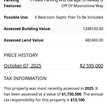
Features
:
Off Of Moonstone Way
Possible Use
:
6 Bedroom Septic Plan To Be Included
Assessed Building Value
:
1248100.00
Assessed Land Value
:
482400.00
PRICE HISTORY
October 07, 2025
$2,595,000
TAX INFORMATION
This property was most recently assessed in
2025
.
It
has been assessed at a value of
$1,730,500
.
The annual
tax responsibility for this property is
$13,100
.