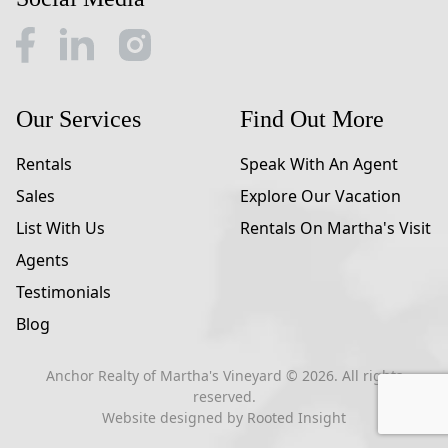
Our Services
Find Out More
Rentals
Speak With An Agent
Sales
Explore Our Vacation
List With Us
Rentals On Martha's Visit
Agents
Testimonials
Blog
Anchor Realty of Martha's Vineyard ©
2026
. All rights
reserved.
Website designed by
Rooted Insight