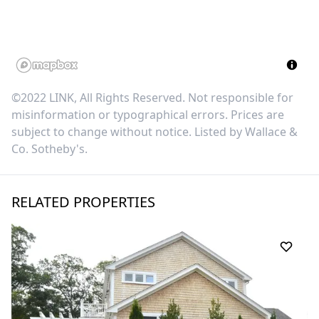
©2022 LINK, All Rights Reserved. Not responsible for
misinformation or typographical errors. Prices are
subject to change without notice. Listed by
Wallace &
Co. Sotheby's
.
RELATED PROPERTIES