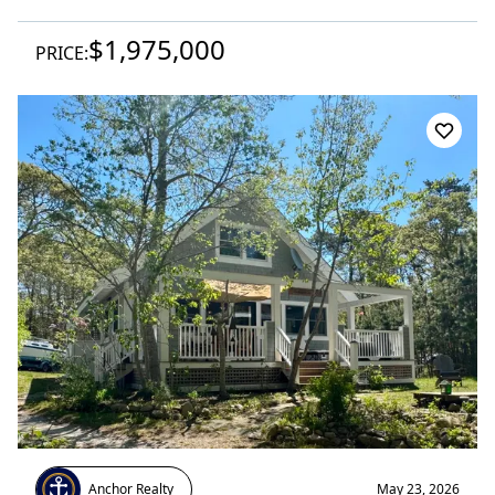
$1,975,000
PRICE:
Anchor Realty
May 23, 2026