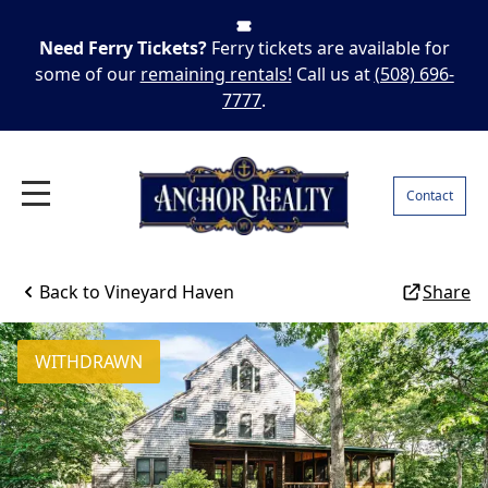
Need Ferry Tickets?
Ferry tickets are available for
some of our
remaining rentals!
Call us at
(508) 696-
7777
.
Contact
Back to
Vineyard Haven
Share
WITHDRAWN