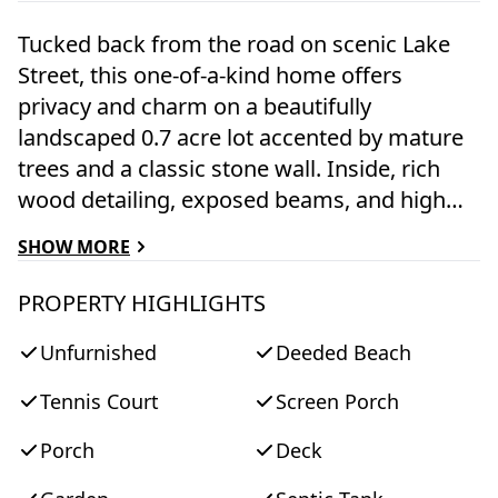
Tucked back from the road on scenic Lake
Street, this one-of-a-kind home offers
privacy and charm on a beautifully
landscaped 0.7 acre lot accented by mature
trees and a classic stone wall. Inside, rich
wood detailing, exposed beams, and high
ceilings create a warm and inviting
SHOW MORE
atmosphere. The home’s four-level design
provides exceptional character and
PROPERTY HIGHLIGHTS
flexibility. The main level features a spacious
Unfurnished
Deeded Beach
kitchen with a center island that opens to a
dining area. A sunken living room with floor-
Tennis Court
Screen Porch
to-ceiling windows overlooks the
surrounding tree canopy, filling the space
Porch
Deck
with natural light. Just off the living room, a