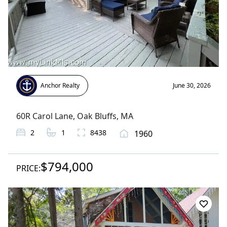
Anchor Realty
June 30, 2026
60R Carol Lane
,
Oak Bluffs
, MA
2
1
8438
1960
$794,000
PRICE: