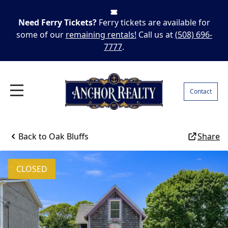
Need Ferry Tickets?
Ferry tickets are available for
some of our
remaining rentals!
Call us at
(508) 696-
7777
.
Contact
Back to
Oak Bluffs
Share
CLOSED