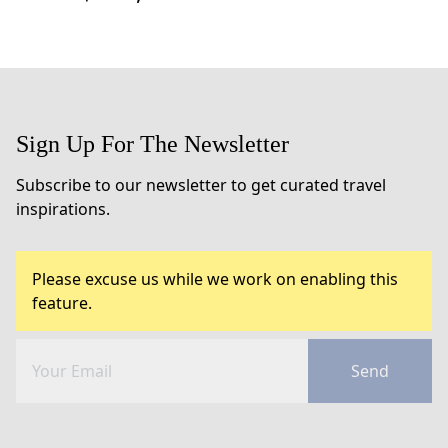
Sign Up For The Newsletter
Subscribe to our newsletter to get curated travel
inspirations.
Please excuse us while we work on enabling this
feature.
Send