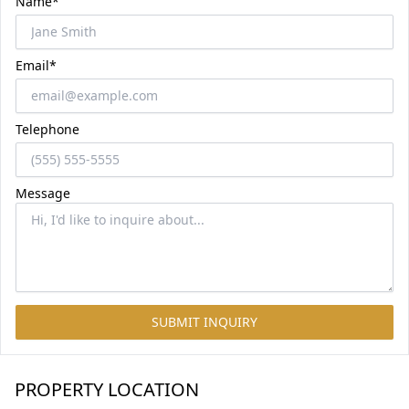
Name*
Email*
Telephone
Message
SUBMIT INQUIRY
PROPERTY LOCATION