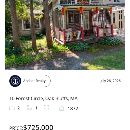
Anchor Realty
July 26, 2026
10 Forest Circle
,
Oak Bluffs
, MA
2
1
1872
$725,000
PRICE: