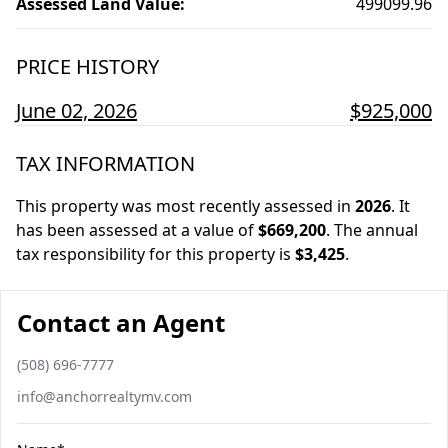
Assessed Land Value
:
499099.96
PRICE HISTORY
June 02, 2026
$925,000
TAX INFORMATION
This property was most recently assessed in
2026
.
It
has been assessed at a value of
$669,200
.
The annual
tax responsibility for this property is
$3,425
.
Contact an Agent
Phone number
(508) 696-7777
Email
info@anchorrealtymv.com