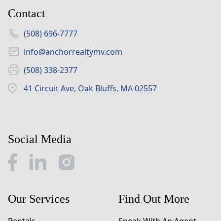
Contact
(508) 696-7777
info@anchorrealtymv.com
(508) 338-2377
41 Circuit Ave, Oak Bluffs, MA 02557
Social Media
Our Services
Find Out More
Rentals
Speak With An Agent