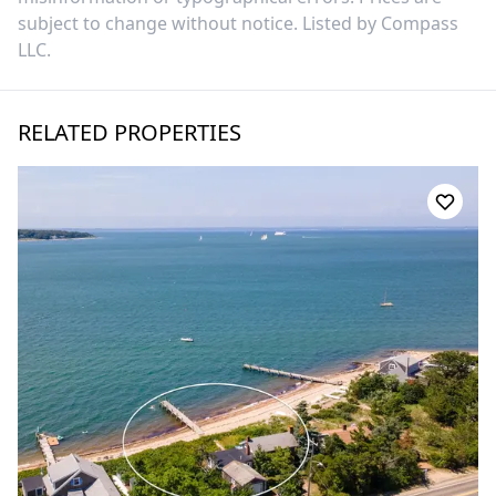
subject to change without notice. Listed by
Compass
LLC
.
RELATED PROPERTIES