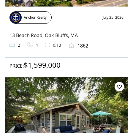
Anchor Realty
July 25, 2026
13 Beach Road
,
Oak Bluffs
, MA
2
1
0.13
1862
$1,599,000
PRICE: