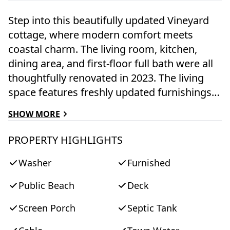
Step into this beautifully updated Vineyard
cottage, where modern comfort meets
coastal charm. The living room, kitchen,
dining area, and first-floor full bath were all
thoughtfully renovated in 2023. The living
space features freshly updated furnishings,
contemporary lighting, and light grey
SHOW MORE
beadboard walls, creating an open and
inviting atmosphere that flows seamlessly
PROPERTY HIGHLIGHTS
into the dining and kitchen areas. The
Washer
Furnished
kitchen is a delight, boasting granite
counters, new flooring, a gas stove, a new
Public Beach
Deck
refrigerator, and the convenience of a full-
sized stacked washer and dryer. The
Screen Porch
Septic Tank
refreshed full bathroom includes a classic