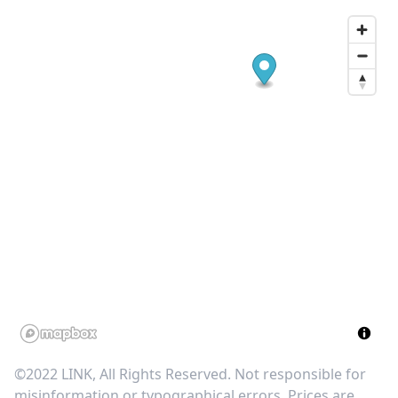
©2022 LINK, All Rights Reserved. Not responsible for
misinformation or typographical errors. Prices are