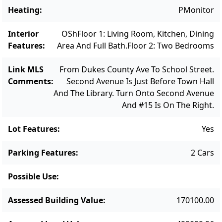
ready for its next chapter.
Heating
:
PMonitor
Interior
OSh
Floor 1: Living Room, Kitchen, Dining
Features
:
Area And Full Bath.
Floor 2: Two Bedrooms
Link MLS
From Dukes County Ave To School Street.
Comments
:
Second Avenue Is Just Before Town Hall
And The Library. Turn Onto Second Avenue
And #15 Is On The Right.
Lot Features
:
Yes
Parking Features
:
2 Cars
Possible Use
:
Assessed Building Value
:
170100.00