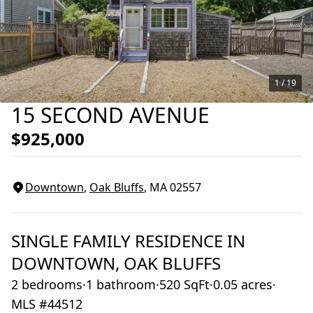
1 /
19
15 SECOND AVENUE
$925,000
Downtown
,
Oak Bluffs
, MA
02557
SINGLE FAMILY RESIDENCE
IN
DOWNTOWN,
OAK BLUFFS
2 bedrooms
·
1 bathroom
·
520 SqFt
·
0.05 acres
·
MLS #44512