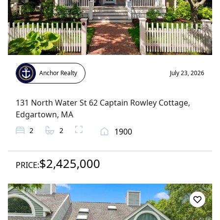
Anchor Realty
July 23, 2026
131 North Water St 62 Captain Rowley Cottage
,
Edgartown
, MA
2
2
1900
$2,425,000
PRICE: