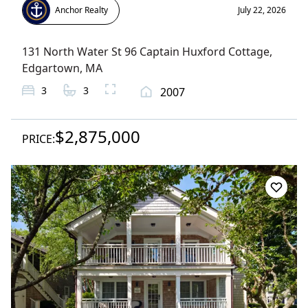
Anchor Realty
July 22, 2026
131 North Water St 96 Captain Huxford Cottage
,
Edgartown
, MA
3
3
2007
$2,875,000
PRICE: