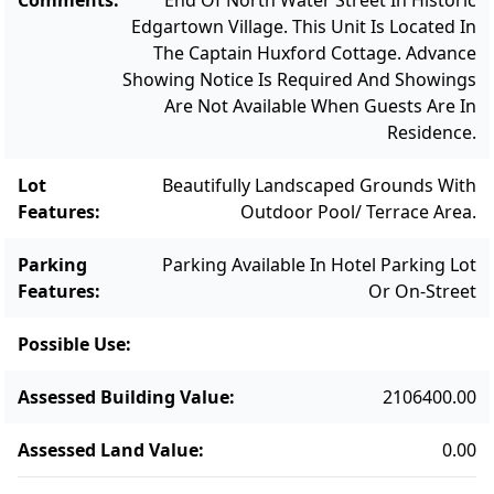
Edgartown Village. This Unit Is Located In
owners are not in residence. The Harbor
The Captain Huxford Cottage. Advance
View Captain’s Cottages offer easy and
Showing Notice Is Required And Showings
carefree second home ownership with the
Are Not Available When Guests Are In
opportunity for idyllic in-town living.
Residence.
Lot
Beautifully Landscaped Grounds With
Features
:
Outdoor Pool/ Terrace Area.
Parking
Parking Available In Hotel Parking Lot
Features
:
Or On-Street
Possible Use
:
Assessed Building Value
:
2106400.00
Assessed Land Value
:
0.00