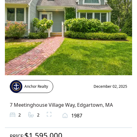
Anchor Realty
December 02, 2025
7 Meetinghouse Village Way
,
Edgartown
, MA
2
2
1987
$1,595,000
PRICE: