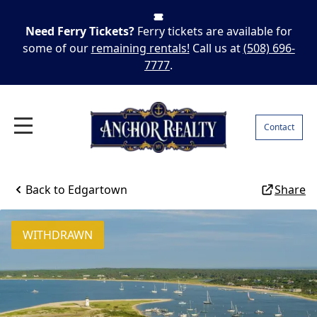
Need Ferry Tickets?
Ferry tickets are available for
some of our
remaining rentals!
Call us at
(508) 696-
7777
.
Contact
Back to
Edgartown
Share
WITHDRAWN