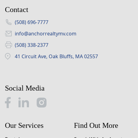
Contact
(508) 696-7777
info@anchorrealtymv.com
(508) 338-2377
41 Circuit Ave, Oak Bluffs, MA 02557
Social Media
Our Services
Find Out More