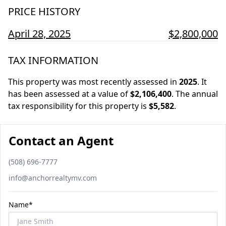
PRICE HISTORY
April 28, 2025
$2,800,000
TAX INFORMATION
This property was most recently assessed in
2025
.
It
has been assessed at a value of
$2,106,400
.
The annual
tax responsibility for this property is
$5,582
.
Contact an Agent
Phone number
(508) 696-7777
Email
info@anchorrealtymv.com
Name*