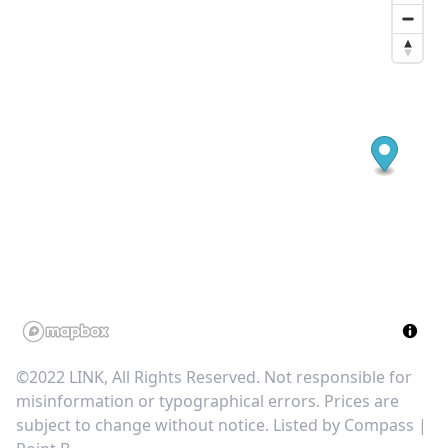
©2022 LINK, All Rights Reserved. Not responsible for
misinformation or typographical errors. Prices are
subject to change without notice. Listed by
Compass |