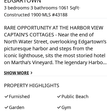
EDGARTOWN
3 bedrooms
·
3 bathrooms
·
1061 SqFt
·
Constructed 1900
·
MLS #43188
RARE OPPORTUNITY AT THE HARBOR VIEW
CAPTAIN’S COTTAGES - Near the end of
North Water Street, overlooking Edgartown’s
picturesque harbor and steps from the
iconic lighthouse, sits the most storied hotel
on Martha’s Vineyard. The legendary Harbor
View Hotel has been a mainstay for all to
SHOW MORE
gather for generations. Built in 1891 and
after a top to bottom restoration in 2018 and
PROPERTY HIGHLIGHTS
extensive modernization again in 2021, this
Furnished
Public Beach
charming and sophisticated resort is
offering the opportunity of fully managed
Garden
Gym
residences with deeded ownership providing