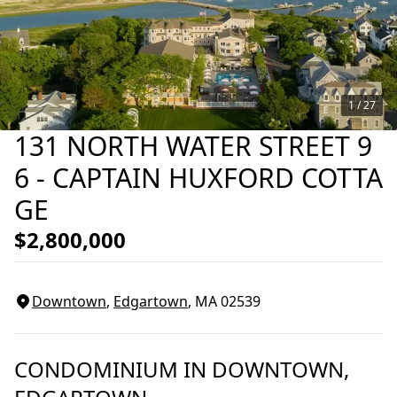
1 /
27
131 NORTH WATER STREET 9
6 - CAPTAIN HUXFORD COTTA
GE
$2,800,000
Downtown
,
Edgartown
, MA
02539
CONDOMINIUM
IN
DOWNTOWN,