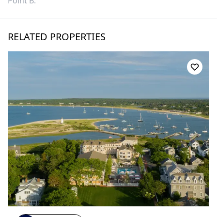
Point B
.
RELATED PROPERTIES