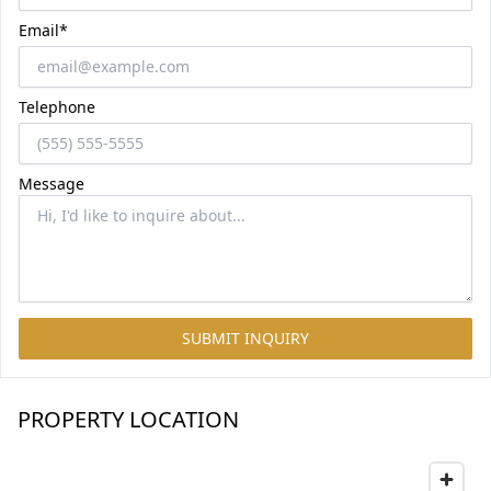
Email*
Telephone
Message
SUBMIT INQUIRY
PROPERTY LOCATION