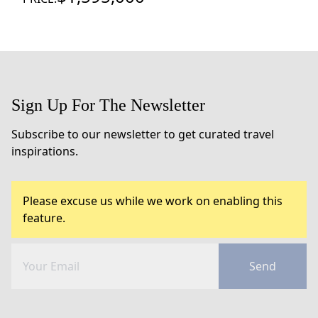
Sign Up For The Newsletter
Subscribe to our newsletter to get curated travel
inspirations.
Please excuse us while we work on enabling this
feature.
Send