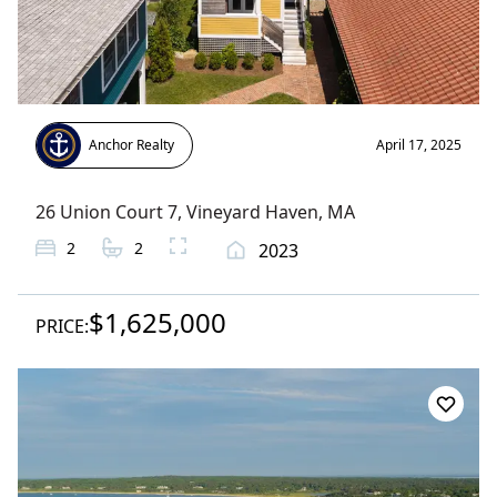
Anchor Realty
April 17, 2025
26 Union Court 7
,
Vineyard Haven
, MA
2
2
2023
$1,625,000
PRICE: