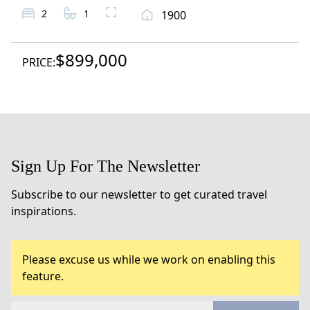
2
1
1900
$899,000
PRICE:
Sign Up For The Newsletter
Subscribe to our newsletter to get curated travel
inspirations.
Please excuse us while we work on enabling this
feature.