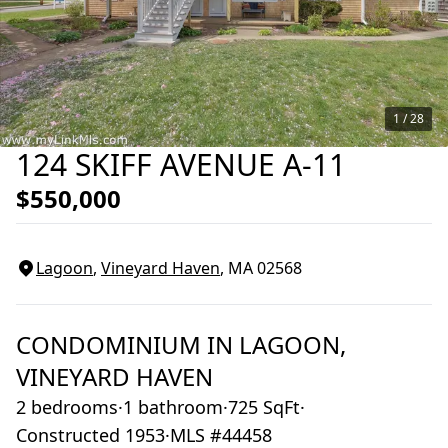
1 /
28
124 SKIFF AVENUE A-11
$550,000
Lagoon
,
Vineyard Haven
, MA
02568
CONDOMINIUM
IN
LAGOON,
VINEYARD HAVEN
2 bedrooms
·
1 bathroom
·
725 SqFt
·
Constructed 1953
·
MLS #44458