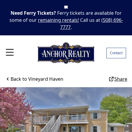
Need Ferry Tickets?
Ferry tickets are available for
some of our
remaining rentals!
Call us at
(508) 696-
7777
.
Contact
Back to
Vineyard Haven
Share