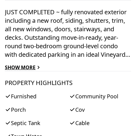
JUST COMPLETED ~ fully renovated exterior
including a new roof, siding, shutters, trim,
all new windows, doors, stairways, and
decks. Outstanding move-in-ready, year-
round two-bedroom ground-level condo
with dedicated parking in an ideal Vineyard
Haven location close to the ferry, Main Street
SHOW MORE
shops, and restaurants. The beautifully
maintained common grounds feature
PROPERTY HIGHLIGHTS
colorful landscaping, picnic tables, grills, and
Furnished
Community Pool
a swimming pool with a distant peek at the
Lagoon. Inside, the unit has been tastefully
Porch
Cov
renovated with new hardwood floors, an
updated bathroom, updated kitchen
Septic Tank
Cable
appliances, and a freshly painted interior.