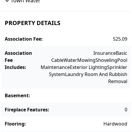
Town Water
Being sold furnished, this true gem is ready
for immediate occupancy.
PROPERTY DETAILS
Association Fee
:
525.09
Association
Insurance
Basic
Fee
Cable
Water
Mowing
Shoveling
Pool
Includes
:
Maintenance
Exterior Lighting
Sprinkler
System
Laundry Room And Rubbish
Removal
Basement
:
Fireplace Features
:
0
Flooring
:
Hardwood