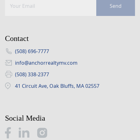
Send
Contact
(508) 696-7777
info@anchorrealtymv.com
(508) 338-2377
41 Circuit Ave, Oak Bluffs, MA 02557
Social Media