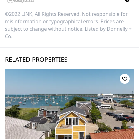
©2022 LINK, All Rights Reserved. Not responsible for
misinformation or typographical errors. Prices are
subject to change without notice. Listed by
Donnelly +
Co
.
RELATED PROPERTIES