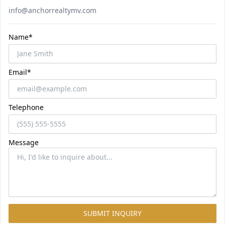
Email
info@anchorrealtymv.com
Name*
Email*
Telephone
Message
SUBMIT INQUIRY