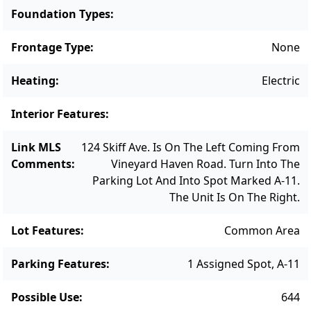
Foundation Types
:
Frontage Type
:
None
Heating
:
Electric
Interior Features
:
Link MLS
124 Skiff Ave. Is On The Left Coming From
Comments
:
Vineyard Haven Road. Turn Into The
Parking Lot And Into Spot Marked A-11.
The Unit Is On The Right.
Lot Features
:
Common Area
Parking Features
:
1 Assigned Spot, A-11
Possible Use
:
644