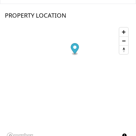
PROPERTY LOCATION