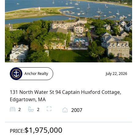
Anchor Realty
July 22, 2026
131 North Water St 94 Captain Huxford Cottage
,
Edgartown
, MA
2
2
2007
$1,975,000
PRICE: