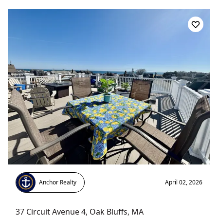
Anchor Realty
April 02, 2026
37 Circuit Avenue 4
,
Oak Bluffs
, MA