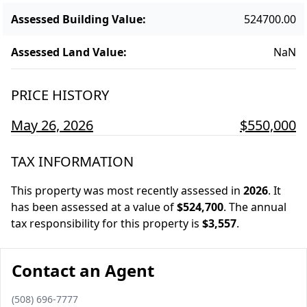
Assessed Building Value
:
524700.00
Assessed Land Value
:
NaN
PRICE HISTORY
May 26, 2026
$550,000
TAX INFORMATION
This property was most recently assessed in
2026
.
It
has been assessed at a value of
$524,700
.
The annual
tax responsibility for this property is
$3,557
.
Contact an Agent
Phone number
(508) 696-7777