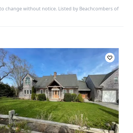
 to change without notice. Listed by
Beachcombers of