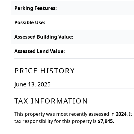
Parking Features
:
Possible Use
:
Assessed Building Value
:
Assessed Land Value
:
PRICE HISTORY
June 13, 2025
TAX INFORMATION
This property was most recently assessed in
2024
.
It
tax responsibility for this property is
$7,945
.