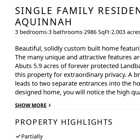
SINGLE FAMILY RESIDE
AQUINNAH
3 bedrooms
·
3 bathrooms
·
2986 SqFt
·
2.003 acre
Beautiful, solidly custom built home feat
The many unique and attractive features are
Abuts 5.9 acres of forever protected Landb
this property for extraordinary privacy. A
leads to two separate entrances into the ho
designed home, you will notice the high qual
gleaming hardwood floors and 2 fireplaces.
SHOW MORE
generous windows on all sides. The kitchen 
Minisplits provide heating and cooling. Extr
PROPERTY HIGHLIGHTS
pizza oven and a beautiful large copper bu
an in-suite deep soaking Jacuzzi tub with g
Partially