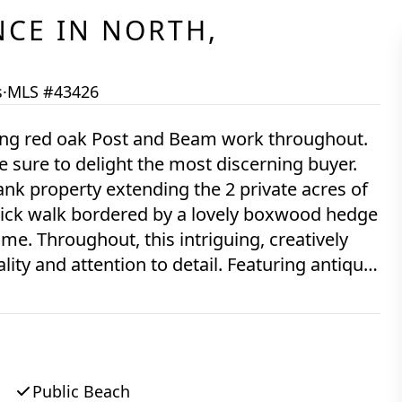
NCE
IN
NORTH,
s
·
MLS #43426
uring red oak Post and Beam work throughout.
 sure to delight the most discerning buyer.
ank property extending the 2 private acres of
 brick walk bordered by a lovely boxwood hedge
me. Throughout, this intriguing, creatively
ity and attention to detail. Featuring antique
 Enjoy lovely vistas over mature trees through
opens to a sunny dining and living area.
as include a custom built into the wall brick
tler sink. The Main bedroom suite comes with
old fixtures and a natural stone surround, and
Public Beach