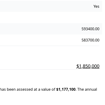
Yes
593400.00
583700.00
$1,850,000
 has been assessed at a value of
$1,177,100
.
The annual