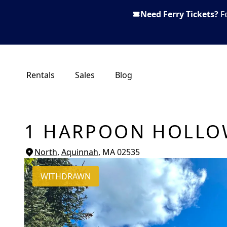
Need Ferry Tickets?
F
Rentals
Sales
Blog
1 HARPOON HOLLO
North
,
Aquinnah
, MA
02535
WITHDRAWN