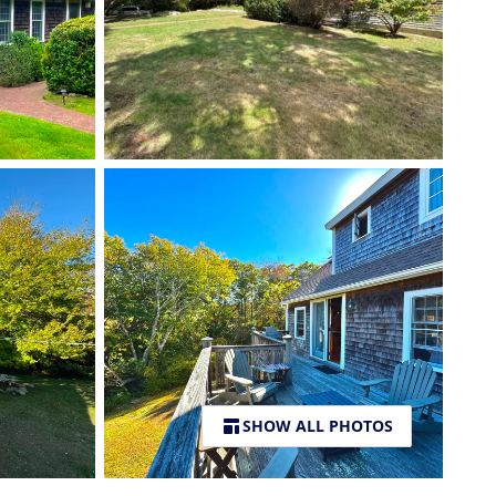
SHOW ALL PHOTOS