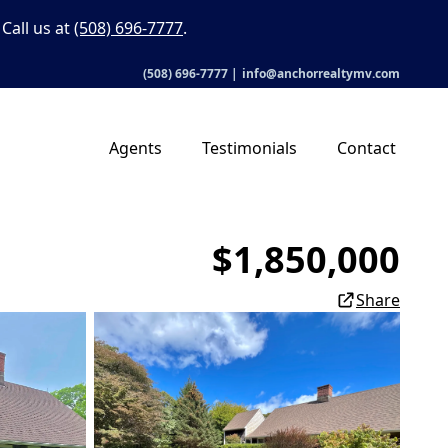
Call us at
(508) 696-7777
.
(508) 696-7777
|
info@anchorrealtymv.com
Agents
Testimonials
Contact
$1,850,000
Share