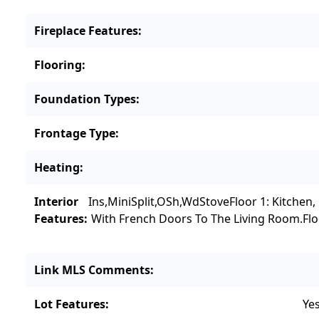
Fireplace Features
:
Flooring
:
Foundation Types
:
Frontage Type
:
Heating
:
Interior
Ins,MiniSplit,OSh,WdStove
Floor 1: Kitchen
Features
:
With French Doors To The Living Room.
Fl
Link MLS Comments
:
Lot Features
:
Ye