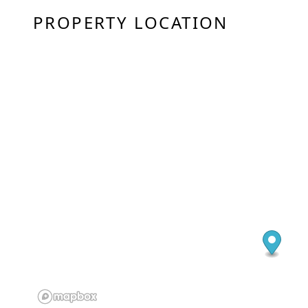
PROPERTY LOCATION