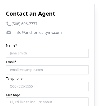
Contact an Agent
Phone number
(508) 696-7777
Email
info@anchorrealtymv.com
Name*
Email*
Telephone
Message