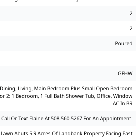
2
2
Poured
GFHW
, Dining, Living, Main Bedroom Plus Small Open Bedroom
oor 2: 1 Bedroom, 1 Full Bath Shower Tub, Office, Window
AC In BR
Call Or Text Elaine At 508-560-5267 For An Appointment.
s
Lawn Abuts 5.9 Acres Of Landbank Property Facing East