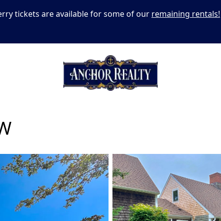
erry tickets are available for some of our
remaining rentals!
W