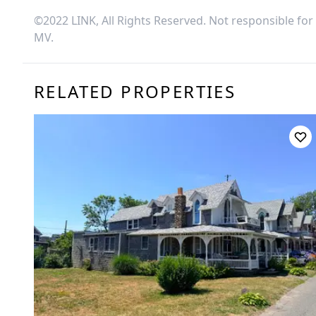
©2022 LINK, All Rights Reserved. Not responsible for
MV
.
RELATED PROPERTIES