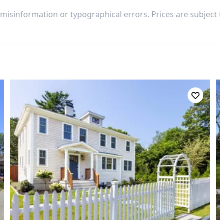
 misinformation or typographical errors. Prices are subject