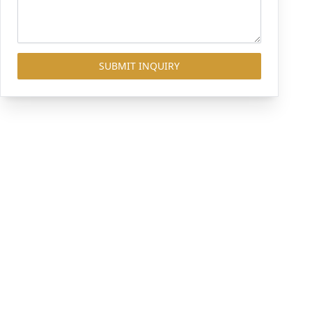
SUBMIT INQUIRY