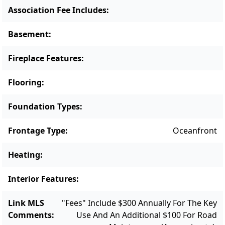
Association Fee Includes
:
Basement
:
Fireplace Features
:
Flooring
:
Foundation Types
:
Frontage Type
:
Oceanfront
Heating
:
Interior Features
:
Link MLS
"Fees" Include $300 Annually For The Key
Comments
:
Use And An Additional $100 For Road