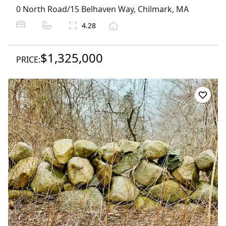
0 North Road/15 Belhaven Way
,
Chilmark
, MA
4.28
$1,325,000
PRICE: