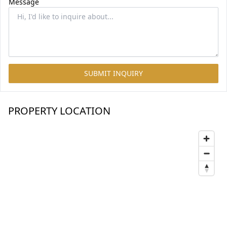
Message
SUBMIT INQUIRY
PROPERTY LOCATION