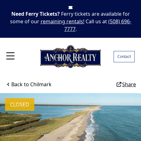
Need Ferry Tickets?
Ferry tickets are available for
some of our
remaining rentals!
Call us at
(508) 696-
7777
.
Contact
Back to
Chilmark
Share
CLOSED