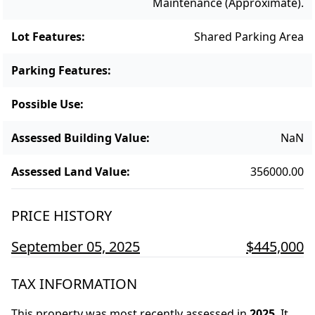
Maintenance (approximate).
Lot Features
:
Shared Parking Area
Parking Features
:
Possible Use
:
Assessed Building Value
:
NaN
Assessed Land Value
:
356000.00
PRICE HISTORY
September 05, 2025
$445,000
TAX INFORMATION
This property was most recently assessed in
2025
.
It