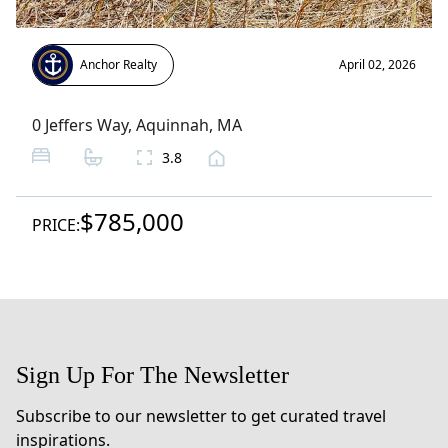
Anchor Realty
April 02, 2026
0 Jeffers Way
,
Aquinnah
, MA
3.8
$785,000
PRICE:
Sign Up For The Newsletter
Subscribe to our newsletter to get curated travel
inspirations.