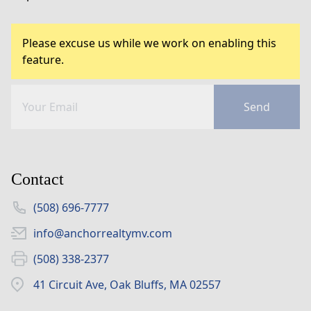
Please excuse us while we work on enabling this
feature.
Send
Contact
(508) 696-7777
info@anchorrealtymv.com
(508) 338-2377
41 Circuit Ave, Oak Bluffs, MA 02557