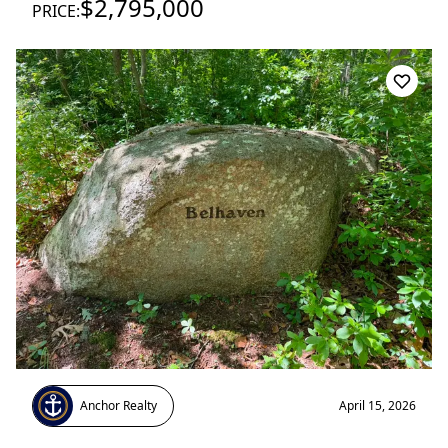
$2,795,000
PRICE:
Anchor Realty
April 15, 2026