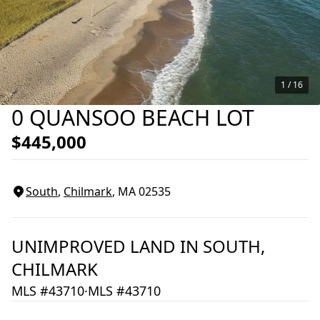
1 /
16
0 QUANSOO BEACH LOT
$445,000
South
,
Chilmark
, MA
02535
UNIMPROVED LAND
IN
SOUTH,
CHILMARK
MLS #43710
·
MLS #43710