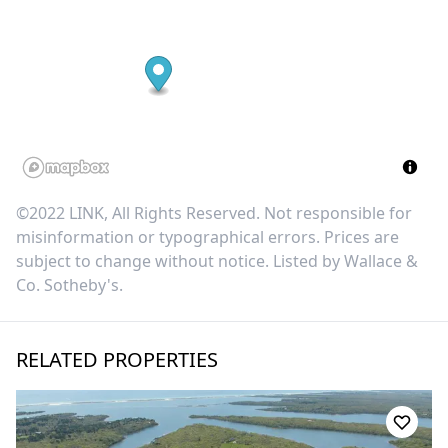
©2022 LINK, All Rights Reserved. Not responsible for
misinformation or typographical errors. Prices are
subject to change without notice. Listed by
Wallace &
Co. Sotheby's
.
RELATED PROPERTIES