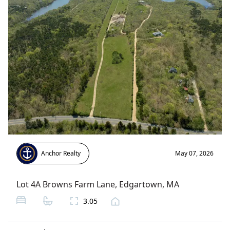
Anchor Realty
May 07, 2026
Lot 4A Browns Farm Lane
,
Edgartown
, MA
3.05