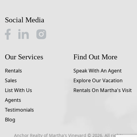
Social Media
Our Services
Find Out More
Rentals
Speak With An Agent
Sales
Explore Our Vacation
List With Us
Rentals On Martha's Visit
Agents
Testimonials
Blog
Anchor Realty of Martha's Vineyard ©
2026
. All rights