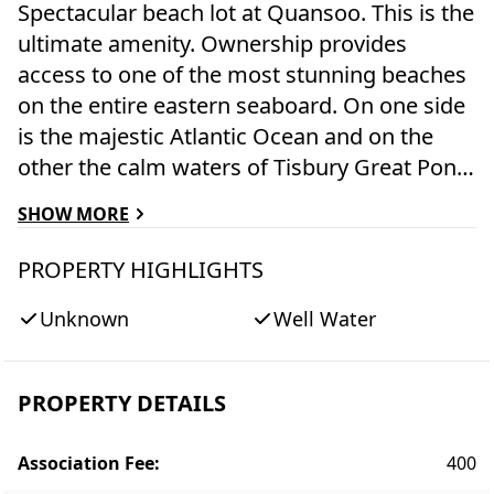
Spectacular beach lot at Quansoo. This is the
ultimate amenity. Ownership provides
access to one of the most stunning beaches
on the entire eastern seaboard. On one side
is the majestic Atlantic Ocean and on the
other the calm waters of Tisbury Great Pond
where kids can catch crabs and play safely
SHOW MORE
as you watch. Skip the lines and crowds at
other beaches - come and go as you please
PROPERTY HIGHLIGHTS
for sun, sand, and surf. Note: Not a buildable
Unknown
Well Water
lot.
PROPERTY DETAILS
Association Fee
:
400