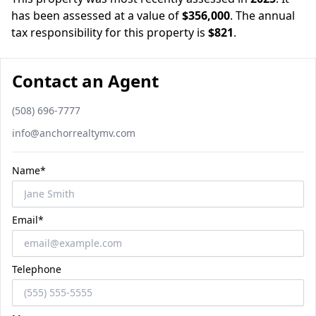
has been assessed at a value of
$356,000
.
The annual
tax responsibility for this property is
$821
.
Contact an Agent
Phone number
(508) 696-7777
Email
info@anchorrealtymv.com
Name*
Email*
Telephone