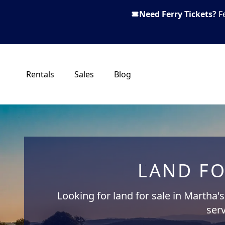
Need Ferry Tickets?
F
Rentals
Sales
Blog
LAND FO
Looking for land for sale in Martha'
serv