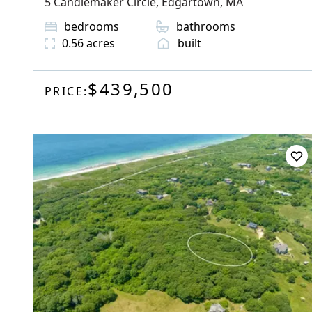
5 Candlemaker Circle
,
Edgartown
, MA
bedrooms
bathrooms
0.56
acres
built
$439,500
PRICE: