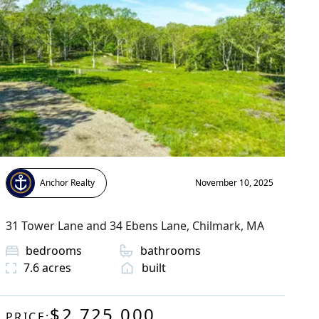
Anchor Realty
November 10, 2025
31 Tower Lane and 34 Ebens Lane
,
Chilmark
, MA
bedrooms
bathrooms
7.6
acres
built
$2,725,000
PRICE: