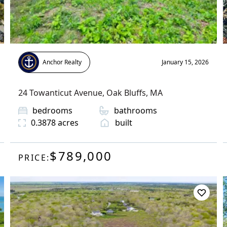
Anchor Realty
January 15, 2026
24 Towanticut Avenue
,
Oak Bluffs
, MA
bedrooms
bathrooms
0.3878
acres
built
$789,000
PRICE: