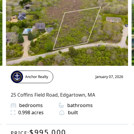
Anchor Realty
January 07, 2026
25 Coffins Field Road
,
Edgartown
, MA
bedrooms
bathrooms
0.998
acres
built
$995,000
PRICE: