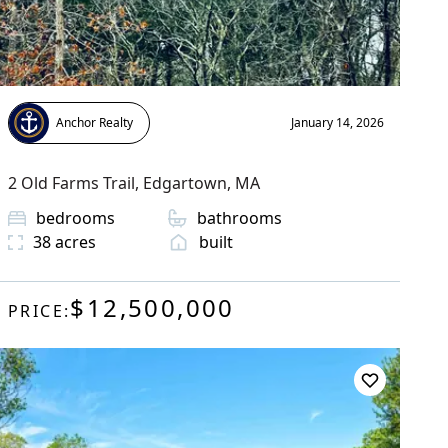
Anchor Realty
January 14, 2026
2 Old Farms Trail
,
Edgartown
, MA
bedrooms
bathrooms
38
acres
built
$12,500,000
PRICE: