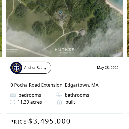
Anchor Realty
May 23, 2025
0 Pocha Road Extension
,
Edgartown
, MA
bedrooms
bathrooms
11.39
acres
built
$3,495,000
PRICE: