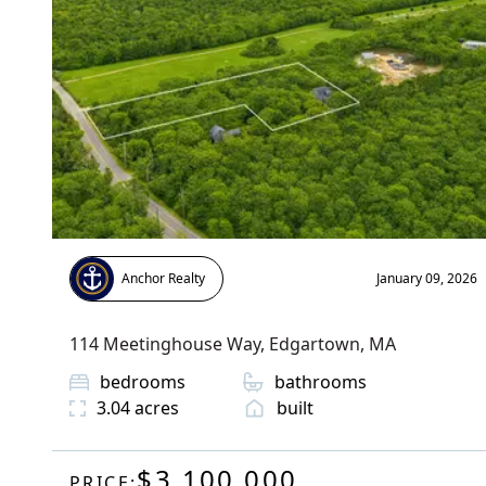
Anchor Realty
January 09, 2026
114 Meetinghouse Way
,
Edgartown
, MA
bedrooms
bathrooms
3.04
acres
built
$3,100,000
PRICE: