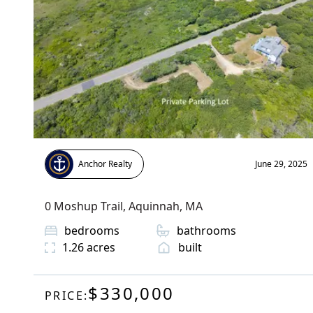
Anchor Realty
June 29, 2025
0 Moshup Trail
,
Aquinnah
, MA
bedrooms
bathrooms
1.26
acres
built
$330,000
PRICE: