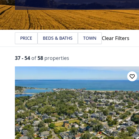
Clear Filters
PRICE
BEDS & BATHS
TOWN
37
-
54
of
58
properties