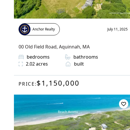
Anchor Realty
July 11, 2025
00 Old Field Road
,
Aquinnah
, MA
bedrooms
bathrooms
2.02
acres
built
$1,150,000
PRICE: