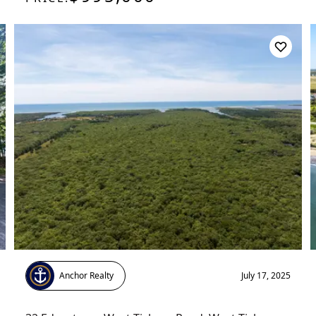
Anchor Realty
July 17, 2025