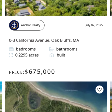
Anchor Realty
July 02, 2025
0-B California Avenue
,
Oak Bluffs
, MA
bedrooms
bathrooms
0.2295
acres
built
$675,000
PRICE: