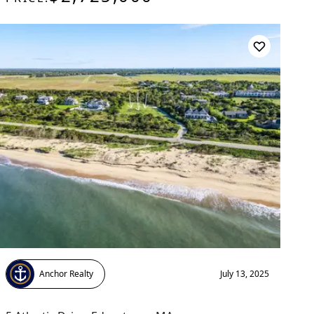
Anchor Realty
July 13, 2025