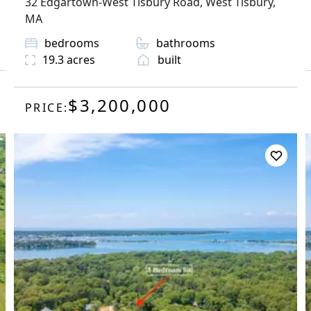
32 Edgartown-West Tisbury Road
,
West Tisbury
,
MA
bedrooms
bathrooms
19.3
acres
built
$3,200,000
PRICE: