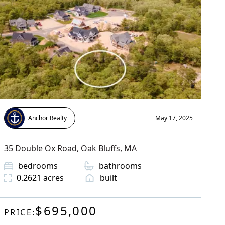
Anchor Realty
May 17, 2025
35 Double Ox Road
,
Oak Bluffs
, MA
bedrooms
bathrooms
0.2621
acres
built
$695,000
PRICE: