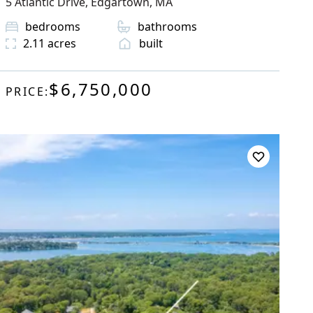
5 Atlantic Drive
,
Edgartown
, MA
bedrooms
bathrooms
2.11
acres
built
$6,750,000
PRICE: