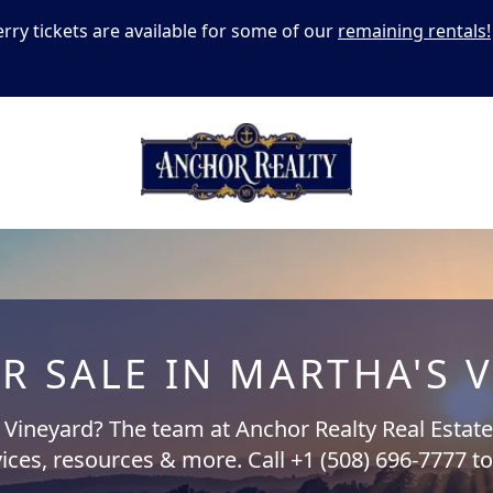
erry tickets are available for some of our
remaining rentals!
R SALE IN MARTHA'S 
s Vineyard? The team at Anchor Realty Real Estate 
ices, resources & more. Call +1 (508) 696-7777 t