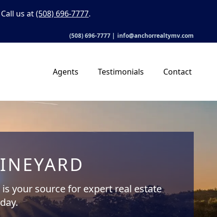
Call us at
(508) 696-7777
.
(508) 696-7777
|
info@anchorrealtymv.com
Agents
Testimonials
Contact
VINEYARD
is your source for expert real estate
oday.