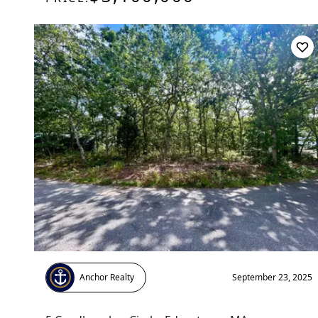
Anchor Realty
September 23, 2025