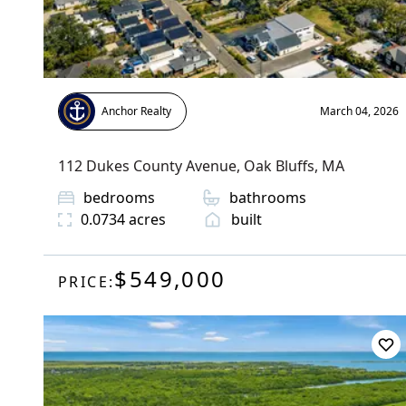
Anchor Realty
March 04, 2026
112 Dukes County Avenue
,
Oak Bluffs
, MA
bedrooms
bathrooms
0.0734
acres
built
$549,000
PRICE: