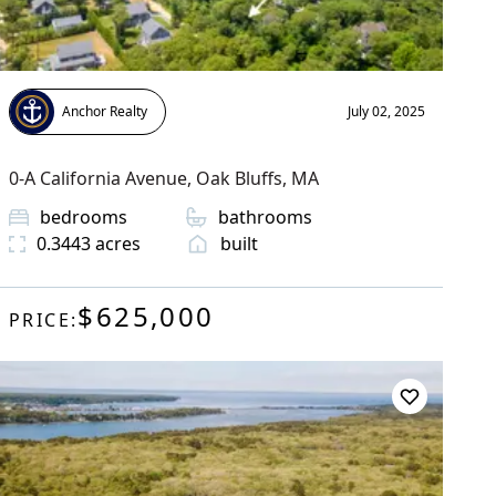
Anchor Realty
July 02, 2025
0-A California Avenue
,
Oak Bluffs
, MA
bedrooms
bathrooms
0.3443
acres
built
$625,000
PRICE: