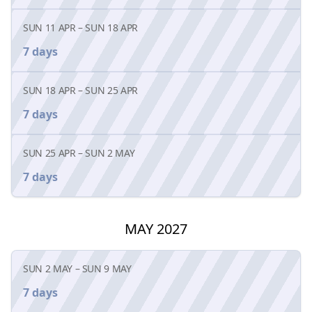
SUN 11 APR
–
SUN 18 APR
7 days
SUN 18 APR
–
SUN 25 APR
7 days
SUN 25 APR
–
SUN 2 MAY
7 days
MAY 2027
SUN 2 MAY
–
SUN 9 MAY
7 days