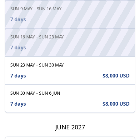
SUN 9 MAY
–
SUN 16 MAY
7 days
SUN 16 MAY
–
SUN 23 MAY
7 days
SUN 23 MAY
–
SUN 30 MAY
7 days
$8,000
USD
SUN 30 MAY
–
SUN 6 JUN
7 days
$8,000
USD
JUNE 2027