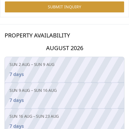
SUBMIT INQUIRY
PROPERTY AVAILABILITY
AUGUST 2026
SUN 2 AUG
–
SUN 9 AUG
7 days
SUN 9 AUG
–
SUN 16 AUG
7 days
SUN 16 AUG
–
SUN 23 AUG
7 days