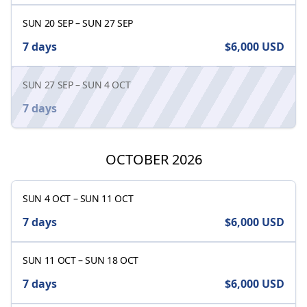
SUN 20 SEP
–
SUN 27 SEP
7 days
$6,000
USD
SUN 27 SEP
–
SUN 4 OCT
7 days
OCTOBER 2026
SUN 4 OCT
–
SUN 11 OCT
7 days
$6,000
USD
SUN 11 OCT
–
SUN 18 OCT
7 days
$6,000
USD