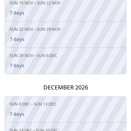
SUN 15 NOV
–
SUN 22 NOV
7 days
SUN 22 NOV
–
SUN 29 NOV
7 days
SUN 29 NOV
–
SUN 6 DEC
7 days
DECEMBER 2026
SUN 6 DEC
–
SUN 13 DEC
7 days
SUN 13 DEC
–
SUN 20 DEC