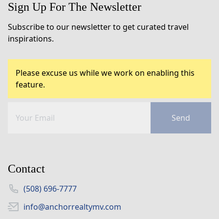
Sign Up For The Newsletter
Subscribe to our newsletter to get curated travel
inspirations.
Please excuse us while we work on enabling this
feature.
Send
Contact
(508) 696-7777
info@anchorrealtymv.com