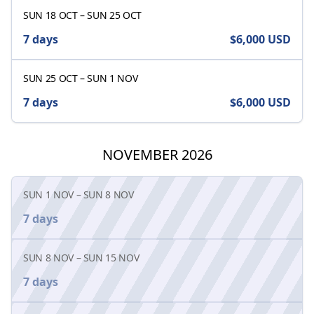
SUN 18 OCT
–
SUN 25 OCT
7 days
$6,000
USD
SUN 25 OCT
–
SUN 1 NOV
7 days
$6,000
USD
NOVEMBER 2026
SUN 1 NOV
–
SUN 8 NOV
7 days
SUN 8 NOV
–
SUN 15 NOV
7 days