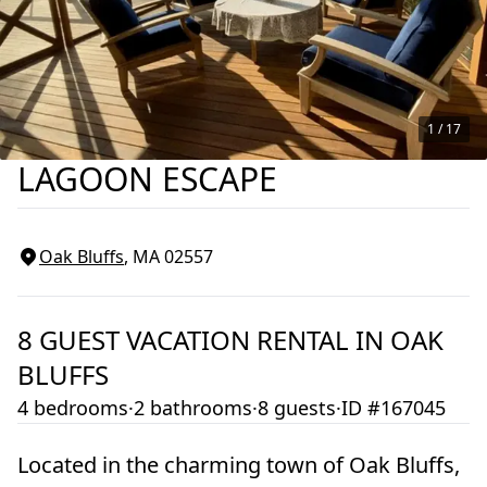
1 /
17
LAGOON ESCAPE
Oak Bluffs
, MA
02557
8
GUEST VACATION RENTAL IN
OAK
BLUFFS
4 bedrooms
·
2 bathrooms
·
8 guests
·
ID #167045
Located in the charming town of Oak Bluffs,