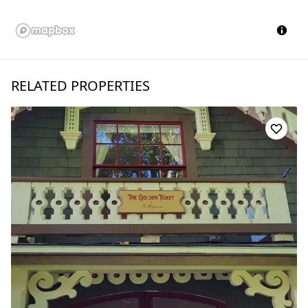
RELATED PROPERTIES