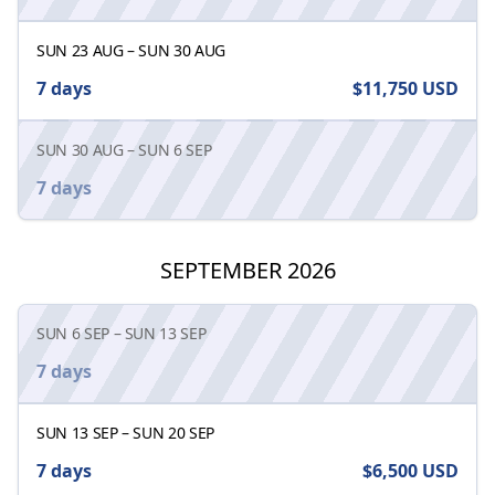
SUN 23 AUG
–
SUN 30 AUG
7 days
$11,750
USD
SUN 30 AUG
–
SUN 6 SEP
7 days
SEPTEMBER 2026
SUN 6 SEP
–
SUN 13 SEP
7 days
SUN 13 SEP
–
SUN 20 SEP
7 days
$6,500
USD