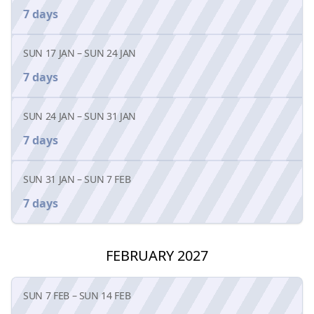
7 days
SUN 17 JAN
–
SUN 24 JAN
7 days
SUN 24 JAN
–
SUN 31 JAN
7 days
SUN 31 JAN
–
SUN 7 FEB
7 days
FEBRUARY 2027
SUN 7 FEB
–
SUN 14 FEB