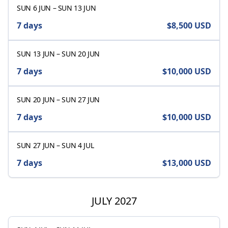
SUN 6 JUN
–
SUN 13 JUN
7 days
$8,500
USD
SUN 13 JUN
–
SUN 20 JUN
7 days
$10,000
USD
SUN 20 JUN
–
SUN 27 JUN
7 days
$10,000
USD
SUN 27 JUN
–
SUN 4 JUL
7 days
$13,000
USD
JULY 2027