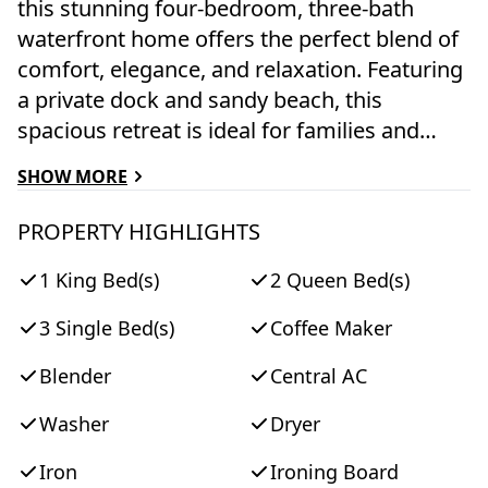
this stunning four-bedroom, three-bath
waterfront home offers the perfect blend of
comfort, elegance, and relaxation. Featuring
a private dock and sandy beach, this
spacious retreat is ideal for families and
groups seeking a memorable island
SHOW MORE
getaway. The home comfortably
accommodates up to eight guests with one
PROPERTY HIGHLIGHTS
king bedroom, two queen bedrooms, and a
1 King Bed(s)
2 Queen Bed(s)
twin bedroom. An open-concept floor plan
creates a welcoming atmosphere, while
3 Single Bed(s)
Coffee Maker
expansive windows showcase breathtaking
lagoon views. Step outside to enjoy the large
Blender
Central AC
wraparound deck and screened porch,
Washer
Dryer
perfect for morning coffee, afternoon
lounging, or evening gatherings. Grill and
Iron
Ironing Board