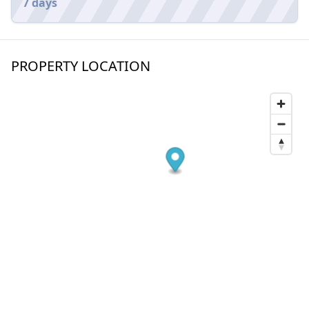
7 days
PROPERTY LOCATION