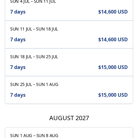
SUN 4 JUL
–
SUN 11 JUL
7 days
$14,600
USD
SUN 11 JUL
–
SUN 18 JUL
7 days
$14,600
USD
SUN 18 JUL
–
SUN 25 JUL
7 days
$15,000
USD
SUN 25 JUL
–
SUN 1 AUG
7 days
$15,000
USD
AUGUST 2027
SUN 1 AUG
–
SUN 8 AUG