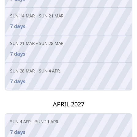
SUN 14 MAR
–
SUN 21 MAR
7 days
SUN 21 MAR
–
SUN 28 MAR
7 days
SUN 28 MAR
–
SUN 4 APR
7 days
APRIL 2027
SUN 4 APR
–
SUN 11 APR
7 days