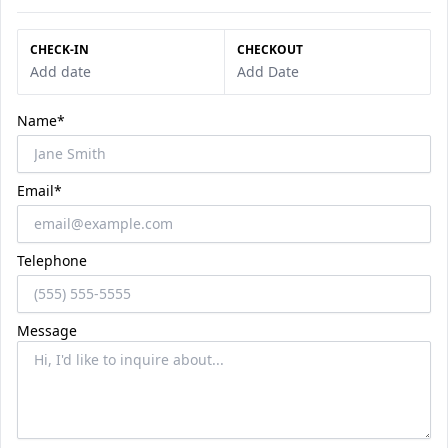
CHECK-IN
CHECKOUT
Add date
Add Date
Name*
Email*
Telephone
Message