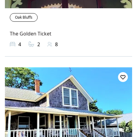
Oak Bluffs
The Golden Ticket
4
2
8