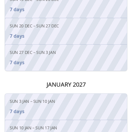
7 days
SUN 20 DEC
–
SUN 27 DEC
7 days
SUN 27 DEC
–
SUN 3 JAN
7 days
JANUARY 2027
SUN 3 JAN
–
SUN 10 JAN
7 days
SUN 10 JAN
–
SUN 17 JAN