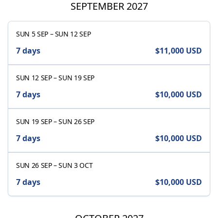
SEPTEMBER 2027
SUN 5 SEP
–
SUN 12 SEP
7 days
$11,000
USD
SUN 12 SEP
–
SUN 19 SEP
7 days
$10,000
USD
SUN 19 SEP
–
SUN 26 SEP
7 days
$10,000
USD
SUN 26 SEP
–
SUN 3 OCT
7 days
$10,000
USD