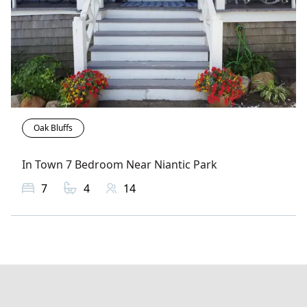
Oak Bluffs
In Town 7 Bedroom Near Niantic Park
7
4
14