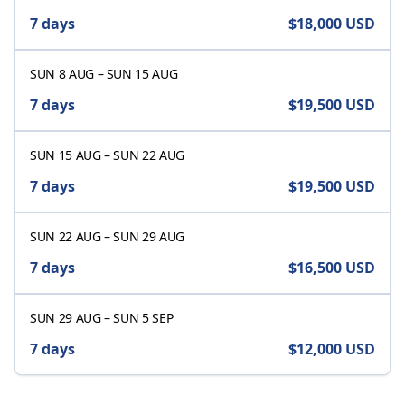
7 days
$18,000
USD
SUN 8 AUG
–
SUN 15 AUG
7 days
$19,500
USD
SUN 15 AUG
–
SUN 22 AUG
7 days
$19,500
USD
SUN 22 AUG
–
SUN 29 AUG
7 days
$16,500
USD
SUN 29 AUG
–
SUN 5 SEP
7 days
$12,000
USD