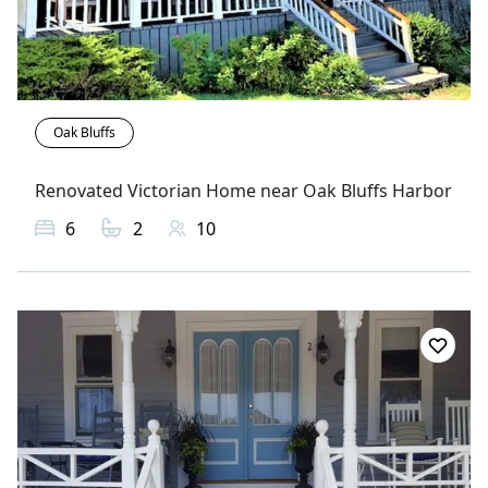
Oak Bluffs
Renovated Victorian Home near Oak Bluffs Harbor
6
2
10