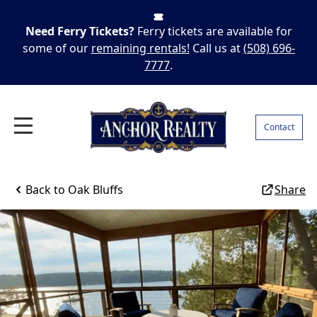
Need Ferry Tickets?
Ferry tickets are available for
some of our
remaining rentals!
Call us at
(508) 696-
7777
.
Contact
Back to
Oak Bluffs
Share