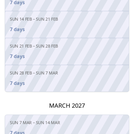
7 days
SUN 14 FEB
–
SUN 21 FEB
7 days
SUN 21 FEB
–
SUN 28 FEB
7 days
SUN 28 FEB
–
SUN 7 MAR
7 days
MARCH 2027
SUN 7 MAR
–
SUN 14 MAR
7 days