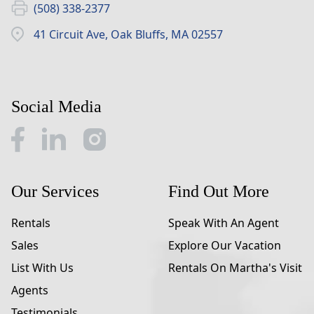
(508) 338-2377
41 Circuit Ave, Oak Bluffs, MA 02557
Social Media
Our Services
Find Out More
Rentals
Speak With An Agent
Sales
Explore Our Vacation
List With Us
Rentals On Martha's Visit
Agents
Testimonials