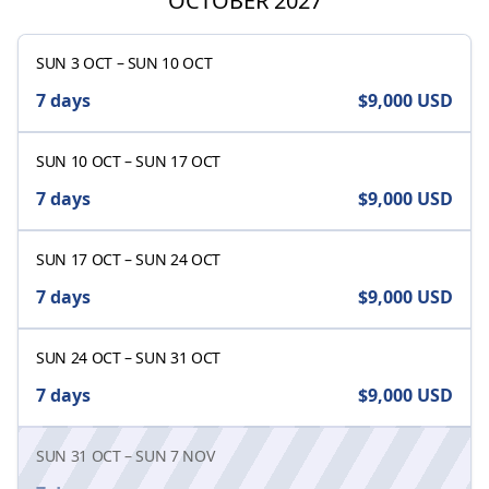
OCTOBER 2027
SUN 3 OCT
–
SUN 10 OCT
7 days
$9,000
USD
SUN 10 OCT
–
SUN 17 OCT
7 days
$9,000
USD
SUN 17 OCT
–
SUN 24 OCT
7 days
$9,000
USD
SUN 24 OCT
–
SUN 31 OCT
7 days
$9,000
USD
SUN 31 OCT
–
SUN 7 NOV