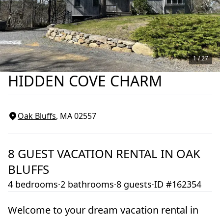
1 /
27
HIDDEN COVE CHARM
Oak Bluffs
, MA
02557
8
GUEST VACATION RENTAL IN
OAK
BLUFFS
4 bedrooms
·
2 bathrooms
·
8 guests
·
ID #162354
Welcome to your dream vacation rental in