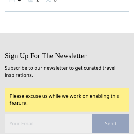
Sign Up For The Newsletter
Subscribe to our newsletter to get curated travel
inspirations.
Please excuse us while we work on enabling this
feature.
Send