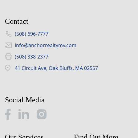
Contact
(508) 696-7777
info@anchorrealtymv.com
(508) 338-2377
41 Circuit Ave, Oak Bluffs, MA 02557
Social Media
Our Services
Find Out More