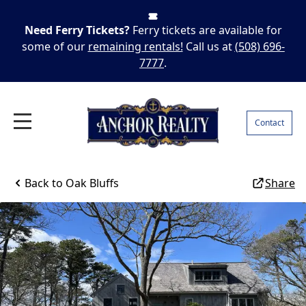
Need Ferry Tickets?
Ferry tickets are available for
some of our
remaining rentals!
Call us at
(508) 696-
7777
.
Contact
Back to
Oak Bluffs
Share