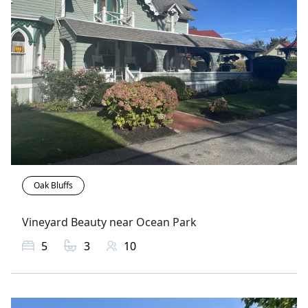
Oak Bluffs
Vineyard Beauty near Ocean Park
5
3
10