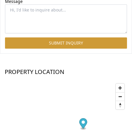
Message
SUBMIT INQUIRY
PROPERTY LOCATION