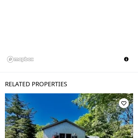
RELATED PROPERTIES