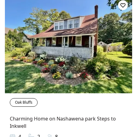
Oak Bluffs
Charming Home on Nashawena park Steps to
Inkwell
4
2
8