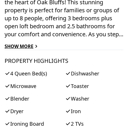
the heart of Oak Bluffs! This stunning
property is perfect for families or groups of
up to 8 people, offering 3 bedrooms plus
open loft bedroom and 2.5 bathrooms for
your comfort and convenience. As you step
inside, you'll be greeted by a spacious and
SHOW MORE
beautifully decorated living space, complete
with 2 TVs and free WiFi for your
PROPERTY HIGHLIGHTS
entertainment needs. The fully equipped
4 Queen Bed(s)
Dishwasher
kitchen features modern appliances
including a dishwasher, microwave, toaster,
Microwave
Toaster
blender, Keurig coffee maker, and all the
cooking utensils you need to whip up
Blender
Washer
delicious meals during your stay. The 3
Dryer
Iron
bedrooms are furnished with comfortable
queen-sized beds, ensuring a restful night's
Ironing Board
2 TVs