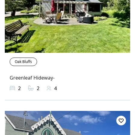
Oak Bluffs
Greenleaf Hideway-
2
2
4