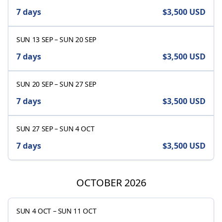
7 days
$3,500
USD
SUN 13 SEP
–
SUN 20 SEP
7 days
$3,500
USD
SUN 20 SEP
–
SUN 27 SEP
7 days
$3,500
USD
SUN 27 SEP
–
SUN 4 OCT
7 days
$3,500
USD
OCTOBER 2026
SUN 4 OCT
–
SUN 11 OCT