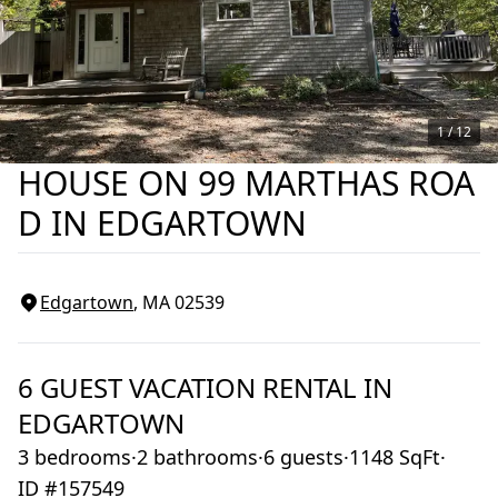
1 /
12
HOUSE ON 99 MARTHAS ROA
D IN EDGARTOWN
Edgartown
, MA
02539
6
GUEST VACATION RENTAL IN
EDGARTOWN
3 bedrooms
·
2 bathrooms
·
6 guests
·
1148 SqFt
·
ID #157549