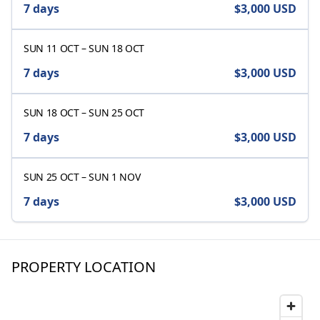
7 days
$3,000
USD
SUN 11 OCT
–
SUN 18 OCT
7 days
$3,000
USD
SUN 18 OCT
–
SUN 25 OCT
7 days
$3,000
USD
SUN 25 OCT
–
SUN 1 NOV
7 days
$3,000
USD
PROPERTY LOCATION