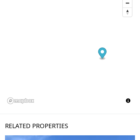
RELATED PROPERTIES