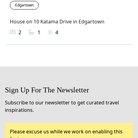
Edgartown
House on 10 Katama Drive in Edgartown
2
1
4
Sign Up For The Newsletter
Subscribe to our newsletter to get curated travel
inspirations.
Please excuse us while we work on enabling this