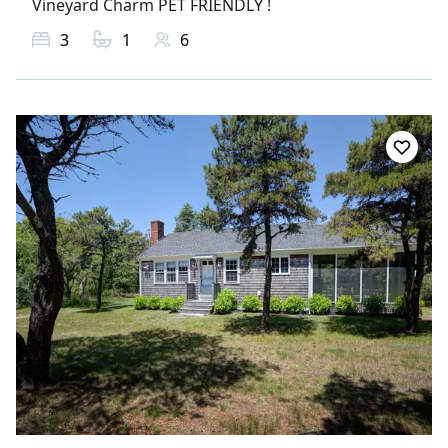
Vineyard Charm PET FRIENDLY !
3
1
6