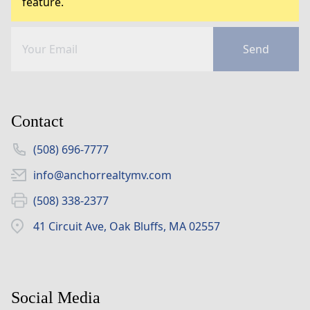
feature.
Send
Contact
(508) 696-7777
info@anchorrealtymv.com
(508) 338-2377
41 Circuit Ave, Oak Bluffs, MA 02557
Social Media