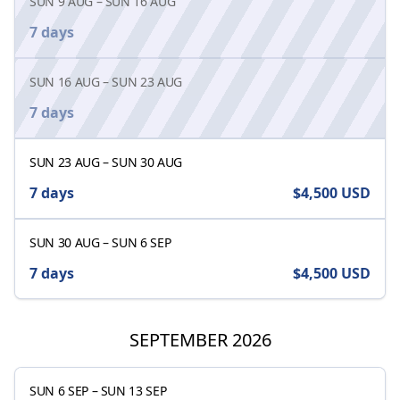
SUN 9 AUG
–
SUN 16 AUG
7 days
SUN 16 AUG
–
SUN 23 AUG
7 days
SUN 23 AUG
–
SUN 30 AUG
7 days
$4,500
USD
SUN 30 AUG
–
SUN 6 SEP
7 days
$4,500
USD
SEPTEMBER 2026
SUN 6 SEP
–
SUN 13 SEP