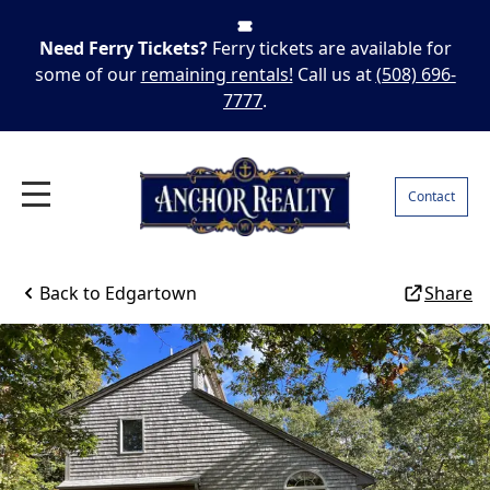
Need Ferry Tickets?
Ferry tickets are available for
some of our
remaining rentals!
Call us at
(508) 696-
7777
.
Contact
Back to
Edgartown
Share