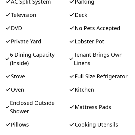
AC Split System
Parking
Television
Deck
DVD
No Pets Accepted
Private Yard
Lobster Pot
6 Dining Capacity
Tenant Brings Own
(Inside)
Linens
Stove
Full Size Refrigerator
Oven
Kitchen
Enclosed Outside
Mattress Pads
Shower
Pillows
Cooking Utensils