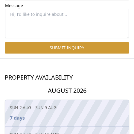
Message
SUBMIT INQUIRY
PROPERTY AVAILABILITY
AUGUST 2026
SUN 2 AUG
–
SUN 9 AUG
7 days