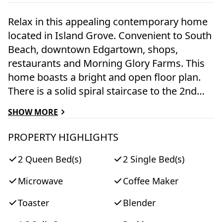
Relax in this appealing contemporary home
located in Island Grove. Convenient to South
Beach, downtown Edgartown, shops,
restaurants and Morning Glory Farms. This
home boasts a bright and open floor plan.
There is a solid spiral staircase to the 2nd
floor where there are two additional
SHOW MORE
bedrooms and a full bath. There is a
beautiful mahogany deck with a gas grill in a
PROPERTY HIGHLIGHTS
lovely yard perfect for backyard entertaining.
2 Queen Bed(s)
2 Single Bed(s)
There is also an outside shower . This home
is very inviting and perfect for your next
Microwave
Coffee Maker
island getaway!
Toaster
Blender