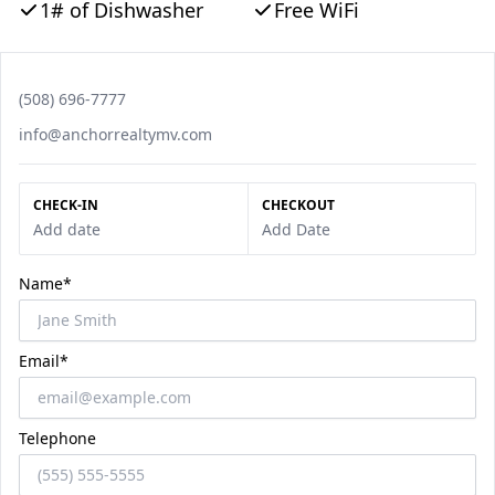
1# of Dishwasher
Free WiFi
Phone number
(508) 696-7777
Email
info@anchorrealtymv.com
CHECK-IN
CHECKOUT
Add date
Add Date
Name*
Email*
Telephone