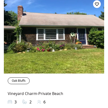
Oak Bluffs
Vineyard Charm-Private Beach
3
2
6