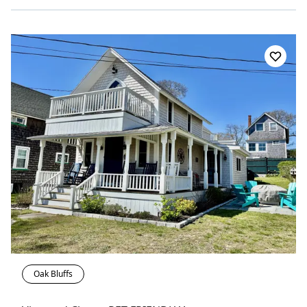
Oak Bluffs