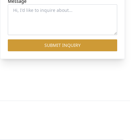
Message
SUBMIT INQUIRY