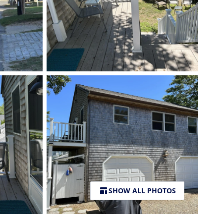
SHOW ALL PHOTOS