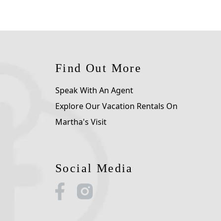
Find Out More
Speak With An Agent
Explore Our Vacation Rentals On
Martha's Visit
Social Media