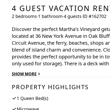
4
GUEST VACATION REN
2 bedrooms
·
1 bathroom
·
4 guests
·
ID #162702
Discover the perfect Martha's Vineyard ge
located at 36 New York Avenue in Oak Bluff
Circuit Avenue, the ferry, beaches, shops an
blend of island charm and convenience. Close to everything, this 2 bedroom apartment
provides the perfect opportunity to be in town . The apartment is over a garage
only used for storage). There is a deck with outside shower and there is parking for 1 car.
There is one full bath with a bathtub.
SHOW MORE
PROPERTY HIGHLIGHTS
1 Queen Bed(s)
Microwave