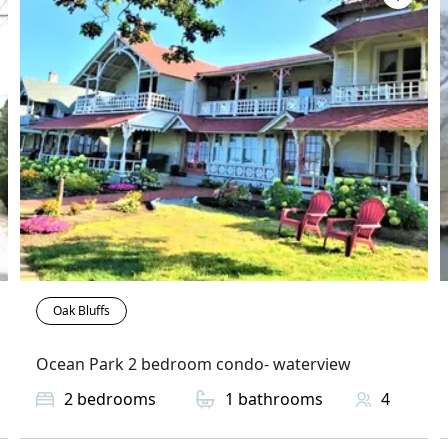
Oak Bluffs
Ocean Park 2 bedroom condo- waterview
2
bedrooms
1
bathrooms
4