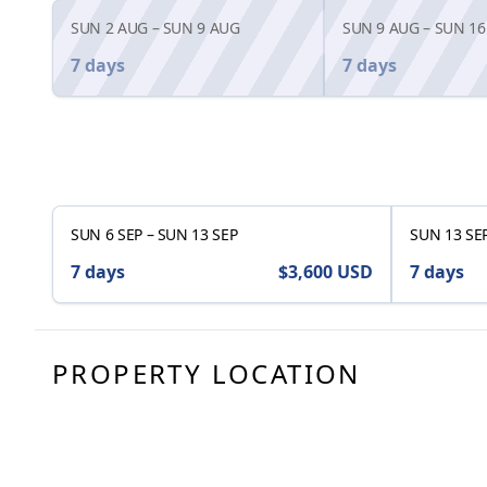
SUN 2 AUG
–
SUN 9 AUG
SUN 9 AUG
–
SUN 16
7 days
7 days
SUN 6 SEP
–
SUN 13 SEP
SUN 13 SE
7 days
$3,600
USD
7 days
PROPERTY LOCATION