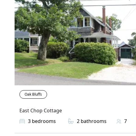
Oak Bluffs
East Chop Cottage
3
bedrooms
2
bathrooms
7