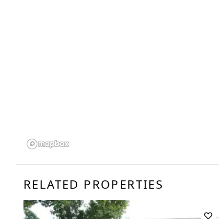
RELATED PROPERTIES