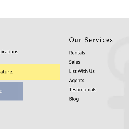
Our Services
pirations.
Rentals
Sales
List With Us
ature.
Agents
Testimonials
d
Blog