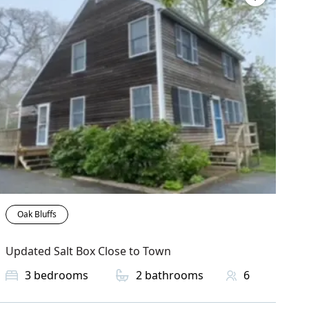
Oak Bluffs
Updated Salt Box Close to Town
3
bedrooms
2
bathrooms
6