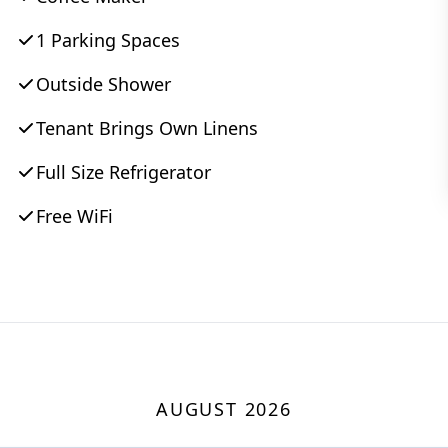
1 Parking Spaces
Outside Shower
Tenant Brings Own Linens
Full Size Refrigerator
Free WiFi
AUGUST 2026