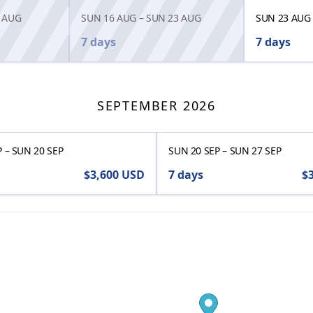
 AUG
SUN 16 AUG
–
SUN 23 AUG
SUN 23 AUG
7 days
7 days
SEPTEMBER 2026
P
–
SUN 20 SEP
SUN 20 SEP
–
SUN 27 SEP
$3,600
USD
7 days
$