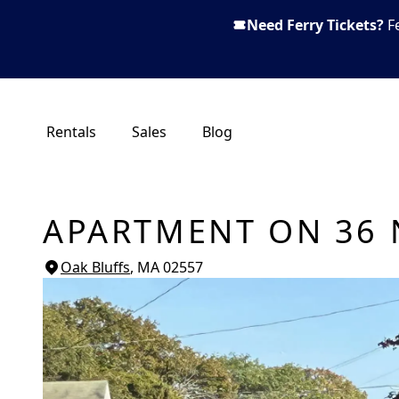
Need Ferry Tickets?
F
Rentals
Sales
Blog
APARTMENT ON 36 
Oak Bluffs
, MA
02557