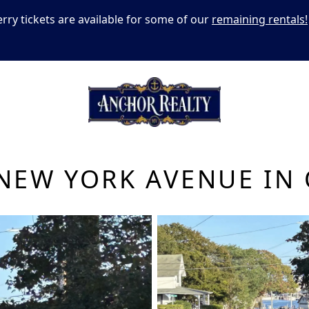
erry tickets are available for some of our
remaining rentals!
NEW YORK AVENUE IN 