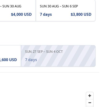
–
SUN 30 AUG
SUN 30 AUG
–
SUN 6 SEP
$4,000
USD
7 days
$3,800
USD
SUN 27 SEP
–
SUN 4 OCT
3,600
USD
7 days