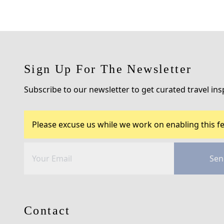
Sign Up For The Newsletter
Subscribe to our newsletter to get curated travel ins
Please excuse us while we work on enabling this fe
Sen
Contact