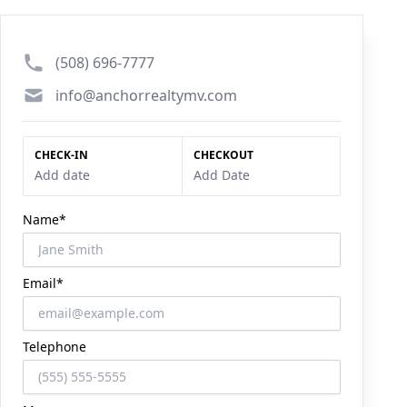
Phone number
(508) 696-7777
Email
info@anchorrealtymv.com
CHECK-IN
CHECKOUT
Add date
Add Date
Name*
Email*
Telephone