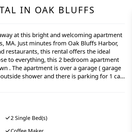
TAL IN
OAK BLUFFS
taway at this bright and welcoming apartment
s, MA. Just minutes from Oak Bluffs Harbor,
d restaurants, this rental offers the ideal
 ( garage
2 Single Bed(s)
Coffee Maker