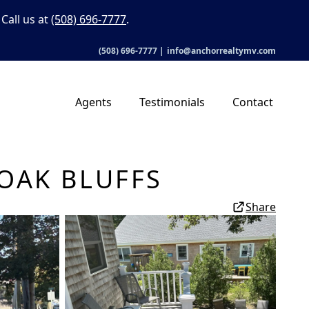
Call us at
(508) 696-7777
.
(508) 696-7777
|
info@anchorrealtymv.com
Agents
Testimonials
Contact
OAK BLUFFS
Share