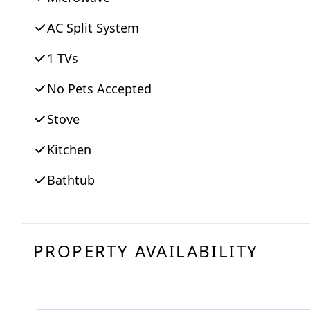
AC Split System
1 TVs
No Pets Accepted
Stove
Kitchen
Bathtub
PROPERTY AVAILABILITY