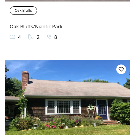
Oak Bluffs
Oak Bluffs/Niantic Park
4
2
8