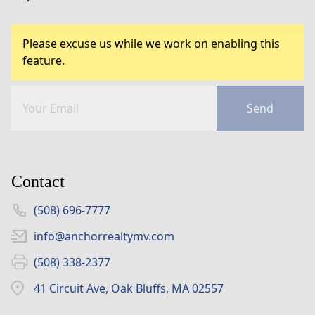
Please excuse us while we work on enabling this
feature.
Send
Contact
(508) 696-7777
info@anchorrealtymv.com
(508) 338-2377
41 Circuit Ave, Oak Bluffs, MA 02557