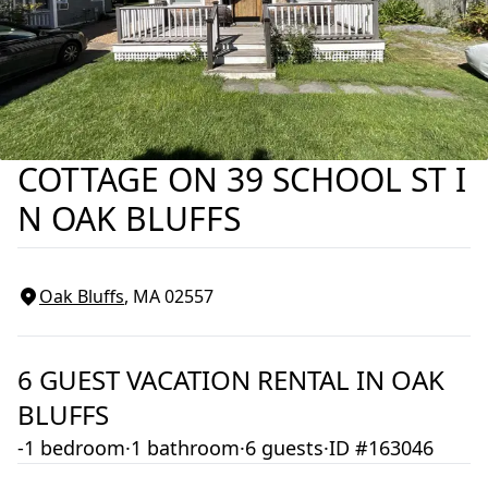
COTTAGE ON 39 SCHOOL ST I
N OAK BLUFFS
Oak Bluffs
, MA
02557
6
GUEST VACATION RENTAL IN
OAK
BLUFFS
-1 bedroom
·
1 bathroom
·
6 guests
·
ID #163046