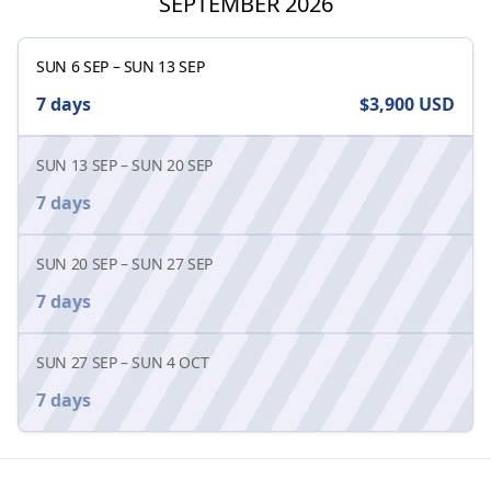
SEPTEMBER 2026
SUN 6 SEP
–
SUN 13 SEP
7 days
$3,900
USD
SUN 13 SEP
–
SUN 20 SEP
7 days
SUN 20 SEP
–
SUN 27 SEP
7 days
SUN 27 SEP
–
SUN 4 OCT
7 days