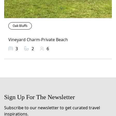
Oak Bluffs
Vineyard Charm-Private Beach
3
2
6
Sign Up For The Newsletter
Subscribe to our newsletter to get curated travel
inspirations.