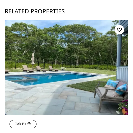
RELATED PROPERTIES
Oak Bluffs