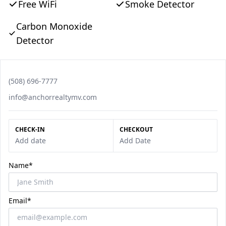
Free WiFi
Smoke Detector
Carbon Monoxide
Detector
Phone number
(508) 696-7777
Email
info@anchorrealtymv.com
CHECK-IN
CHECKOUT
Add date
Add Date
Name*
Email*