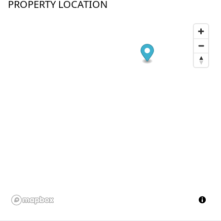
PROPERTY LOCATION