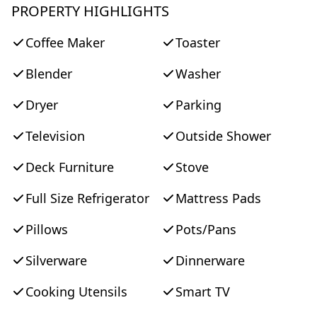
PROPERTY HIGHLIGHTS
Coffee Maker
Toaster
Blender
Washer
Dryer
Parking
Television
Outside Shower
Deck Furniture
Stove
Full Size Refrigerator
Mattress Pads
Pillows
Pots/Pans
Silverware
Dinnerware
Cooking Utensils
Smart TV