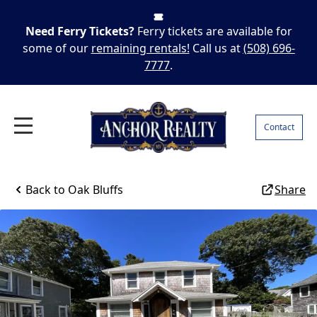
Need Ferry Tickets?
Ferry tickets are available for
some of our
remaining rentals!
Call us at
(508) 696-
7777
.
Contact
Back to
Oak Bluffs
Share