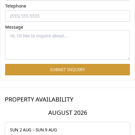
Telephone
Message
SUBMIT INQUIRY
PROPERTY AVAILABILITY
AUGUST 2026
SUN 2 AUG
–
SUN 9 AUG