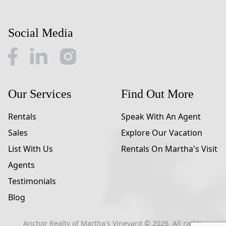
Social Media
Our Services
Find Out More
Rentals
Speak With An Agent
Sales
Explore Our Vacation
List With Us
Rentals On Martha's Visit
Agents
Testimonials
Blog
Anchor Realty of Martha's Vineyard ©
2026
. All rights