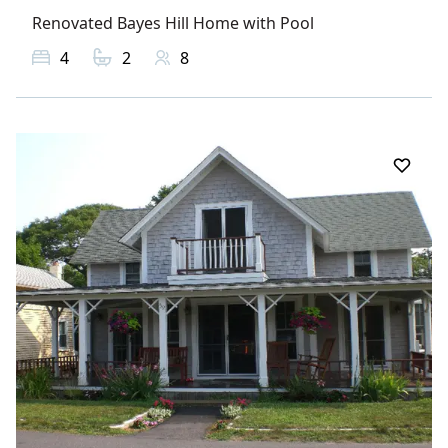
Renovated Bayes Hill Home with Pool
4
2
8