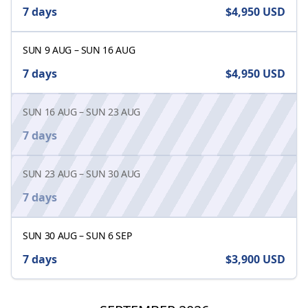
7 days
$4,950
USD
SUN 9 AUG
–
SUN 16 AUG
7 days
$4,950
USD
SUN 16 AUG
–
SUN 23 AUG
7 days
SUN 23 AUG
–
SUN 30 AUG
7 days
SUN 30 AUG
–
SUN 6 SEP
7 days
$3,900
USD