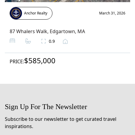
Anchor Realty
March 31, 2026
87 Whalers Walk
,
Edgartown
, MA
0.9
$585,000
PRICE:
Sign Up For The Newsletter
Subscribe to our newsletter to get curated travel
inspirations.