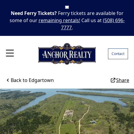
Need Ferry Tickets?
Ferry tickets are available for
some of our
remaining rentals!
Call us at
(508) 696-
7777
.
Contact
Back to
Edgartown
Share