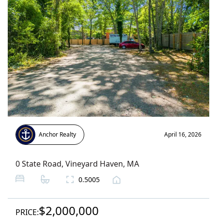
Anchor Realty
April 16, 2026
0 State Road
,
Vineyard Haven
, MA
0.5005
$2,000,000
PRICE: