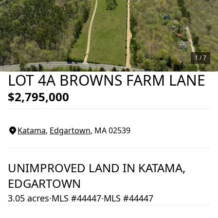
1 /
7
LOT 4A BROWNS FARM LANE
$2,795,000
Katama
,
Edgartown
, MA
02539
UNIMPROVED LAND
IN
KATAMA,
EDGARTOWN
3.05 acres
·
MLS #44447
·
MLS #44447