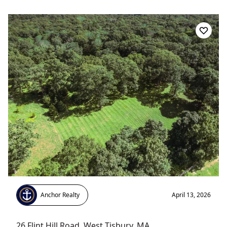
Anchor Realty
April 13, 2026
26 Flint Hill Road
,
West Tisbury
, MA