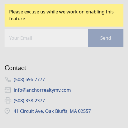
Please excuse us while we work on enabling this
feature.
Send
Contact
(508) 696-7777
info@anchorrealtymv.com
(508) 338-2377
41 Circuit Ave, Oak Bluffs, MA 02557