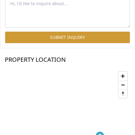
SUBMIT INQUIRY
PROPERTY LOCATION