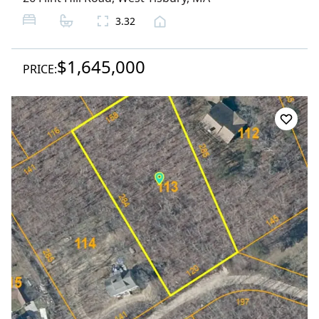
3.32
$1,645,000
PRICE: