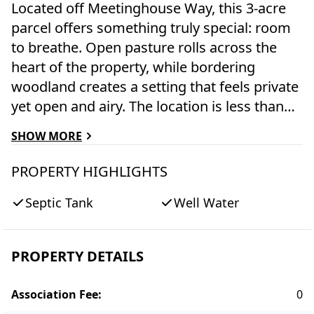
Located off Meetinghouse Way, this 3-acre
parcel offers something truly special: room
to breathe. Open pasture rolls across the
heart of the property, while bordering
woodland creates a setting that feels private
yet open and airy. The location is less than
2.5 miles from Main Street and South Beach,
SHOW MORE
offering convenient access to both town
amenities and the sand and surf of the south
PROPERTY HIGHLIGHTS
shore. Neighboring Wilson’s Landing
Septic Tank
Well Water
provides water access to the Edgartown
Great Pond for kayaking, paddleboarding,
and other activities. With 8 bedrooms
PROPERTY DETAILS
possible and the potential to build a guest
house, the development options here are
Association Fee
:
0
many. Whether you envision a family