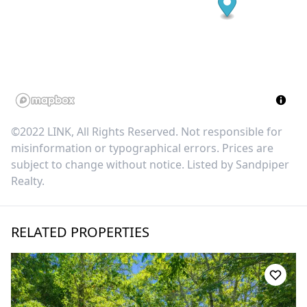
©2022 LINK, All Rights Reserved. Not responsible for
misinformation or typographical errors. Prices are
subject to change without notice. Listed by
Sandpiper
Realty
.
RELATED PROPERTIES