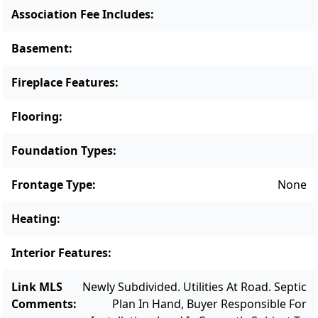
compound, a retreat with room for extended
Association Fee Includes
:
family and friends, or a legacy property
designed to be enjoyed for generations, this
Basement
:
land provides the canvas. This is one of two
Fireplace Features
:
parcels for sale.
Flooring
:
Foundation Types
:
Frontage Type
:
None
Heating
:
Interior Features
:
Link MLS
Newly Subdivided. Utilities At Road. Septic
Comments
:
Plan In Hand, Buyer Responsible For