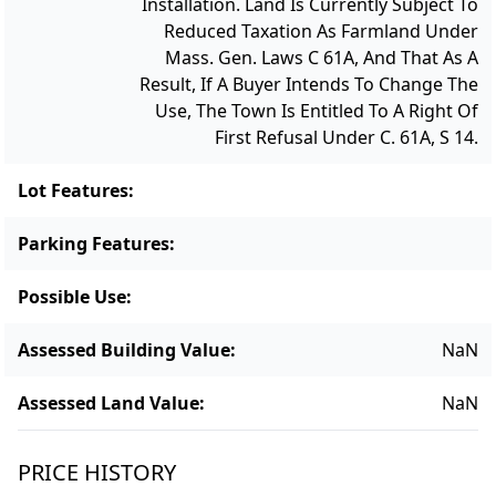
Installation. Land Is Currently Subject To
Reduced Taxation As Farmland Under
Mass. Gen. Laws C 61A, And That As A
Result, If A Buyer Intends To Change The
Use, The Town Is Entitled To A Right Of
First Refusal Under C. 61A, S 14.
Lot Features
:
Parking Features
:
Possible Use
:
Assessed Building Value
:
NaN
Assessed Land Value
:
NaN
PRICE HISTORY