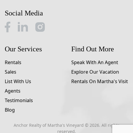
Social Media
Our Services
Find Out More
Rentals
Speak With An Agent
Sales
Explore Our Vacation
List With Us
Rentals On Martha's Visit
Agents
Testimonials
Blog
Anchor Realty of Martha's Vineyard ©
2026
. All rights
reserved.