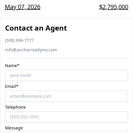
May 07, 2026
$2,795,000
Contact an Agent
Phone number
(508) 696-7777
Email
info@anchorrealtymv.com
Name*
Email*
Telephone
Message