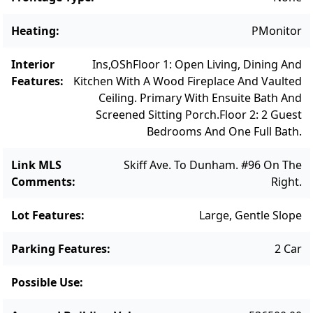
ready for its next chapter and the vision of
its new owner. Note: Septic will need to be
Heating
:
PMonitor
brought into compliance with current
regulations.
Interior
Ins,OSh
Floor 1: Open Living, Dining And
Features
:
Kitchen With A Wood Fireplace And Vaulted
Ceiling. Primary With Ensuite Bath And
Screened Sitting Porch.
Floor 2: 2 Guest
Bedrooms And One Full Bath.
Link MLS
Skiff Ave. To Dunham. #96 On The
Comments
:
Right.
Lot Features
:
Large, Gentle Slope
Parking Features
:
2 Car
Possible Use
: