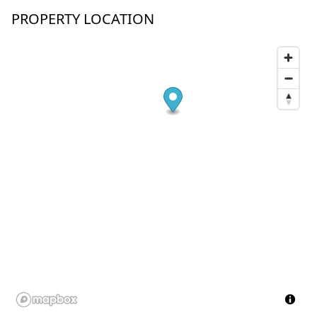
PROPERTY LOCATION