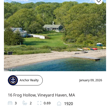
Anchor Realty
January 09, 2026
16 Frog Hollow
,
Vineyard Haven
, MA
3
2
0.69
1920