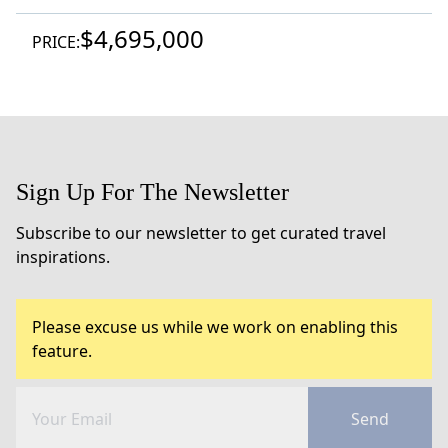
$4,695,000
PRICE:
Sign Up For The Newsletter
Subscribe to our newsletter to get curated travel
inspirations.
Please excuse us while we work on enabling this
feature.
Send