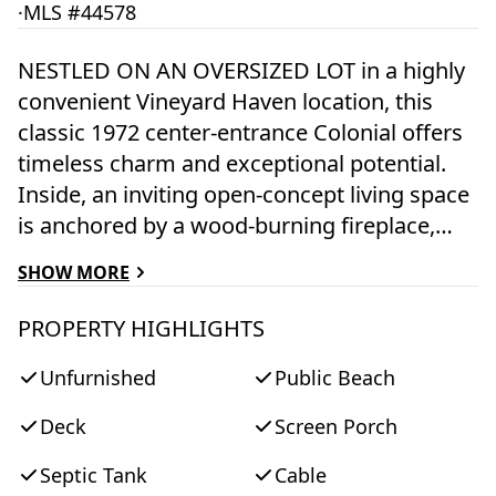
·
MLS #44578
NESTLED ON AN OVERSIZED LOT in a highly
convenient Vineyard Haven location, this
classic 1972 center-entrance Colonial offers
timeless charm and exceptional potential.
Inside, an inviting open-concept living space
is anchored by a wood-burning fireplace,
while soaring vaulted ceilings over the dining
SHOW MORE
area and kitchen create an airy, light-filled
atmosphere ideal for gathering with family
PROPERTY HIGHLIGHTS
and friends. The thoughtfully designed floor
Unfurnished
Public Beach
plan features a desirable first-floor primary
suite complete with an en suite bath and a
Deck
Screen Porch
private screened sitting porch—the perfect
retreat for morning coffee or quiet summer
Septic Tank
Cable