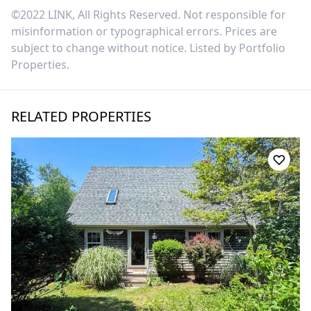
©2022 LINK, All Rights Reserved. Not responsible for
misinformation or typographical errors. Prices are
subject to change without notice. Listed by
Portfolio
Properties
.
RELATED PROPERTIES