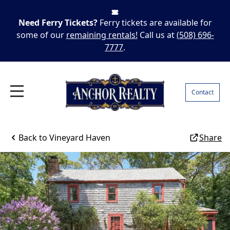
Need Ferry Tickets?
Ferry tickets are available for
some of our
remaining rentals!
Call us at
(508) 696-
7777
.
Contact
Back to
Vineyard Haven
Share