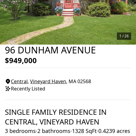
1 /
26
96 DUNHAM AVENUE
$949,000
Central
,
Vineyard Haven
, MA
02568
Recently Listed
SINGLE FAMILY RESIDENCE
IN
CENTRAL,
VINEYARD HAVEN
3 bedrooms
·
2 bathrooms
·
1328 SqFt
·
0.4239 acres