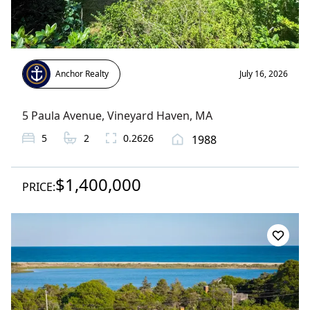
Anchor Realty
July 16, 2026
5 Paula Avenue
,
Vineyard Haven
, MA
5
2
0.2626
1988
$1,400,000
PRICE: