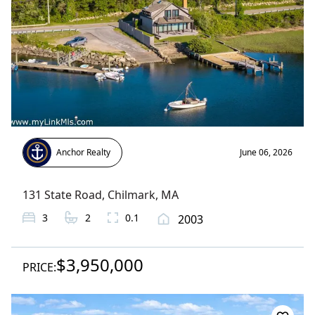
Anchor Realty
June 06, 2026
131 State Road
,
Chilmark
, MA
3
2
0.1
2003
$3,950,000
PRICE: