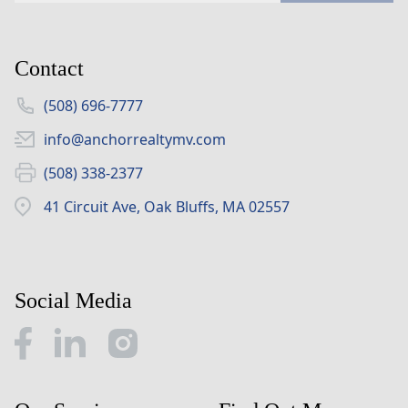
Contact
(508) 696-7777
info@anchorrealtymv.com
(508) 338-2377
41 Circuit Ave, Oak Bluffs, MA 02557
Social Media