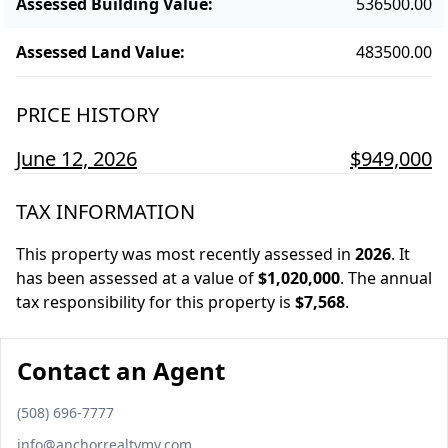
Assessed Building Value
:
536500.00
Assessed Land Value
:
483500.00
PRICE HISTORY
June 12, 2026
$949,000
TAX INFORMATION
This property was most recently assessed in
2026
.
It
has been assessed at a value of
$1,020,000
.
The annual
tax responsibility for this property is
$7,568
.
Contact an Agent
Phone number
(508) 696-7777
Email
info@anchorrealtymv.com