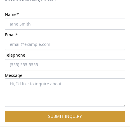
Name*
Email*
Telephone
Message
SUBMIT INQUIRY