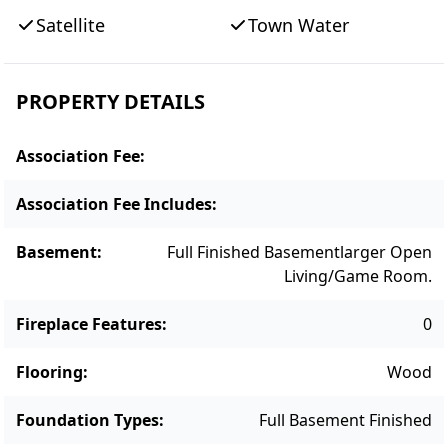
Lagoon Pond, where you can swim, shellfish,
Satellite
Town Water
boat, and take in unforgettable sunsets. The
location is close to Farm Neck Golf Club and
downtown Oak Bluffs, with easy access to
PROPERTY DETAILS
Island beaches, dining, and attractions. With
strong rental bookings for 2026, this home is
Association Fee
:
also a smart investment opportunity.
Association Fee Includes
:
Basement
:
Full Finished Basement
Larger Open
Living/game Room.
Fireplace Features
:
0
Flooring
:
Wood
Foundation Types
:
Full Basement Finished