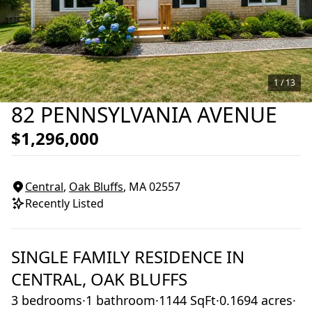
1 /
13
82 PENNSYLVANIA AVENUE
$1,296,000
Central
,
Oak Bluffs
, MA
02557
Recently Listed
SINGLE FAMILY RESIDENCE
IN
CENTRAL,
OAK BLUFFS
3 bedrooms
·
1 bathroom
·
1144 SqFt
·
0.1694 acres
·