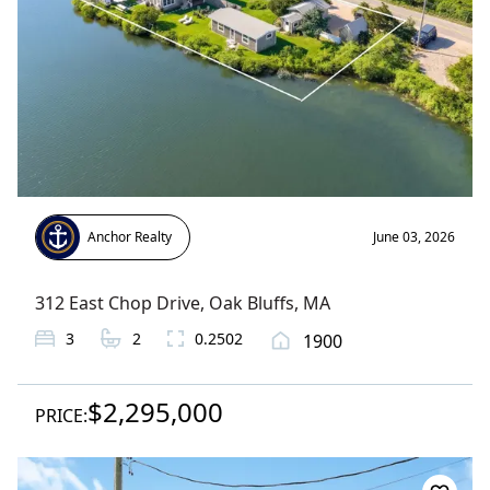
Anchor Realty
June 03, 2026
312 East Chop Drive
,
Oak Bluffs
, MA
3
2
0.2502
1900
$2,295,000
PRICE: