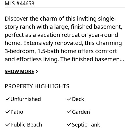
MLS #44658
Discover the charm of this inviting single-
story ranch with a large, finished basement,
perfect as a vacation retreat or year-round
home. Extensively renovated, this charming
3-bedroom, 1.5-bath home offers comfort
and effortless living. The finished basement
adds nearly another 1000 SF of living space
SHOW MORE
with a spacious TV room and game area for
extra entertainment, while the welcoming
PROPERTY HIGHLIGHTS
back deck and enclosed outdoor shower
Unfurnished
Deck
make it easy to unwind after a day at the
beach. Recently installed solar panels add
Patio
Garden
significant energy efficiency. Set on a
landscaped corner lot, the home is close to
Public Beach
Septic Tank