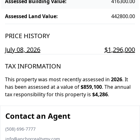
Assessed Building Value
:
416300.00
Assessed Land Value
:
442800.00
PRICE HISTORY
July 08, 2026
$1,296,000
TAX INFORMATION
This property was most recently assessed in
2026
.
It
has been assessed at a value of
$859,100
.
The annual
tax responsibility for this property is
$4,286
.
Contact an Agent
Phone number
(508) 696-7777
Email
info@anchorrealtymv.com