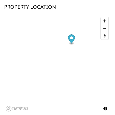
PROPERTY LOCATION