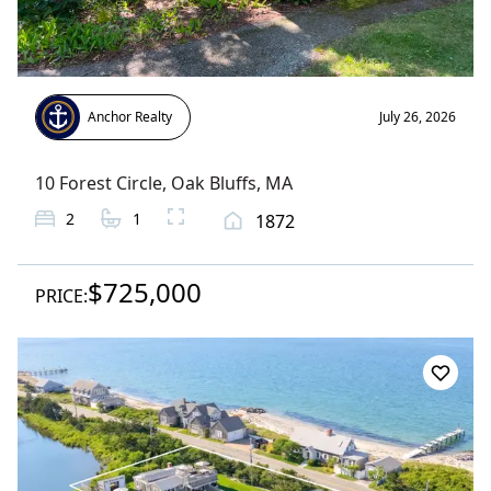
Anchor Realty
July 26, 2026
10 Forest Circle
,
Oak Bluffs
, MA
2
1
1872
$725,000
PRICE: