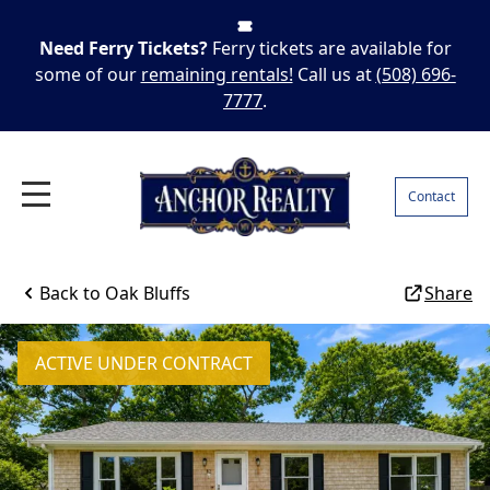
Need Ferry Tickets?
Ferry tickets are available for
some of our
remaining rentals!
Call us at
(508) 696-
7777
.
Contact
Back to
Oak Bluffs
Share
ACTIVE UNDER CONTRACT