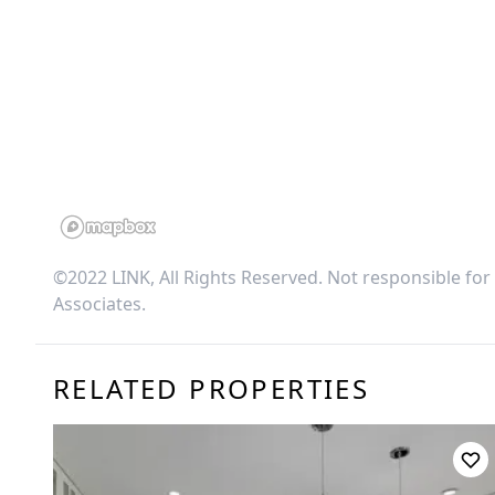
©2022 LINK, All Rights Reserved. Not responsible for
Associates
.
RELATED PROPERTIES