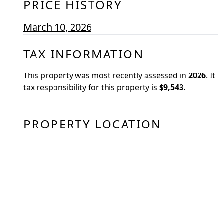
PRICE HISTORY
March 10, 2026
TAX INFORMATION
This property was most recently assessed in
2026
.
It
tax responsibility for this property is
$9,543
.
PROPERTY LOCATION