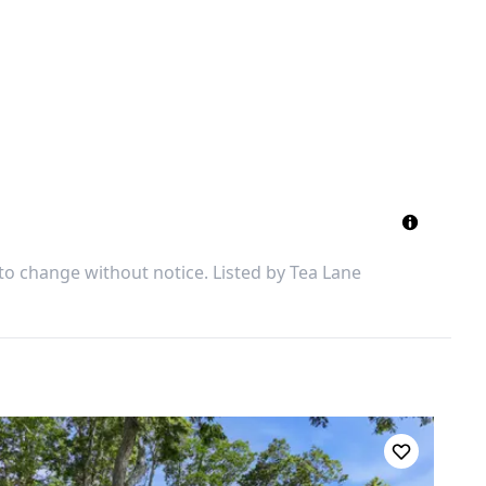
 to change without notice. Listed by
Tea Lane