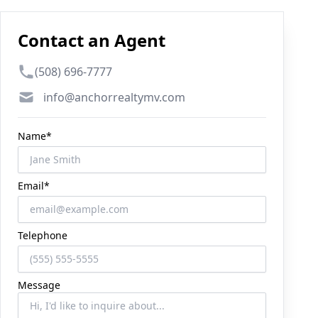
Contact an Agent
Phone number
(508) 696-7777
Email
info@anchorrealtymv.com
Name*
Email*
Telephone
Message