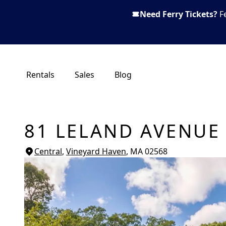
Need Ferry Tickets?
F
Rentals
Sales
Blog
81 LELAND AVENUE
Central
,
Vineyard Haven
, MA
02568