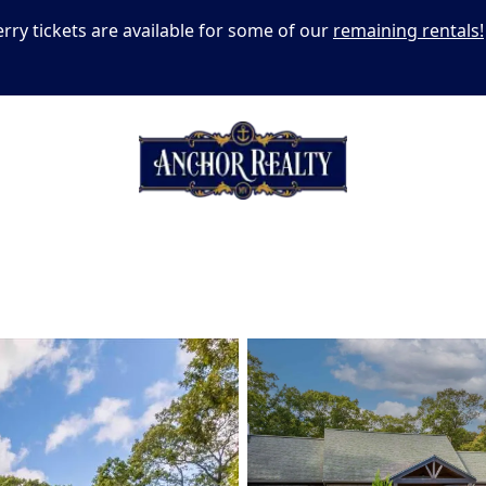
erry tickets are available for some of our
remaining rentals!