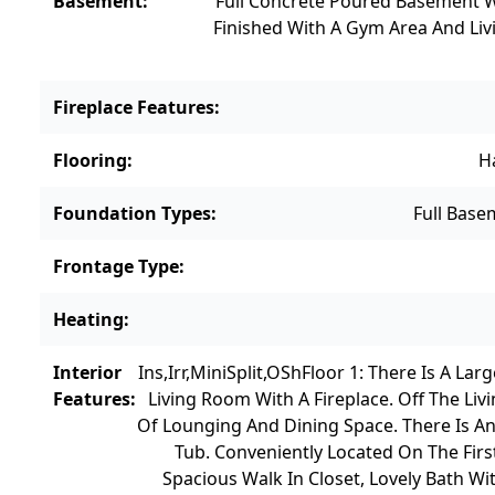
Basement
:
Full Concrete Poured Basement W
Finished With A Gym Area And Liv
Fireplace Features
:
Flooring
:
H
Foundation Types
:
Full Base
Frontage Type
:
Heating
:
Interior
Ins,Irr,MiniSplit,OSh
Floor 1: There Is A La
Features
:
Living Room With A Fireplace. Off The L
Of Lounging And Dining Space. There Is A
Tub. Conveniently Located On The Firs
Spacious Walk In Closet, Lovely Bath W