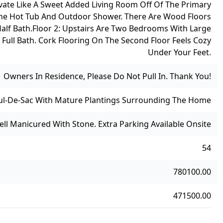
vate Like A Sweet Added Living Room Off Of The Primary
 The Hot Tub And Outdoor Shower. There Are Wood Floors
alf Bath.
Floor 2: Upstairs Are Two Bedrooms With Large
 Full Bath. Cork Flooring On The Second Floor Feels Cozy
Under Your Feet.
Owners In Residence, Please Do Not Pull In. Thank You!
Cul-De-Sac With Mature Plantings Surrounding The Home
Well Manicured With Stone. Extra Parking Available Onsite
54
780100.00
471500.00