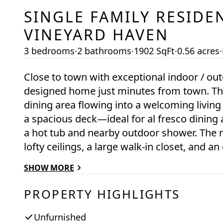
SINGLE FAMILY RESIDE
VINEYARD HAVEN
3 bedrooms
·
2 bathrooms
·
1902 SqFt
·
0.56 acres
·
Close to town with exceptional indoor / outdoor flow
designed home just minutes from town. The f
dining area flowing into a welcoming living
a spacious deck—ideal for al fresco dining
a hot tub and nearby outdoor shower. The ma
lofty ceilings, a large walk-in closet, and
open to a screened porch that feels like a 
SHOW MORE
to the outdoor amenities like the hot tub
the first floor, with a convenient half bath fo
PROPERTY HIGHLIGHTS
bedrooms with generous closets, eave storag
underfoot. The walk out basement is primari
Unfurnished