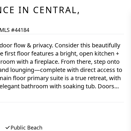
NCE
IN
CENTRAL,
MLS #44184
 & privacy. Consider this beautifully
irst floor features a bright, open kitchen +
 room with a fireplace. From there, step onto
 and lounging—complete with direct access to
in floor primary suite is a true retreat, with
 an elegant bathroom with soaking tub. Doors
private sitting room—and connects you easily
 and outdoor shower. Hardwood flooring spans
r guests. Upstairs, find two light-filled
e, and a full bath, and cozy cork flooring
ly finished into a flexible space with great
Public Beach