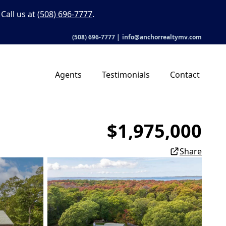
Call us at
(508) 696-7777
.
(508) 696-7777
|
info@anchorrealtymv.com
Agents
Testimonials
Contact
$1,975,000
Share