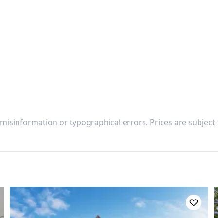
 misinformation or typographical errors. Prices are subject