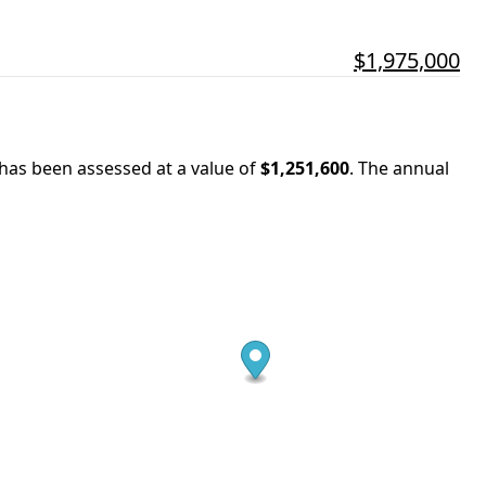
$1,975,000
 has been assessed at a value of
$1,251,600
.
The annual