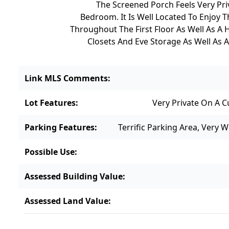
The Screened Porch Feels Very Pri
Bedroom. It Is Well Located To Enjoy
Throughout The First Floor As Well As A H
Closets And Eve Storage As Well As A
Link MLS Comments
:
Lot Features
:
Very Private On A 
Parking Features
:
Terrific Parking Area, Very 
Possible Use
:
Assessed Building Value
:
Assessed Land Value
: