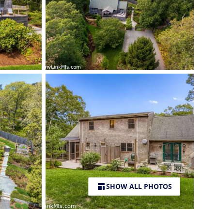
SHOW ALL PHOTOS