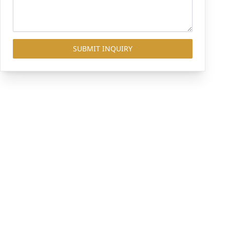
SUBMIT INQUIRY