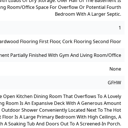
ith Loads Of Dry Storage. Over Half Of The Basement Is
ing Room/office Space For Overflow Or Potential Fourth
Bedroom With A Larger Septic.
1
ardwood Flooring First Floor, Cork Flooring Second Floor
ment Partially Finished With Gym And Living Room/office
None
GFHW
rge Open Kitchen Dining Room That Overflows To A Lovely
iving Room Is An Expansive Deck With A Generous Amount
n Outdoor Shower Conveniently Located Next To The Hot
t Floor Is A Large Primary Bedroom With High Ceilings, A
ith A Soaking Tub And Doors Out To A Screened-In Porch.