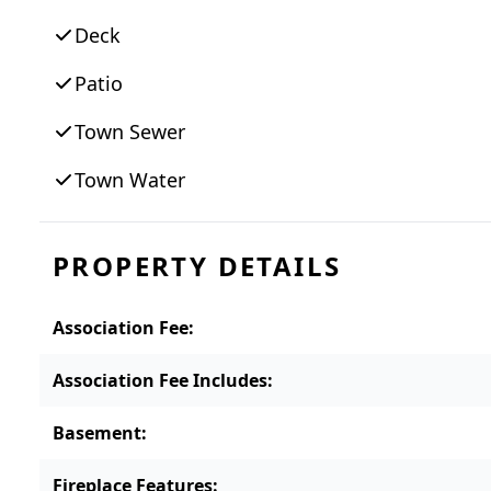
Deck
Patio
Town Sewer
Town Water
PROPERTY DETAILS
Association Fee
:
Association Fee Includes
:
Basement
:
Fireplace Features
: