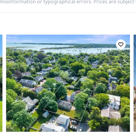
 misinformation or typographical errors. Prices are subject