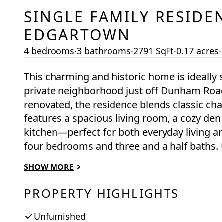
SINGLE FAMILY RESIDE
EDGARTOWN
4 bedrooms
·
3 bathrooms
·
2791 SqFt
·
0.17 acres
·
This charming and historic home is ideally 
private neighborhood just off Dunham Road,
renovated, the residence blends classic ch
features a spacious living room, a cozy den
kitchen—perfect for both everyday living an
four bedrooms and three and a half baths.
large deck with a lovely glimpse of Edgart
SHOW MORE
retreat. Additional highlights include a two
along with beautifully landscaped front la
PROPERTY HIGHLIGHTS
privacy hedging.
Unfurnished