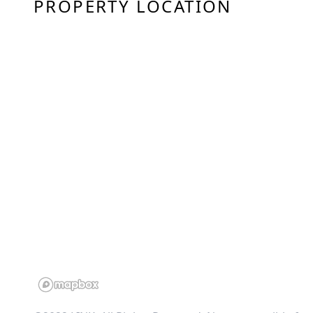
PROPERTY LOCATION