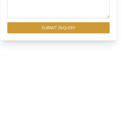
SUBMIT INQUIRY