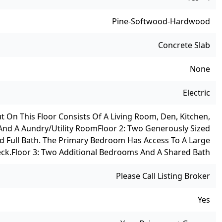
Pine-Softwood-Hardwood
Concrete Slab
None
Electric
ut On This Floor Consists Of A Living Room, Den, Kitchen,
And A Aundry/utility Room
Floor 2: Two Generously Sized
d Full Bath. The Primary Bedroom Has Access To A Large
ck.
Floor 3: Two Additional Bedrooms And A Shared Bath
Please Call Listing Broker
Yes