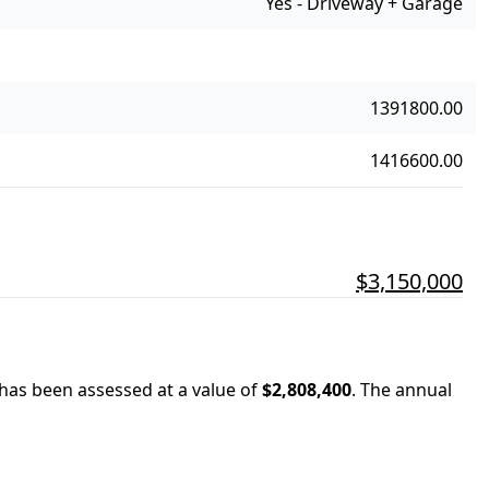
Yes - Driveway + Garage
1391800.00
1416600.00
$3,150,000
 has been assessed at a value of
$2,808,400
.
The annual