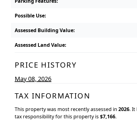
Parking Features
:
Possible Use
:
Assessed Building Value
:
Assessed Land Value
:
PRICE HISTORY
May 08, 2026
TAX INFORMATION
This property was most recently assessed in
2026
.
It
tax responsibility for this property is
$7,166
.