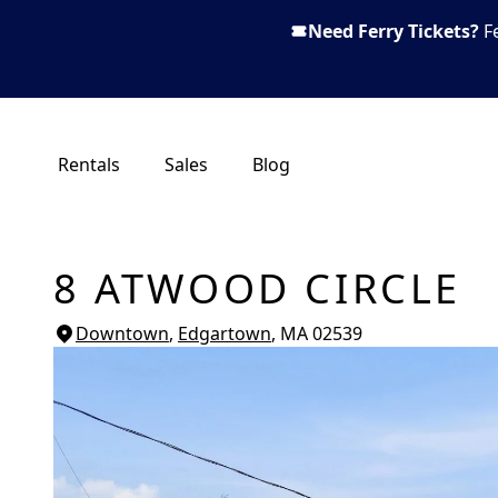
Need Ferry Tickets?
F
Rentals
Sales
Blog
8 ATWOOD CIRCLE
Downtown
,
Edgartown
, MA
02539