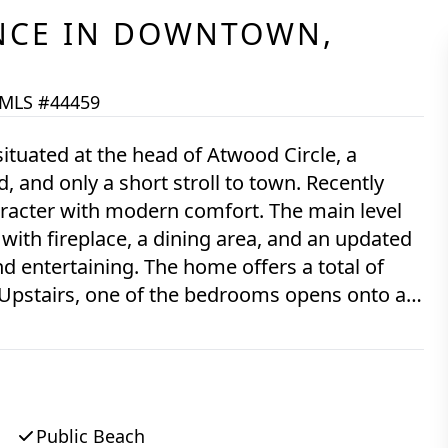
NCE
IN
DOWNTOWN,
MLS #44459
situated at the head of Atwood Circle, a
 and only a short stroll to town. Recently
aracter with modern comfort. The main level
 with fireplace, a dining area, and an updated
d entertaining. The home offers a total of
 Upstairs, one of the bedrooms opens onto a
own Harbor, providing a serene outdoor
-car garage located at the rear of the property,
wn and gardens, all tucked behind mature
Public Beach