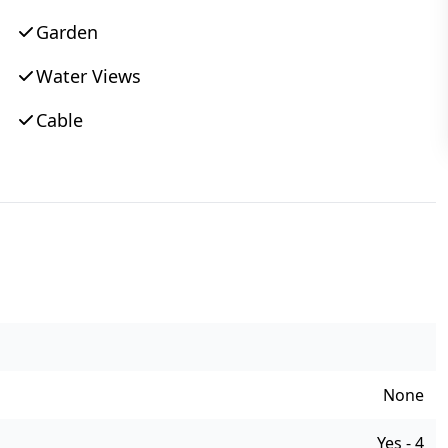
Garden
Water Views
Cable
None
Yes - 4