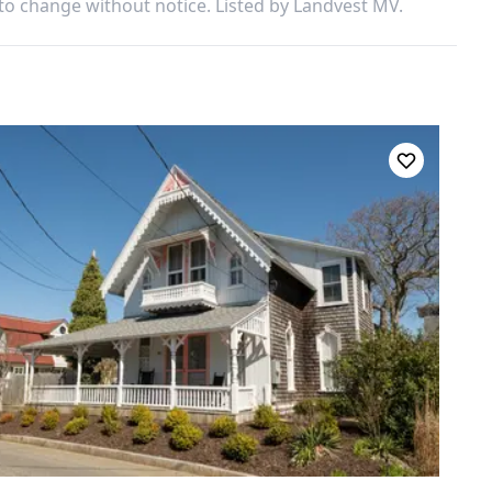
 to change without notice. Listed by
Landvest MV
.