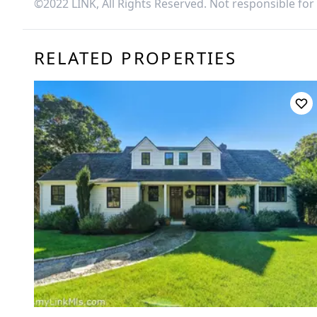
©2022 LINK, All Rights Reserved. Not responsible for
RELATED PROPERTIES