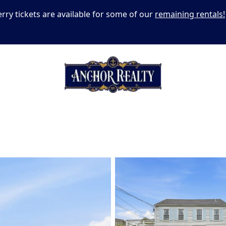
erry tickets are available for some of our
remaining rentals!