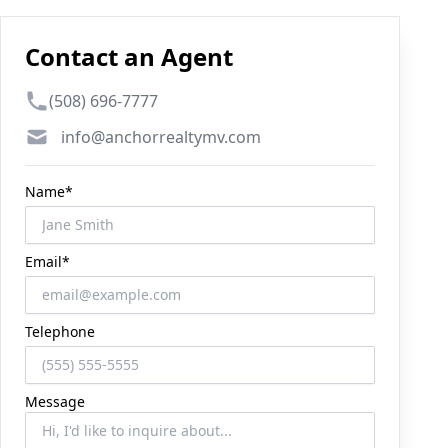
Contact an Agent
Phone number
(508) 696-7777
Email
info@anchorrealtymv.com
Name*
Email*
Telephone
Message