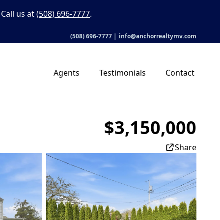
Call us at
(508) 696-7777
.
(508) 696-7777
|
info@anchorrealtymv.com
Agents
Testimonials
Contact
$3,150,000
Share