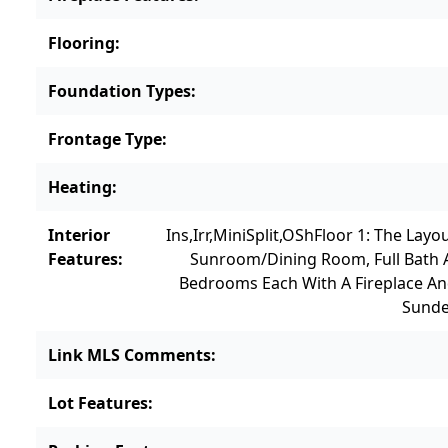
Flooring
:
Foundation Types
:
Frontage Type
:
Heating
:
Interior
Ins,Irr,MiniSplit,OSh
Floor 1: The Layo
Features
:
Sunroom/dining Room, Full Bath 
Bedrooms Each With A Fireplace An
Sunde
Link MLS Comments
:
Lot Features
: