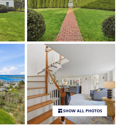
SHOW ALL PHOTOS