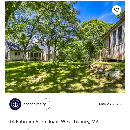
Anchor Realty
May 25, 2026
14 Ephriam Allen Road
,
West Tisbury
, MA