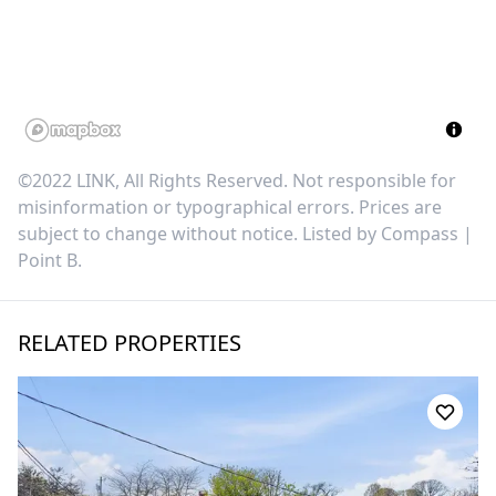
©2022 LINK, All Rights Reserved. Not responsible for
misinformation or typographical errors. Prices are
subject to change without notice. Listed by
Compass |
Point B
.
RELATED PROPERTIES