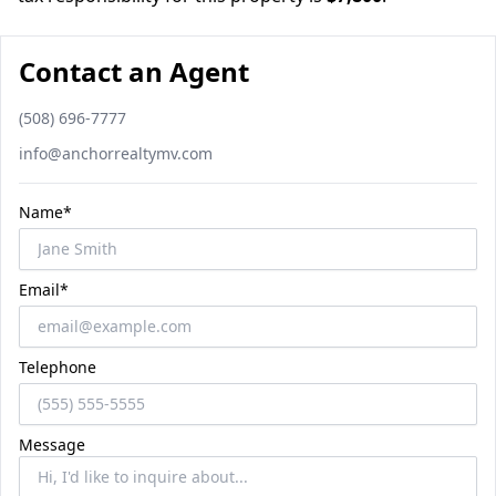
Contact an Agent
Phone number
(508) 696-7777
Email
info@anchorrealtymv.com
Name*
Email*
Telephone
Message