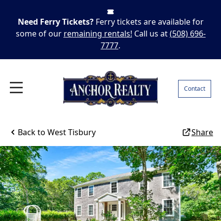
Need Ferry Tickets?
Ferry tickets are available for
some of our
remaining rentals!
Call us at
(508) 696-
7777
.
Contact
Back to
West Tisbury
Share