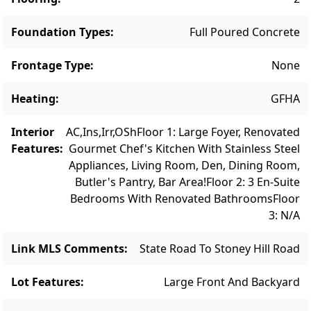
bay garage with expansion potential. A rare
and remarkable Vineyard offering,
Foundation Types
:
Full Poured Concrete
combining craftsmanship, comfort, and
coastal charm.
Frontage Type
:
None
Heating
:
GFHA
Interior
AC,Ins,Irr,OSh
Floor 1: Large Foyer, Renovated
Features
:
Gourmet Chef's Kitchen With Stainless Steel
Appliances, Living Room, Den, Dining Room,
Butler's Pantry, Bar Area!
Floor 2: 3 En-Suite
Bedrooms With Renovated Bathrooms
Floor
3: N/a
Link MLS Comments
:
State Road To Stoney Hill Road
Lot Features
:
Large Front And Backyard