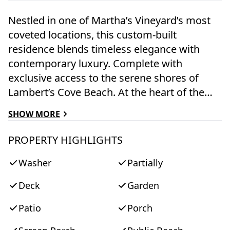
Nestled in one of Martha’s Vineyard’s most
coveted locations, this custom-built
residence blends timeless elegance with
contemporary luxury. Complete with
exclusive access to the serene shores of
Lambert’s Cove Beach. At the heart of the
home lies a professionally designed chef’s
SHOW MORE
kitchen, featuring bespoke cabinetry, honed
Carrara marble countertops, a handmade
PROPERTY HIGHLIGHTS
subway tile backsplash, Wolf stove and wall
Washer
Partially
oven, Sub-Zero refrigerator, Miele
dishwasher, Kohler farmhouse sink, Rohl
Deck
Garden
satin nickel gooseneck faucet, and lighting
by Hudson Valley. Adjacent to the kitchen, a
Patio
Porch
custom bar is appointed with Dolomite