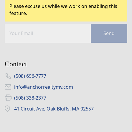
Please excuse us while we work on enabling this
feature.
Send
Contact
(508) 696-7777
info@anchorrealtymv.com
(508) 338-2377
41 Circuit Ave, Oak Bluffs, MA 02557