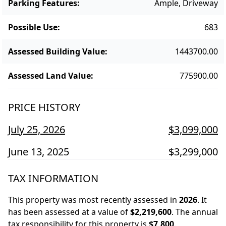
Parking Features
:
Ample, Driveway
Possible Use
:
683
Assessed Building Value
:
1443700.00
Assessed Land Value
:
775900.00
PRICE HISTORY
July 25, 2026
$3,099,000
June 13, 2025
$3,299,000
TAX INFORMATION
This property was most recently assessed in
2026
.
It
has been assessed at a value of
$2,219,600
.
The annual
tax responsibility for this property is
$7,800
.