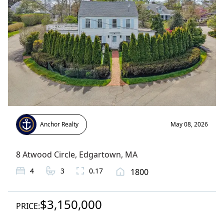
Anchor Realty
May 08, 2026
8 Atwood Circle
,
Edgartown
, MA
4
3
0.17
1800
$3,150,000
PRICE: