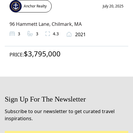
Anchor Realty
July 20, 2025
96 Hammett Lane
,
Chilmark
, MA
3
3
4.3
2021
$3,795,000
PRICE:
Sign Up For The Newsletter
Subscribe to our newsletter to get curated travel
inspirations.