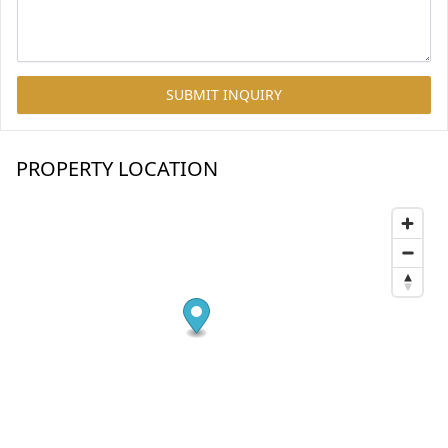
SUBMIT INQUIRY
PROPERTY LOCATION