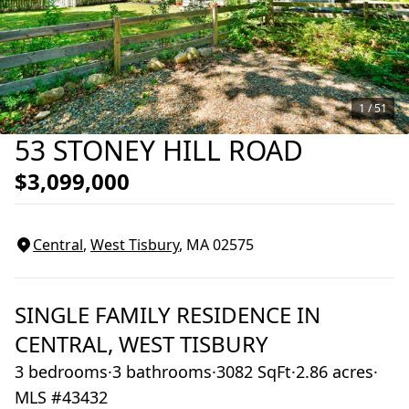
1 /
51
53 STONEY HILL ROAD
$3,099,000
Central
,
West Tisbury
, MA
02575
SINGLE FAMILY RESIDENCE
IN
CENTRAL,
WEST TISBURY
3 bedrooms
·
3 bathrooms
·
3082 SqFt
·
2.86 acres
·
MLS #43432