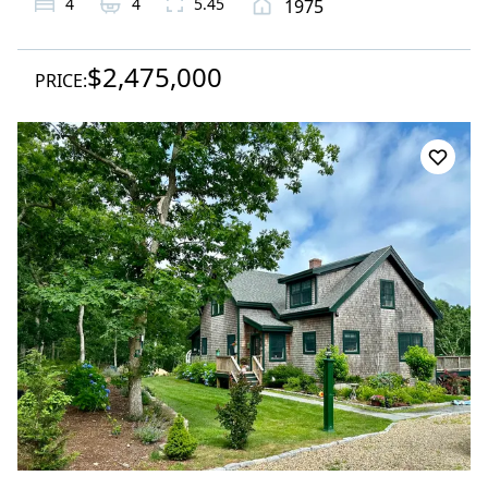
4
4
5.45
1975
$2,475,000
PRICE: