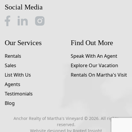
Social Media
Our Services
Find Out More
Rentals
Speak With An Agent
Sales
Explore Our Vacation
List With Us
Rentals On Martha's Visit
Agents
Testimonials
Blog
Anchor Realty of Martha's Vineyard ©
2026
. All rights
reserved.
Website designed by
Rooted Insight