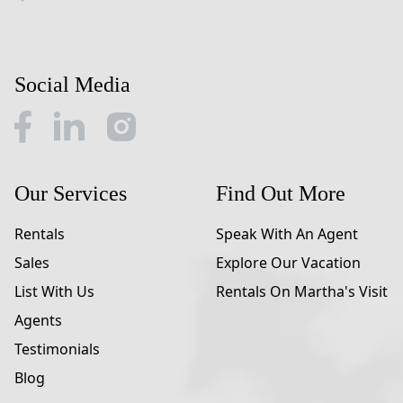
Social Media
Our Services
Find Out More
Rentals
Speak With An Agent
Sales
Explore Our Vacation
List With Us
Rentals On Martha's Visit
Agents
Testimonials
Blog