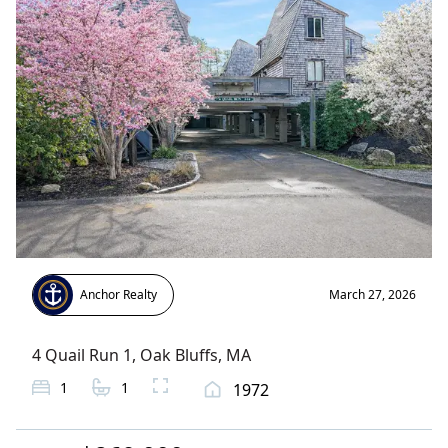
Anchor Realty
March 27, 2026
4 Quail Run 1
,
Oak Bluffs
, MA
1
1
1972