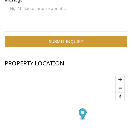
SUBMIT INQUIRY
PROPERTY LOCATION