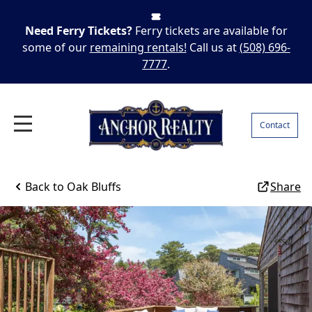
Need Ferry Tickets?
Ferry tickets are available for
some of our
remaining rentals!
Call us at
(508) 696-
7777
.
Contact
Back to
Oak Bluffs
Share