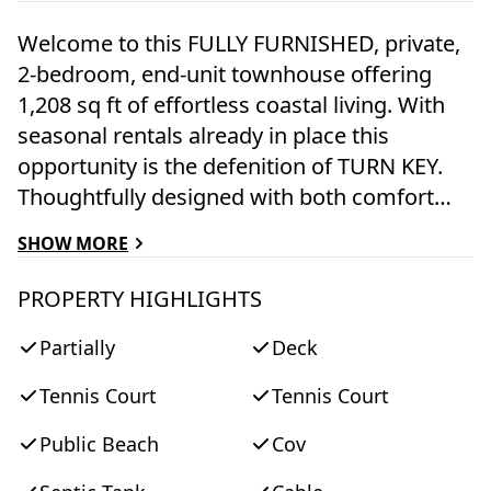
Welcome to this FULLY FURNISHED, private,
2-bedroom, end-unit townhouse offering
1,208 sq ft of effortless coastal living. With
seasonal rentals already in place this
opportunity is the defenition of TURN KEY.
Thoughtfully designed with both comfort
and style in mind, this coastal retreat blends
SHOW MORE
relaxed island charm with modern
convenience—perfect for year-round living
PROPERTY HIGHLIGHTS
or as an established rental investment.
Partially
Deck
Sunlight pours in through two walls of
sliding glass doors, opening to an expansive
Tennis Court
Tennis Court
288 sq ft private deck. Ideal for al fresco
dining, morning coffee, or evening
Public Beach
Cov
gatherings, this inviting outdoor space