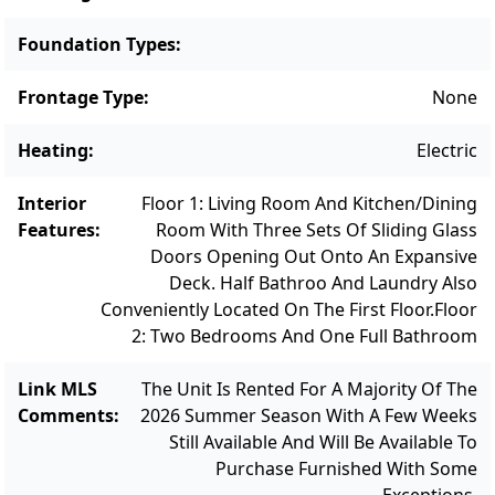
freshwater pond with clubhouse, tennis and
pickleball courts, and a playground area.
Foundation Types
:
Centrally positioned, the property offers
Frontage Type
:
None
easy access to downtown Oak Bluffs, Farm
Neck Golf Club, pristine public beaches, and
Heating
:
Electric
the island’s scenic bike paths—placing the
very best of island living right at your
Interior
Floor 1: Living Room And Kitchen/Dining
doorstep. Additional conveniences include a
Features
:
Room With Three Sets Of Sliding Glass
Doors Opening Out Onto An Expansive
two-car carport and a private owner storage
Deck. Half Bathroo And Laundry Also
closet. A refined island escape with strong
Conveniently Located On The First Floor.
Floor
investment potential—this is coastal living at
2: Two Bedrooms And One Full Bathroom
its best. More information about the
Sengekontacket Community can be found
Link MLS
The Unit Is Rented For A Majority Of The
at: https://www.sengekontacket.com/
Comments
:
2026 Summer Season With A Few Weeks
Still Available And Will Be Available To
Purchase Furnished With Some
Exceptions.