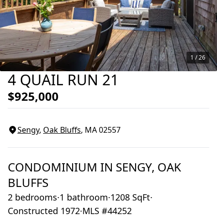
1 /
26
4 QUAIL RUN 21
$925,000
Sengy
,
Oak Bluffs
, MA
02557
CONDOMINIUM
IN
SENGY,
OAK
BLUFFS
2 bedrooms
·
1 bathroom
·
1208 SqFt
·
Constructed 1972
·
MLS #44252