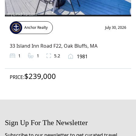
Anchor Realty
July 30, 2026
33 Island Inn Road F22
,
Oak Bluffs
, MA
1
1
5.2
1981
$239,000
PRICE:
Sign Up For The Newsletter
Subscribe to our newsletter to get curated travel