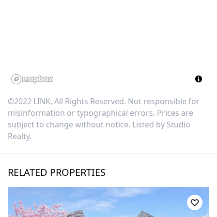
©2022 LINK, All Rights Reserved. Not responsible for
misinformation or typographical errors. Prices are
subject to change without notice. Listed by
Studio
Realty
.
RELATED PROPERTIES