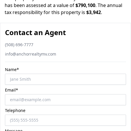
has been assessed at a value of
$790,100
.
The annual
tax responsibility for this property is
$3,942
.
Contact an Agent
Phone number
(508) 696-7777
Email
info@anchorrealtymv.com
Name*
Email*
Telephone
Message