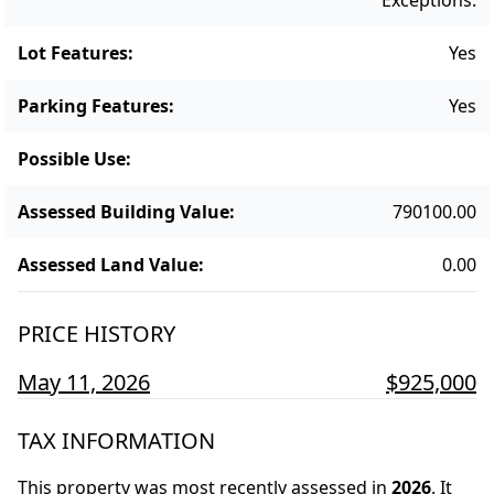
Lot Features
:
Yes
Parking Features
:
Yes
Possible Use
:
Assessed Building Value
:
790100.00
Assessed Land Value
:
0.00
PRICE HISTORY
May 11, 2026
$925,000
TAX INFORMATION
This property was most recently assessed in
2026
.
It