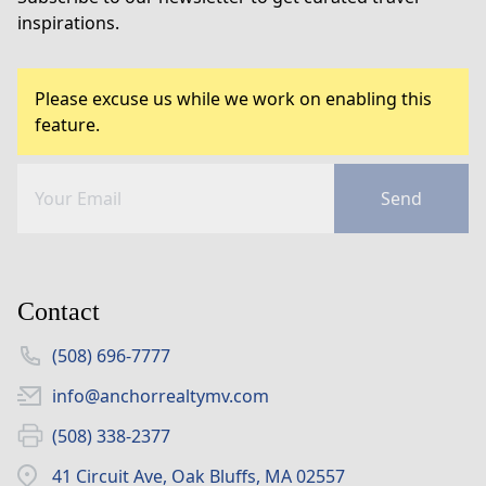
inspirations.
Please excuse us while we work on enabling this
feature.
Send
Contact
(508) 696-7777
info@anchorrealtymv.com
(508) 338-2377
41 Circuit Ave, Oak Bluffs, MA 02557