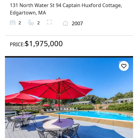
131 North Water St 94 Captain Huxford Cottage
,
Edgartown
, MA
2
2
2007
$1,975,000
PRICE: