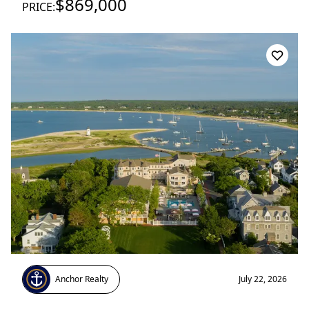
$869,000
PRICE:
Anchor Realty
July 22, 2026