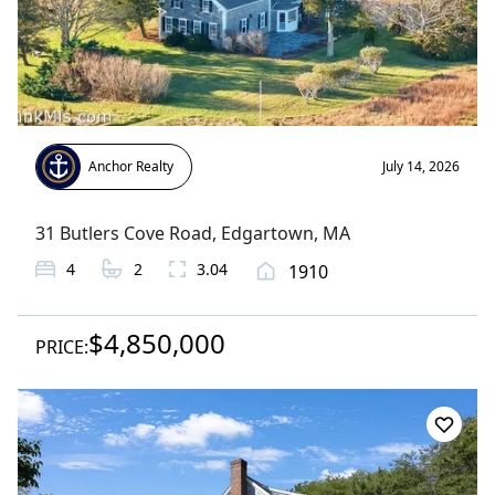
Anchor Realty
July 14, 2026
31 Butlers Cove Road
,
Edgartown
, MA
4
2
3.04
1910
$4,850,000
PRICE: