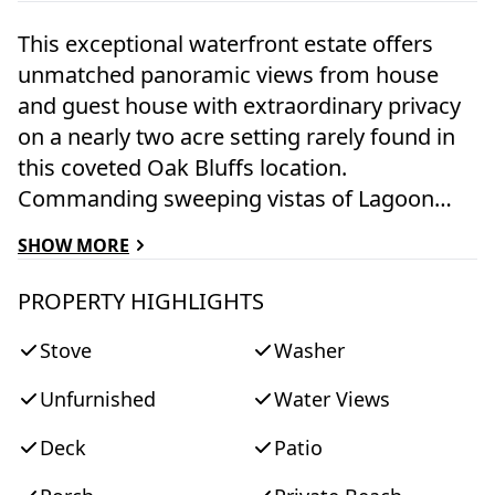
This exceptional waterfront estate offers
unmatched panoramic views from house
and guest house with extraordinary privacy
on a nearly two acre setting rarely found in
this coveted Oak Bluffs location.
Commanding sweeping vistas of Lagoon
Pond, Vineyard Haven, Hines Point, the
SHOW MORE
iconic drawbridge, Vineyard Sound, and even
distant views of Cape Cod. The property
PROPERTY HIGHLIGHTS
includes a renovated three-bedroom main
Stove
Washer
residence and a two-bedroom guest house,
each thoughtfully oriented to capture the
Unfurnished
Water Views
ever changing light over the water. The main
home offers a spacious open layout with
Deck
Patio
generous living, dining, and sitting areas,