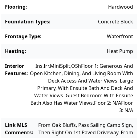
water views from kitchen, living room and
Flooring
:
Hardwood
private porch. Its large primary bedroom
features ample space, while the additional
Foundation Types
:
Concrete Block
bedroom is a cozy, private nook. Outdoors,
Frontage Type
:
Waterfront
the estate’s expansive grounds offer a rare
combination of beauty, privacy, and direct
Heating
:
Heat Pump
waterfront access. Private steps lead to the
property’s own sandy beach and mooring,
Interior
Ins,Irr,MiniSplit,OSh
Floor 1: Generous And
where guests can enjoy swimming, boating,
Features
:
Open Kitchen, Dining, And Living Room With
kayaking, paddle boarding, fishing, or simply
Deck Access And Water Views. Large
Primary, With Ensuite Bath And Deck And
savor the extraordinary natural beauty. An
Water Views. Guest Bedroom With Ensuite
amazing variety of birds, including osprey
Bath Also Has Water Views.
Floor 2: N/A
Floor
complete the scene out on the water. The
3: N/A
property also borders 14 acres of
conservation land with scenic walking trails,
Link MLS
From Oak Bluffs, Pass Sailing Camp Sign,
enhancing the sense of seclusion, privacy
Comments
:
Then Right On 1st Paved Driveway. From