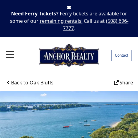
Need Ferry Tickets?
Ferry tickets are available for
some of our
remaining rentals!
Call us at
(508) 696-
7777
.
Contact
Back to
Oak Bluffs
Share