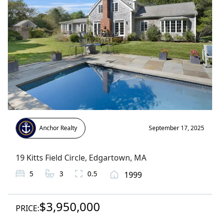
Anchor Realty
September 17, 2025
19 Kitts Field Circle
,
Edgartown
, MA
5
3
0.5
1999
$3,950,000
PRICE: