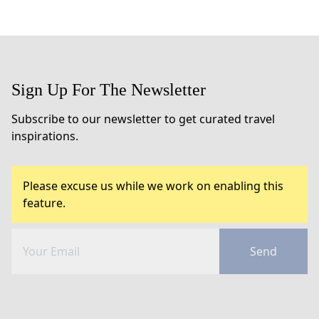
Sign Up For The Newsletter
Subscribe to our newsletter to get curated travel
inspirations.
Please excuse us while we work on enabling this
feature.
Send