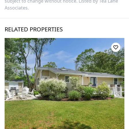
subject to change without notice. Listed by
Tea Lane
Associates
.
RELATED PROPERTIES