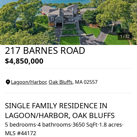
1 /
32
217 BARNES ROAD
$4,850,000
Lagoon/Harbor
,
Oak Bluffs
, MA
02557
SINGLE FAMILY RESIDENCE
IN
LAGOON/HARBOR,
OAK BLUFFS
5 bedrooms
·
4 bathrooms
·
3650 SqFt
·
1.8 acres
·
MLS #44172