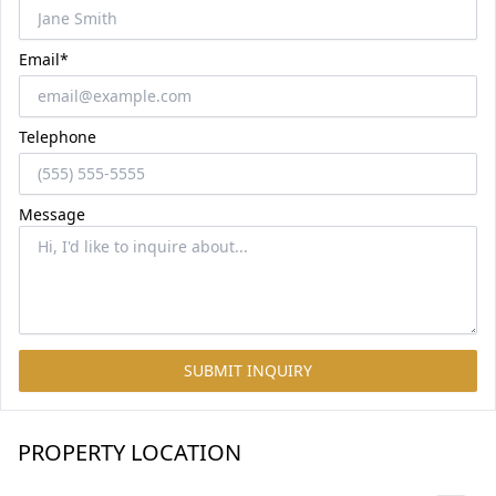
Email*
Telephone
Message
SUBMIT INQUIRY
PROPERTY LOCATION