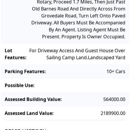
Rotary, Proceed 1.7 Miles, Then Just Past
and connection to nature. This is a truly
Old Barnes Road And Directly Across From
remarkable island estate that has had only 3
Grovedale Road, Turn Left Onto Paved
owners in the past 65 years. This is a
Driveway. All Buyers Must Be Accompanied
generational opportunity to enjoy and
By An Agent. Listing Agent Must Be
improve this family compound with
Present. Property Is Owner Occupied.
unforgettable views, refined living spaces
Lot
For Driveway Access And Guest House Over
and unparalleled waterfront setting.
Features
:
Sailing Camp Land.
Landscaped Yard
Parking Features
:
10+ Cars
Possible Use
:
Assessed Building Value
:
564000.00
Assessed Land Value
:
2189900.00