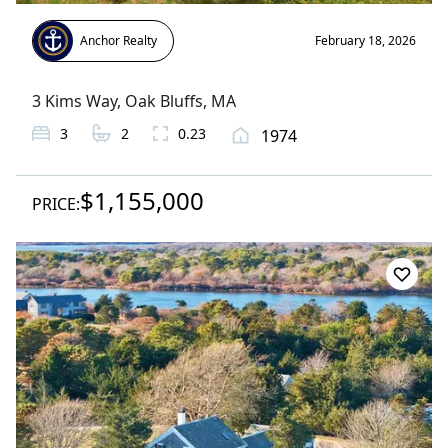
Anchor Realty
February 18, 2026
3 Kims Way
,
Oak Bluffs
, MA
3
2
0.23
1974
$1,155,000
PRICE: