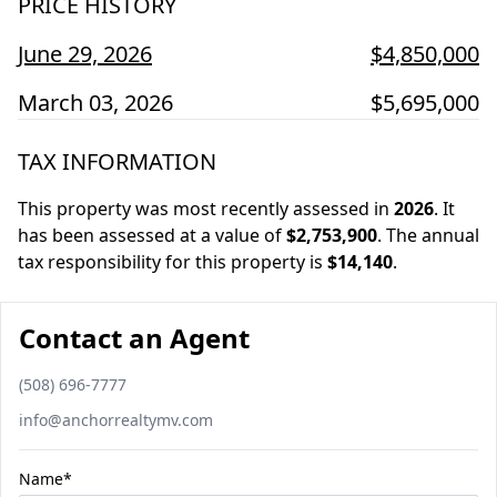
PRICE HISTORY
June 29, 2026
$4,850,000
March 03, 2026
$5,695,000
TAX INFORMATION
This property was most recently assessed in
2026
.
It
has been assessed at a value of
$2,753,900
.
The annual
tax responsibility for this property is
$14,140
.
Contact an Agent
Phone number
(508) 696-7777
Email
info@anchorrealtymv.com
Name*