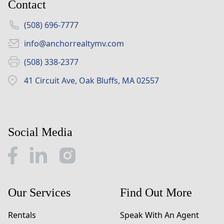
Contact
(508) 696-7777
info@anchorrealtymv.com
(508) 338-2377
41 Circuit Ave, Oak Bluffs, MA 02557
Social Media
Our Services
Find Out More
Rentals
Speak With An Agent