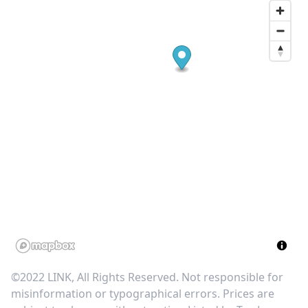
©2022 LINK, All Rights Reserved. Not responsible for
misinformation or typographical errors. Prices are