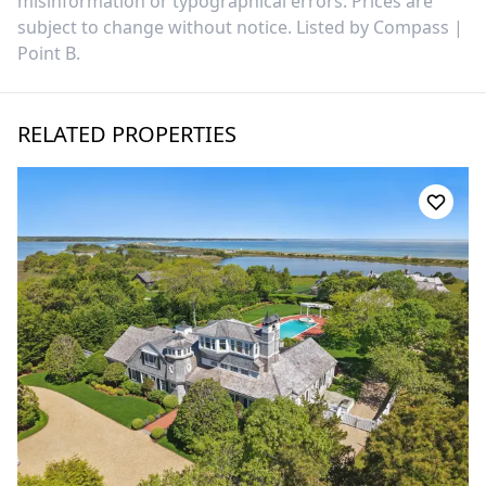
misinformation or typographical errors. Prices are
subject to change without notice. Listed by
Compass |
Point B
.
RELATED PROPERTIES