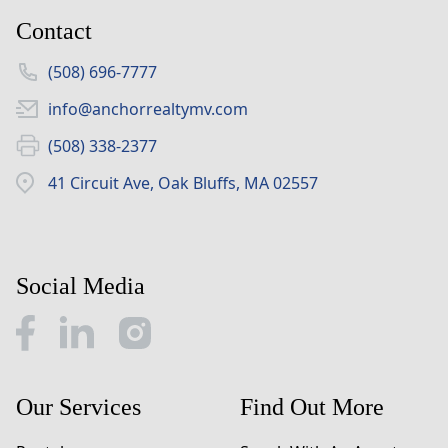
Contact
(508) 696-7777
info@anchorrealtymv.com
(508) 338-2377
41 Circuit Ave, Oak Bluffs, MA 02557
Social Media
Our Services
Find Out More