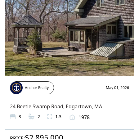
Anchor Realty
May 01, 2026
24 Beetle Swamp Road
,
Edgartown
, MA
3
2
1.3
1978
$2,895,000
PRICE: