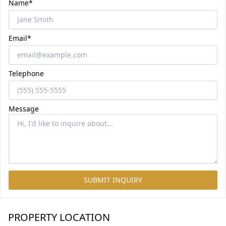
Name*
Email*
Telephone
Message
SUBMIT INQUIRY
PROPERTY LOCATION