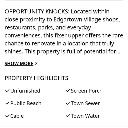
OPPORTUNITY KNOCKS: Located within
close proximity to Edgartown Village shops,
restaurants, parks, and everyday
conveniences, this fixer upper offers the rare
chance to renovate in a location that truly
shines. This property is full of potential for
buyers, investors, or renovators looking to
SHOW MORE
create something special. Bring your vision
and transform this property into your
PROPERTY HIGHLIGHTS
signature retreat, while building value in a
Unfurnished
Screen Porch
sought-after location. A fantastic opportunity
to customize, restore, and make it your own.
Public Beach
Town Sewer
NOTE: Being sold as-is; estate rules apply.
Sale is subject to probate approval and court
Cable
Town Water
confirmation.