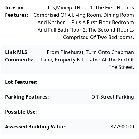
Interior
Ins,MiniSplit
Floor 1: The First Floor Is
Features
:
Comprised Of A Living Room, Dining Room
And Kitchen -- Plus A First-Floor Bedroom
And Full Bath.
Floor 2: The Second Floor Is
Comprised Of Two Bedrooms.
Link MLS
From Pinehurst, Turn Onto Chapman
Comments
:
Lane; Property Is Located At The End Of
The Street.
Lot Features
:
Parking Features
:
Off-Street Parking
Possible Use
:
Assessed Building Value
:
377900.00