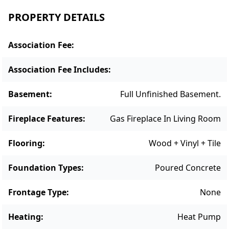
PROPERTY DETAILS
Association Fee
:
Association Fee Includes
:
Basement
:
Full Unfinished Basement.
Fireplace Features
:
Gas Fireplace In Living Room
Flooring
:
Wood + Vinyl + Tile
Foundation Types
:
Poured Concrete
Frontage Type
:
None
Heating
:
Heat Pump