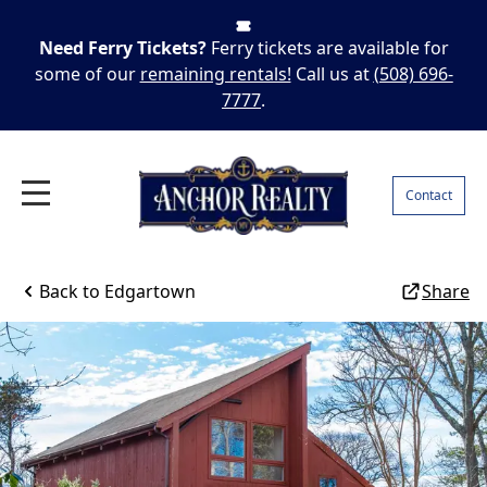
Need Ferry Tickets?
Ferry tickets are available for
some of our
remaining rentals!
Call us at
(508) 696-
7777
.
Contact
Back to
Edgartown
Share