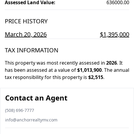
Assessed Land Value
:
636000.00
PRICE HISTORY
March 20, 2026
$1,395,000
TAX INFORMATION
This property was most recently assessed in
2026
.
It
has been assessed at a value of
$1,013,900
.
The annual
tax responsibility for this property is
$2,515
.
Contact an Agent
Phone number
(508) 696-7777
Email
info@anchorrealtymv.com