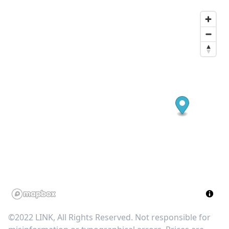
©2022 LINK, All Rights Reserved. Not responsible for