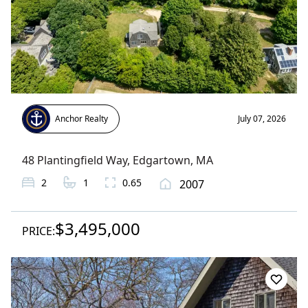
Anchor Realty
July 07, 2026
48 Plantingfield Way
,
Edgartown
, MA
2
1
0.65
2007
$3,495,000
PRICE: