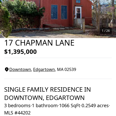
1 /
26
17 CHAPMAN LANE
$1,395,000
Downtown
,
Edgartown
, MA
02539
SINGLE FAMILY RESIDENCE
IN
DOWNTOWN,
EDGARTOWN
3 bedrooms
·
1 bathroom
·
1066 SqFt
·
0.2549 acres
·
MLS #44202