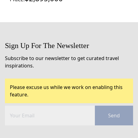
Sign Up For The Newsletter
Subscribe to our newsletter to get curated travel
inspirations.
Please excuse us while we work on enabling this
feature.
Send