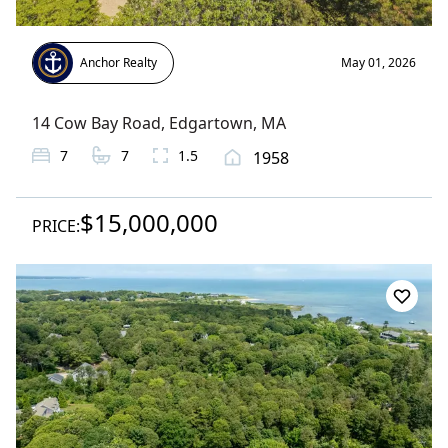
Anchor Realty
May 01, 2026
14 Cow Bay Road
,
Edgartown
, MA
7
7
1.5
1958
$15,000,000
PRICE: