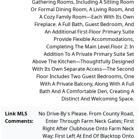
Gathering Rooms, Including A Sitting Room
Or Formal Dining Room, A Living Room, And
A Cozy Family Room—Each With Its Own
Fireplace. A Full Bath, Guest Bedroom, And
An Additional First-Floor Primary Suite
Provide Flexible Accommodations,
Completing The Main Level.
Floor 2: In
Addition To A Private Primary Suite Set
Above The Kitchen—Thoughtfully Designed
With Its Own Separate Access—The Second
Floor Includes Two Guest Bedrooms, One
With A Private Balcony, Along With A Full
Bath And A Comfortable Den, Creating A
Distinct And Welcoming Space.
Link MLS
No Drive-By's Please. From County Road,
Comments
:
Enter Through Farm Neck Gates; First
Right After Clubhouse Onto Farm Neck
Way; First Left At End Of Blacktop Onto