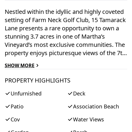
Nestled within the idyllic and highly coveted
setting of Farm Neck Golf Club, 15 Tamarack
Lane presents a rare opportunity to own a
stunning 3.7 acres in one of Martha’s
Vineyard’s most exclusive communities. The
property enjoys picturesque views of the 7th
fairway and 8th tee box, across to
SHOW MORE
Sengekontacket Pond, offering a serene
backdrop of lush greens and distant water.
PROPERTY HIGHLIGHTS
The historic five-bedroom main residence,
Unfurnished
Deck
along with a separate one-bedroom carriage
house, are rich in character and await a
Patio
Association Beach
thoughtful renovation or reimagining. This is
a unique chance to create a bespoke
Cov
Water Views
Vineyard estate tailored to modern living