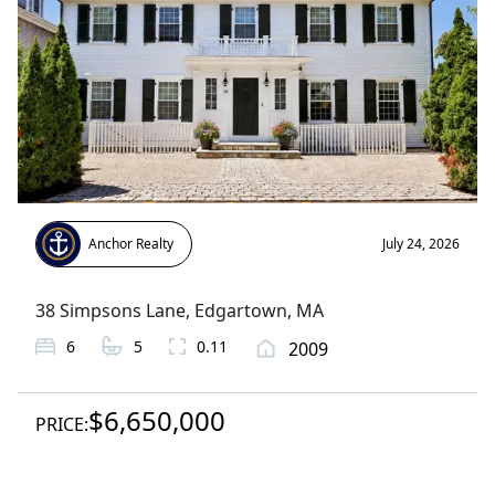
Anchor Realty
July 24, 2026
38 Simpsons Lane
,
Edgartown
, MA
6
5
0.11
2009
$6,650,000
PRICE: