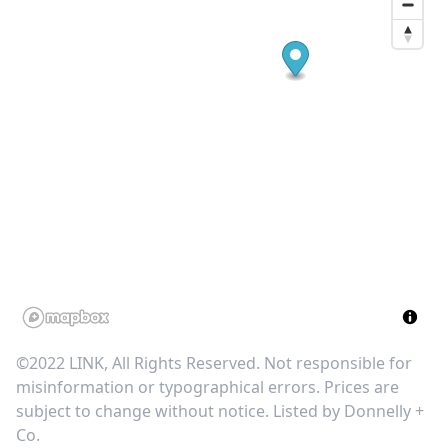
©2022 LINK, All Rights Reserved. Not responsible for
misinformation or typographical errors. Prices are
subject to change without notice. Listed by
Donnelly +
Co
.