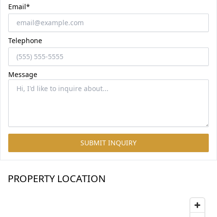
Email*
Telephone
Message
SUBMIT INQUIRY
PROPERTY LOCATION