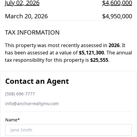
July 02, 2026
$4,600,000
March 20, 2026
$4,950,000
TAX INFORMATION
This property was most recently assessed in
2026
.
It
has been assessed at a value of
$5,121,300
.
The annual
tax responsibility for this property is
$25,555
.
Contact an Agent
Phone number
(508) 696-7777
Email
info@anchorrealtymv.com
Name*