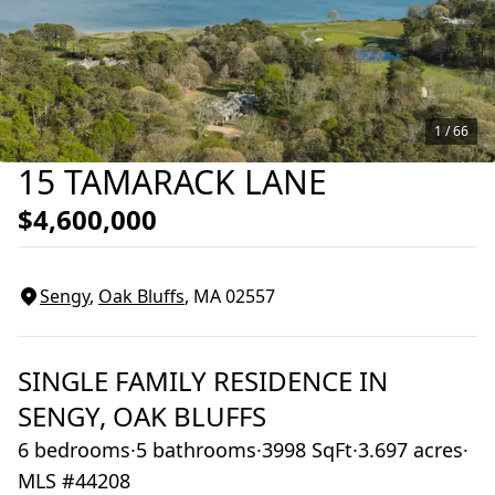
1 /
66
15 TAMARACK LANE
$4,600,000
Sengy
,
Oak Bluffs
, MA
02557
SINGLE FAMILY RESIDENCE
IN
SENGY,
OAK BLUFFS
6 bedrooms
·
5 bathrooms
·
3998 SqFt
·
3.697 acres
·
MLS #44208