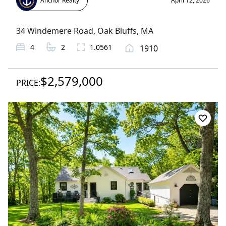
Anchor Realty
April 12, 2026
34 Windemere Road
,
Oak Bluffs
, MA
4
2
1.0561
1910
$2,579,000
PRICE: