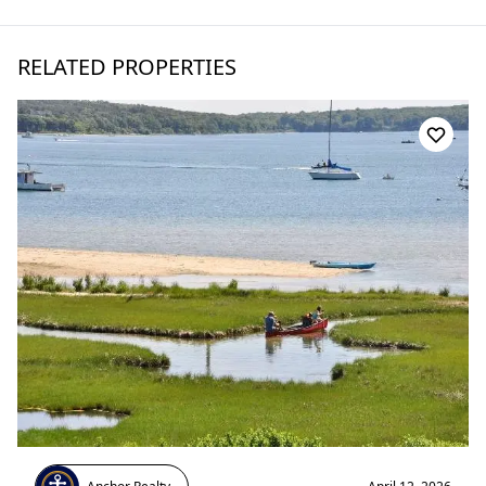
RELATED PROPERTIES