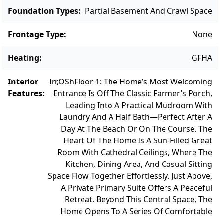
Foundation Types
:
Partial Basement And Crawl Space
Frontage Type
:
None
Heating
:
GFHA
Interior
Irr,OSh
Floor 1: The Home’s Most Welcoming
Features
:
Entrance Is Off The Classic Farmer’s Porch,
Leading Into A Practical Mudroom With
Laundry And A Half Bath—Perfect After A
Day At The Beach Or On The Course. The
Heart Of The Home Is A Sun-Filled Great
Room With Cathedral Ceilings, Where The
Kitchen, Dining Area, And Casual Sitting
Space Flow Together Effortlessly. Just Above,
A Private Primary Suite Offers A Peaceful
Retreat. Beyond This Central Space, The
Home Opens To A Series Of Comfortable