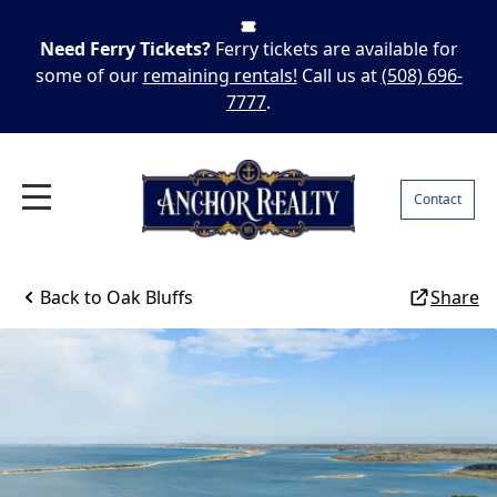
Need Ferry Tickets?
Ferry tickets are available for
some of our
remaining rentals!
Call us at
(508) 696-
7777
.
Contact
Back to
Oak Bluffs
Share