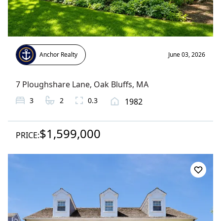
Anchor Realty
June 03, 2026
7 Ploughshare Lane
,
Oak Bluffs
, MA
3
2
0.3
1982
$1,599,000
PRICE: