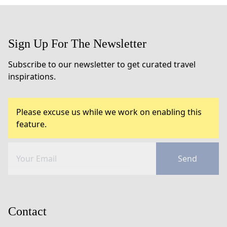
Sign Up For The Newsletter
Subscribe to our newsletter to get curated travel
inspirations.
Please excuse us while we work on enabling this
feature.
Send
Contact