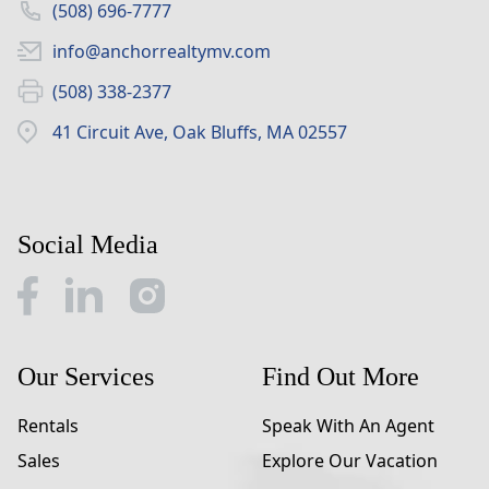
(508) 696-7777
info@anchorrealtymv.com
(508) 338-2377
41 Circuit Ave, Oak Bluffs, MA 02557
Social Media
Our Services
Find Out More
Rentals
Speak With An Agent
Sales
Explore Our Vacation