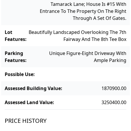
Tamarack Lane; House Is #15 With
Entrance To The Property On The Right
Through A Set Of Gates.
Lot
Beautifully Landscaped Overlooking The 7th
Features
:
Fairway And The 8th Tee Box
Parking
Unique Figure-Eight Driveway With
Features
:
Ample Parking
Possible Use
:
Assessed Building Value
:
1870900.00
Assessed Land Value
:
3250400.00
PRICE HISTORY