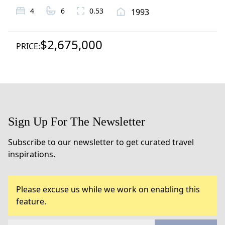
4
6
0.53
1993
$2,675,000
PRICE:
Sign Up For The Newsletter
Subscribe to our newsletter to get curated travel
inspirations.
Please excuse us while we work on enabling this
feature.