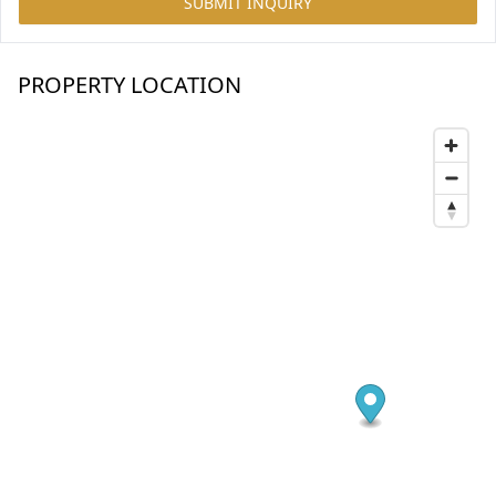
SUBMIT INQUIRY
PROPERTY LOCATION