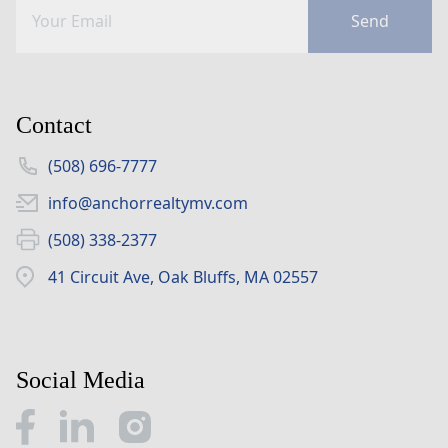
Send
Contact
(508) 696-7777
info@anchorrealtymv.com
(508) 338-2377
41 Circuit Ave, Oak Bluffs, MA 02557
Social Media