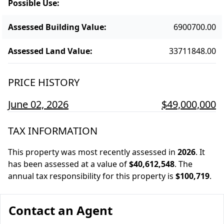
Possible Use
:
Assessed Building Value
:
6900700.00
Assessed Land Value
:
33711848.00
PRICE HISTORY
June 02, 2026
$49,000,000
TAX INFORMATION
This property was most recently assessed in
2026
.
It
has been assessed at a value of
$40,612,548
.
The
annual tax responsibility for this property is
$100,719
.
Contact an Agent