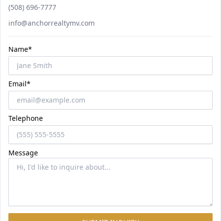
Phone number
(508) 696-7777
Email
info@anchorrealtymv.com
Name*
Email*
Telephone
Message