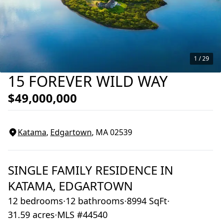
1 /
29
15 FOREVER WILD WAY
$49,000,000
Katama
,
Edgartown
, MA
02539
SINGLE FAMILY RESIDENCE
IN
KATAMA,
EDGARTOWN
12 bedrooms
·
12 bathrooms
·
8994 SqFt
·
31.59 acres
·
MLS #44540