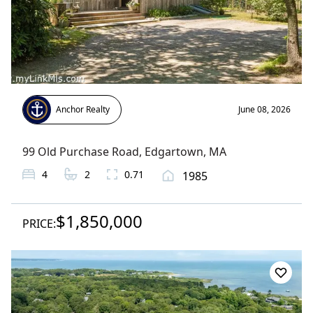
Anchor Realty
June 08, 2026
99 Old Purchase Road
,
Edgartown
, MA
4
2
0.71
1985
$1,850,000
PRICE: