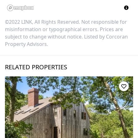
©2022 LINK, All Rights Reserved. Not responsible for
misinformation or typographical errors. Prices are
subject to change without notice. Listed by
Corcoran
Property Advisors
.
RELATED PROPERTIES