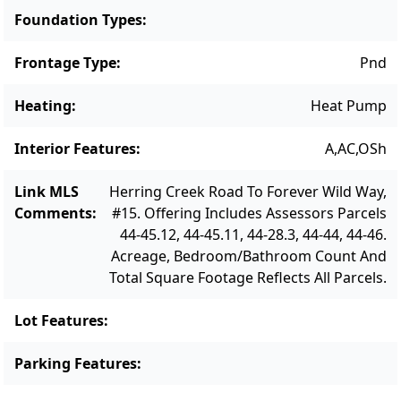
Foundation Types
:
Frontage Type
:
Pnd
Heating
:
Heat Pump
Interior Features
:
A,AC,OSh
Link MLS
Herring Creek Road To Forever Wild Way,
Comments
:
#15. Offering Includes Assessors Parcels
44-45.12, 44-45.11, 44-28.3, 44-44, 44-46.
Acreage, Bedroom/Bathroom Count And
Total Square Footage Reflects All Parcels.
Lot Features
:
Parking Features
: