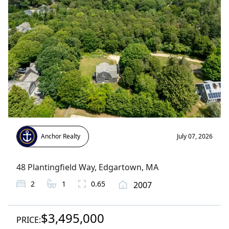
Anchor Realty
July 07, 2026
48 Plantingfield Way
,
Edgartown
, MA
2
1
0.65
2007
$3,495,000
PRICE: