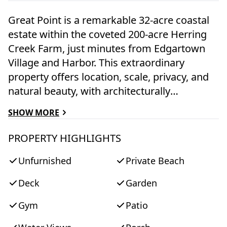
Great Point is a remarkable 32-acre coastal
estate within the coveted 200-acre Herring
Creek Farm, just minutes from Edgartown
Village and Harbor. This extraordinary
property offers location, scale, privacy, and
natural beauty, with architecturally
significant residences and the rare
SHOW MORE
opportunity to create three additional homes
across 5 parcels of contiguous land. More
PROPERTY HIGHLIGHTS
than 2,500 feet of private shoreline frame
Unfurnished
Private Beach
pristine waters, sweeping Atlantic Ocean
views, and a private walking path to the
Deck
Garden
South Shore's miles of unspoiled sandy
beaches. Mature trees, open pastures,
Gym
Patio
organic gardens, and a protected waterfront