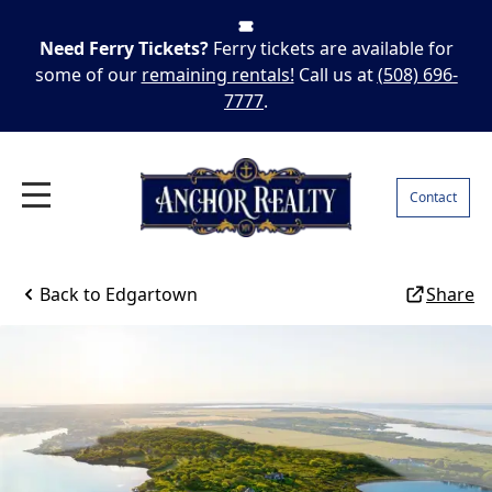
Need Ferry Tickets?
Ferry tickets are available for
some of our
remaining rentals!
Call us at
(508) 696-
7777
.
Contact
Back to
Edgartown
Share