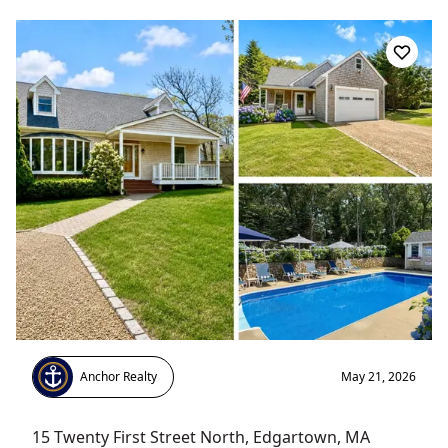
Anchor Realty
May 21, 2026
15 Twenty First Street North
,
Edgartown
, MA