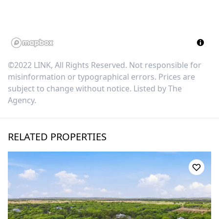
©2022 LINK, All Rights Reserved. Not responsible for
misinformation or typographical errors. Prices are
subject to change without notice. Listed by
The
Agency
.
RELATED PROPERTIES