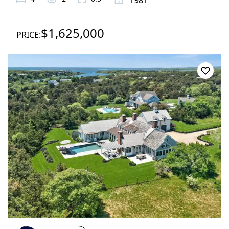
$1,625,000
PRICE: