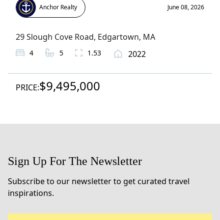
Anchor Realty
June 08, 2026
29 Slough Cove Road
,
Edgartown
, MA
4
5
1.53
2022
$9,495,000
PRICE:
Sign Up For The Newsletter
Subscribe to our newsletter to get curated travel
inspirations.