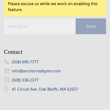
Please excuse us while we work on enabling this
feature.
Send
Contact
(508) 696-7777
info@anchorrealtymv.com
(508) 338-2377
41 Circuit Ave, Oak Bluffs, MA 02557