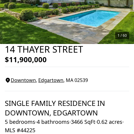
1 /
60
14 THAYER STREET
$11,900,000
Downtown
,
Edgartown
, MA
02539
SINGLE FAMILY RESIDENCE
IN
DOWNTOWN,
EDGARTOWN
5 bedrooms
·
4 bathrooms
·
3466 SqFt
·
0.62 acres
·
MLS #44225