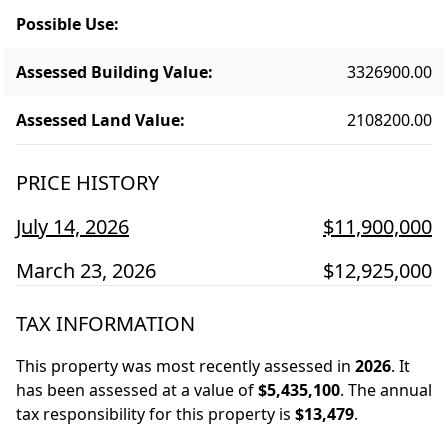
Possible Use
:
Assessed Building Value
:
3326900.00
Assessed Land Value
:
2108200.00
PRICE HISTORY
July 14, 2026
$11,900,000
March 23, 2026
$12,925,000
TAX INFORMATION
This property was most recently assessed in
2026
.
It
has been assessed at a value of
$5,435,100
.
The annual
tax responsibility for this property is
$13,479
.