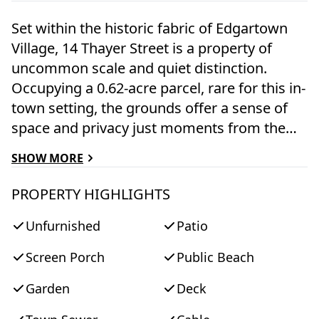
Set within the historic fabric of Edgartown
Village, 14 Thayer Street is a property of
uncommon scale and quiet distinction.
Occupying a 0.62-acre parcel, rare for this in-
town setting, the grounds offer a sense of
space and privacy just moments from the
harbor and village center. The residence is
SHOW MORE
attributed to Frederick Baylies Jr., the builder
of the Whaling Church, and reflects the
PROPERTY HIGHLIGHTS
enduring architectural traditions that define
Unfurnished
Patio
Edgartown. With five bedrooms and five
baths across more than 3,100 square feet,
Screen Porch
Public Beach
the home is both comfortable and
unpretentious, suited to long summer stays
Garden
Deck
and informal gatherings. Mature