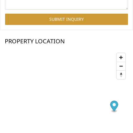
SUBMIT INQUIRY
PROPERTY LOCATION