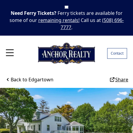
Need Ferry Tickets?
Ferry tickets are available for
some of our
remaining rentals!
Call us at
(508) 696-
7777
.
Contact
Back to
Edgartown
Share