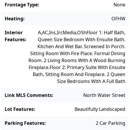
Frontage Type
:
None
Heating
:
OFHW
Interior
A,AC,Ins,Irr,Media,OSh
Floor 1: Half Bath,
Features
:
Queen Size Bedroom With Ensuite Bath.
Kitchen And Wet Bar. Screened In Porch.
Sitting Room With Fire Place. Formal Dining
Room. 2 Living Rooms With A Wood Burning
Fireplace.
Floor 2: Primary Suite With Ensuite
Bath, Sitting Room And Fireplace. 2 Queen
Size Bedrooms With A Full Bath
Link MLS Comments
:
North Water Street
Lot Features
:
Beautifully Landscaped
Parking Features
:
2 Car Parking