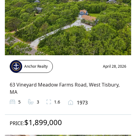
Anchor Realty
April 28, 2026
63 Vineyard Meadow Farms Road
,
West Tisbury
,
MA
5
3
1.6
1973
$1,899,000
PRICE: