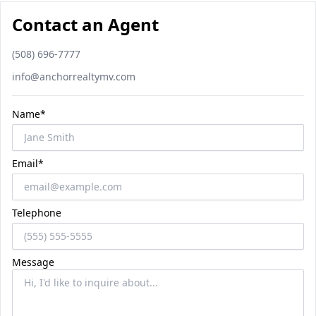
Contact an Agent
Phone number
(508) 696-7777
Email
info@anchorrealtymv.com
Name*
Email*
Telephone
Message