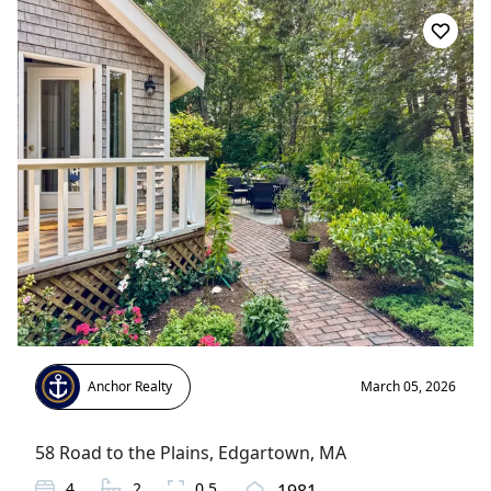
Anchor Realty
March 05, 2026
58 Road to the Plains
,
Edgartown
, MA
4
2
0.5
1981