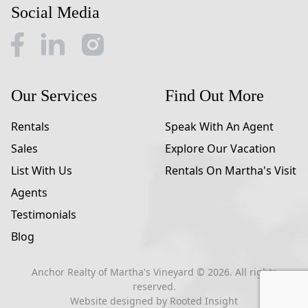
Social Media
Our Services
Find Out More
Rentals
Speak With An Agent
Sales
Explore Our Vacation
List With Us
Rentals On Martha's Visit
Agents
Testimonials
Blog
Anchor Realty of Martha's Vineyard ©
2026
. All rights
reserved.
Website designed by
Rooted Insight