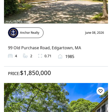
Anchor Realty
June 08, 2026
99 Old Purchase Road
,
Edgartown
, MA
4
2
0.71
1985
$1,850,000
PRICE: