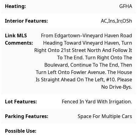
Vineyard living.
Heating
:
GFHA
Interior Features
:
AC,Ins,Irr,OSh
Link MLS
From Edgartown–Vineyard Haven Road
Comments
:
Heading Toward Vineyard Haven, Turn
Right Onto 21st Street North And Follow It
To The End. Turn Right Onto The
Boulevard, Continue To The End, Then
Turn Left Onto Fowler Avenue. The House
Is Straight Ahead On The Left, #10. Please
No Drive-Bys.
Lot Features
:
Fenced In Yard With Irrigation.
Parking Features
:
Space For Multiple Cars
Possible Use
: