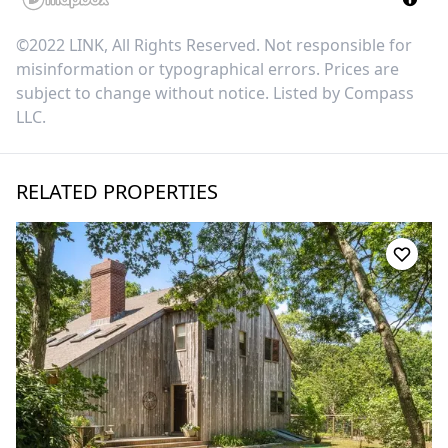
©2022 LINK, All Rights Reserved. Not responsible for
misinformation or typographical errors. Prices are
subject to change without notice. Listed by
Compass
LLC
.
RELATED PROPERTIES