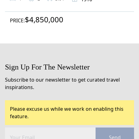
$4,850,000
PRICE:
Sign Up For The Newsletter
Subscribe to our newsletter to get curated travel
inspirations.
Please excuse us while we work on enabling this
feature.
Send