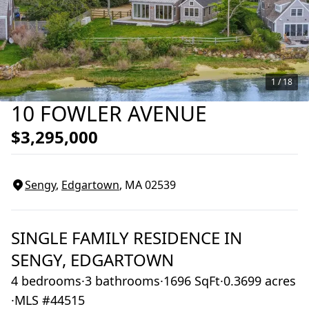
1 /
18
10 FOWLER AVENUE
$3,295,000
Sengy
,
Edgartown
, MA
02539
SINGLE FAMILY RESIDENCE
IN
SENGY,
EDGARTOWN
4 bedrooms
·
3 bathrooms
·
1696 SqFt
·
0.3699 acres
·
MLS #44515