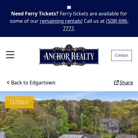
Need Ferry Tickets?
Ferry tickets are available for
some of our
remaining rentals!
Call us at
(508) 696-
7777
.
Contact
Back to
Edgartown
Share
CLOSED