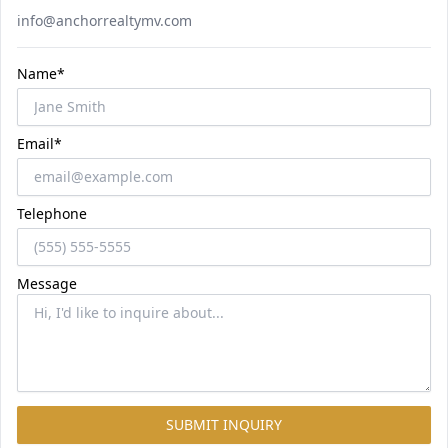
Email
info@anchorrealtymv.com
Name*
Email*
Telephone
Message
SUBMIT INQUIRY