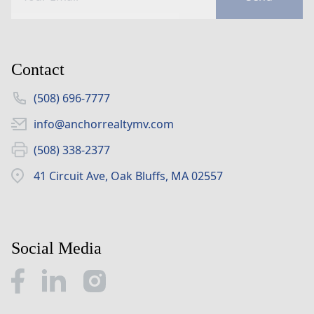
Contact
(508) 696-7777
info@anchorrealtymv.com
(508) 338-2377
41 Circuit Ave, Oak Bluffs, MA 02557
Social Media