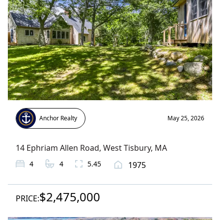
Anchor Realty
May 25, 2026
14 Ephriam Allen Road
,
West Tisbury
, MA
4
4
5.45
1975
$2,475,000
PRICE: