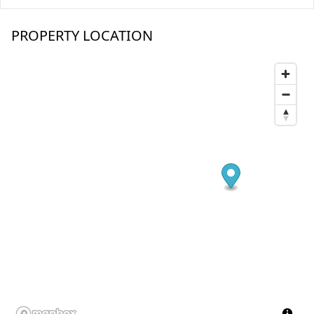
PROPERTY LOCATION