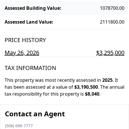
Assessed Building Value
:
1078700.00
Assessed Land Value
:
2111800.00
PRICE HISTORY
May 26, 2026
$3,295,000
TAX INFORMATION
This property was most recently assessed in
2025
.
It
has been assessed at a value of
$3,190,500
.
The annual
tax responsibility for this property is
$8,040
.
Contact an Agent
Phone number
(508) 696-7777