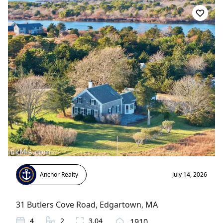
Anchor Realty
July 14, 2026
31 Butlers Cove Road
,
Edgartown
, MA
4
2
3.04
1910