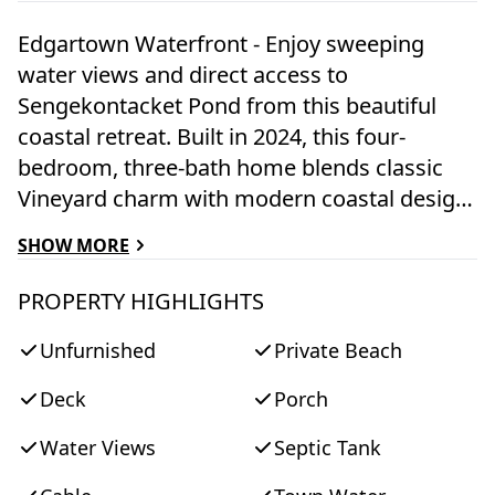
Edgartown Waterfront - Enjoy sweeping
water views and direct access to
Sengekontacket Pond from this beautiful
coastal retreat. Built in 2024, this four-
bedroom, three-bath home blends classic
Vineyard charm with modern coastal design
and offers 95 feet of pond frontage with a
SHOW MORE
private mooring. The open-concept living
space is filled with natural light and features
PROPERTY HIGHLIGHTS
Thermador appliances, vaulted ceilings,
Unfurnished
Private Beach
skylights, wide-plank hardwood floors, and a
striking stone fireplace. The kitchen flows
Deck
Porch
seamlessly into the main living and dining
areas, ideal for entertaining or relaxed
Water Views
Septic Tank
everyday living. Multiple rooms capture