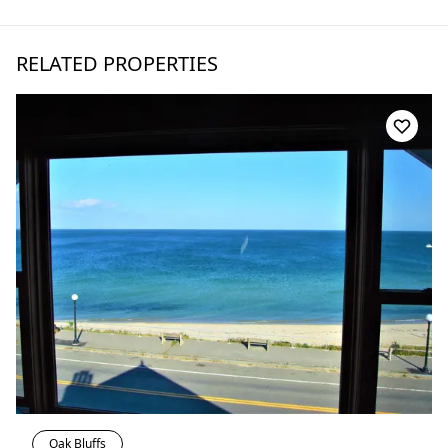
RELATED PROPERTIES
Oak Bluffs