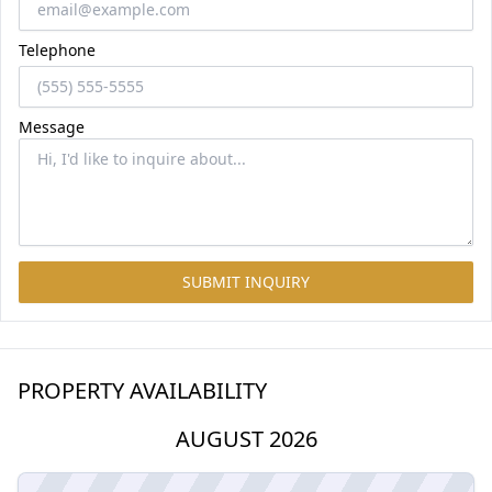
Telephone
Message
SUBMIT INQUIRY
PROPERTY AVAILABILITY
AUGUST 2026