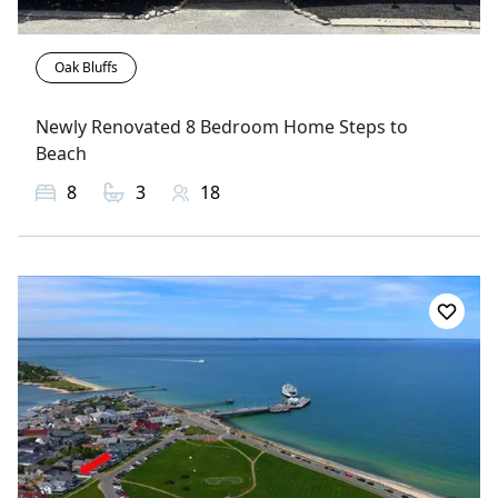
Oak Bluffs
Newly Renovated 8 Bedroom Home Steps to
Beach
8
3
18