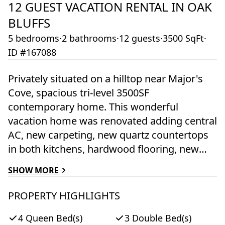
12
GUEST VACATION RENTAL IN
OAK
BLUFFS
5 bedrooms
·
2 bathrooms
·
12 guests
·
3500 SqFt
·
ID #167088
Privately situated on a hilltop near Major's
Cove, spacious tri-level 3500SF
contemporary home. This wonderful
vacation home was renovated adding central
AC, new carpeting, new quartz countertops
in both kitchens, hardwood flooring, new
furnishings, a fire pit and renovated
SHOW MORE
bathrooms. Set in a wonderful family
friendly community offering association
PROPERTY HIGHLIGHTS
tennis courts and association dock on
4 Queen Bed(s)
3 Double Bed(s)
Sengekontacket Pond just a short walk from