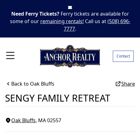
Need Ferry Tickets?
Ferry tickets are available for
some of our
remaining rentals!
Call us at
(508) 696-
7777
.
Contact
Back to
Oak Bluffs
Share
SENGY FAMILY RETREAT
Oak Bluffs
, MA
02557