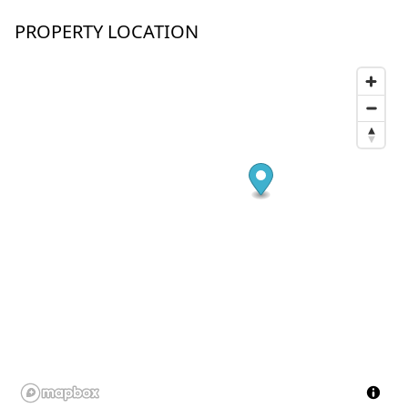
PROPERTY LOCATION