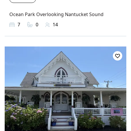
Ocean Park Overlooking Nantucket Sound
7
0
14