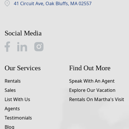
41 Circuit Ave, Oak Bluffs, MA 02557
Social Media
Our Services
Find Out More
Rentals
Speak With An Agent
Sales
Explore Our Vacation
List With Us
Rentals On Martha's Visit
Agents
Testimonials
Blog