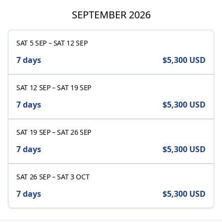
SEPTEMBER 2026
SAT 5 SEP
–
SAT 12 SEP
7 days
$5,300
USD
SAT 12 SEP
–
SAT 19 SEP
7 days
$5,300
USD
SAT 19 SEP
–
SAT 26 SEP
7 days
$5,300
USD
SAT 26 SEP
–
SAT 3 OCT
7 days
$5,300
USD