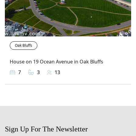
Oak Bluffs
House on 19 Ocean Avenue in Oak Bluffs
7
3
13
Sign Up For The Newsletter