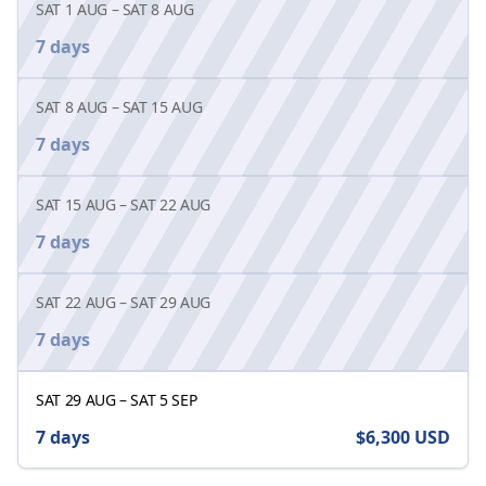
SAT 1 AUG
–
SAT 8 AUG
7 days
SAT 8 AUG
–
SAT 15 AUG
7 days
SAT 15 AUG
–
SAT 22 AUG
7 days
SAT 22 AUG
–
SAT 29 AUG
7 days
SAT 29 AUG
–
SAT 5 SEP
7 days
$6,300
USD