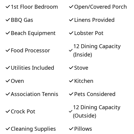
singles. Conveniently located on the
1st Floor Bedroom
Open/Covered Porch
outskirts of Oak Bluffs with bike baths at the
BBQ Gas
Linens Provided
end of the entry leading to towns and
touring trails. SATURDAY TO SATURDAY
Beach Equipment
Lobster Pot
during the summer months - inquire about
12 Dining Capacity
other days during the shoulder months.
Food Processor
(Inside)
Utilities Included
Stove
Oven
Kitchen
Association Tennis
Pets Considered
12 Dining Capacity
Crock Pot
(Outside)
Cleaning Supplies
Pillows