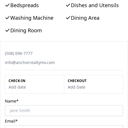
Bedspreads
Dishes and Utensils
Washing Machine
Dining Area
Dining Room
Phone number
(508) 696-7777
Email
info@anchorrealtymv.com
CHECK-IN
CHECKOUT
Add date
Add Date
Name*
Email*