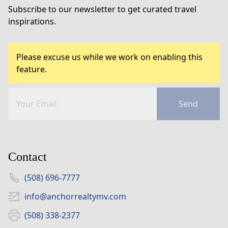
Subscribe to our newsletter to get curated travel
inspirations.
Please excuse us while we work on enabling this
feature.
Send
Contact
(508) 696-7777
info@anchorrealtymv.com
(508) 338-2377