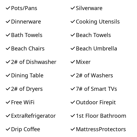
Pots/Pans
Silverware
Dinnerware
Cooking Utensils
Bath Towels
Beach Towels
Beach Chairs
Beach Umbrella
2# of Dishwasher
Mixer
Dining Table
2# of Washers
2# of Dryers
7# of Smart TVs
Free WiFi
Outdoor Firepit
ExtraRefrigerator
1st Floor Bathroom
Drip Coffee
MattressProtectors