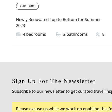
Oak Bluffs
Newly Renovated Top to Bottom for Summer
2023
4
bedrooms
2
bathrooms
8
Sign Up For The Newsletter
Subscribe to our newsletter to get curated travel ins
Please excuse us while we work on enabling this fe