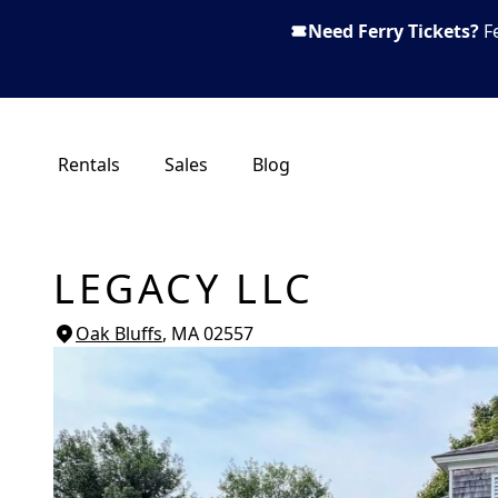
Need Ferry Tickets?
F
Rentals
Sales
Blog
LEGACY LLC
Oak Bluffs
, MA
02557