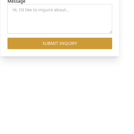
Message
SUBMIT INQUIRY