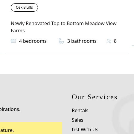
Oak Bluffs
Newly Renovated Top to Bottom Meadow View
Farms
4
bedrooms
3
bathrooms
8
Our Services
pirations.
Rentals
Sales
List With Us
ature.