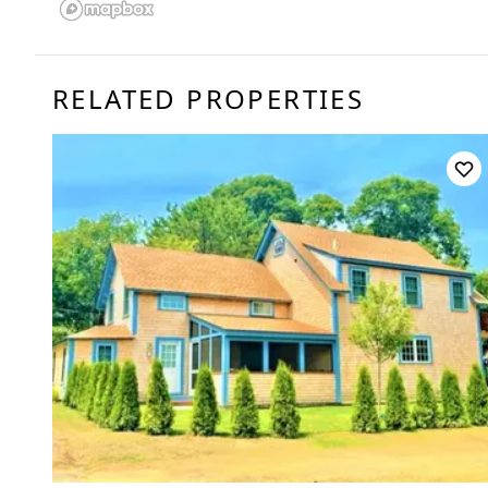
RELATED PROPERTIES