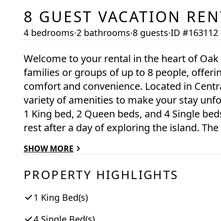
8
GUEST VACATION REN
4 bedrooms
·
2 bathrooms
·
8 guests
·
ID #163112
Welcome to your rental in the heart of Oak Bluffs! This stunning property is perfect for
families or groups of up to 8 people, offer
comfort and convenience. Located in Central Oak Bluffs, this spacious retreat boasts a
variety of amenities to make your stay unf
1 King bed, 2 Queen beds, and 4 Single bed
rest after a day of exploring the island. The fully equipped kitchen features modern
appliances such as a dishwasher, coffee make
SHOW MORE
refrigerator. Whether you're whipping up a
dinner, you'll find everything you need right at your fingerti
PROPERTY HIGHLIGHTS
comfortable living area, complete with a te
summer days with the window AC units, and
1 King Bed(s)
the property. Step outside onto the deck and enjoy the fresh island air while sipping your
4 Single Bed(s)