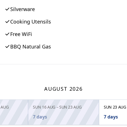
Silverware
Cooking Utensils
Free WiFi
BBQ Natural Gas
AUGUST 2026
 AUG
SUN 16 AUG
–
SUN 23 AUG
SUN 23 AUG
7 days
7 days