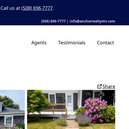
Call us at
(508) 696-7777
.
(508) 696-7777
|
info@anchorrealtymv.com
Agents
Testimonials
Contact
Share