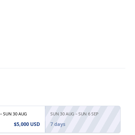
–
SUN 30 AUG
SUN 30 AUG
–
SUN 6 SEP
$5,000
USD
7 days