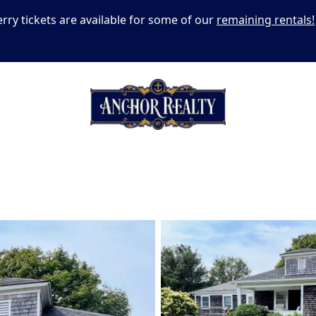
erry tickets are available for some of our
remaining rentals!