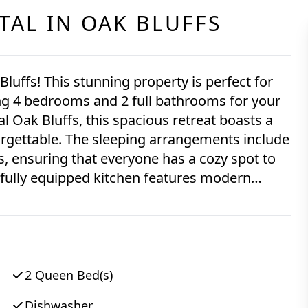
TAL IN
OAK BLUFFS
ing 4 bedrooms and 2 full bathrooms for your
orgettable. The sleeping arrangements include
s, ensuring that everyone has a cozy spot to
r, toaster, blender, stove, and a full-size
 quick breakfast or preparing a gourmet
ps. Relax and unwind in the
levision for entertainment. Stay cool on warm
 stay connected with free WiFi throughout
2 Queen Bed(s)
Dishwasher