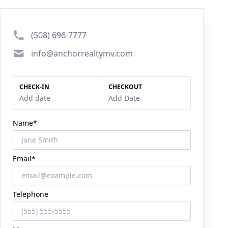
Phone number
(508) 696-7777
Email
info@anchorrealtymv.com
CHECK-IN
CHECKOUT
Add date
Add Date
Name*
Email*
Telephone