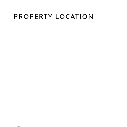
PROPERTY LOCATION