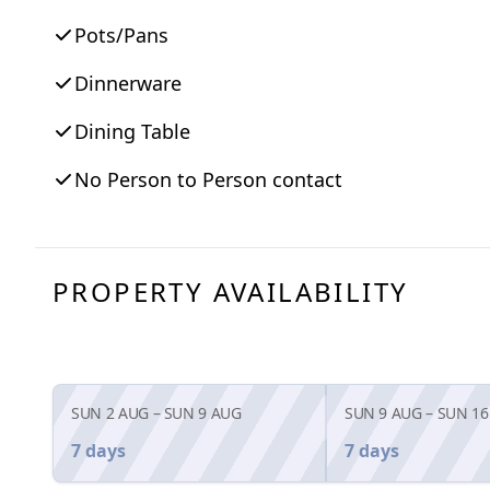
Pots/Pans
Dinnerware
Dining Table
No Person to Person contact
PROPERTY AVAILABILITY
SUN 2 AUG
–
SUN 9 AUG
SUN 9 AUG
–
SUN 16
7 days
7 days