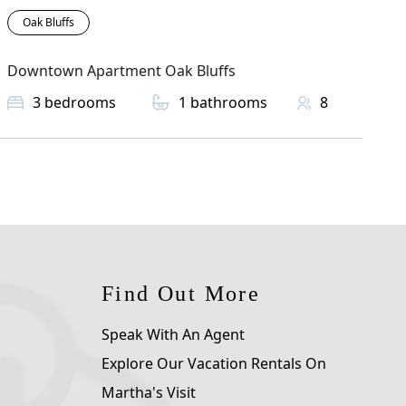
Oak Bluffs
Downtown Apartment Oak Bluffs
3
bedrooms
1
bathrooms
8
Find Out More
Speak With An Agent
Explore Our Vacation Rentals On
Martha's Visit