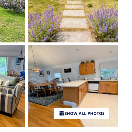
SHOW ALL PHOTOS